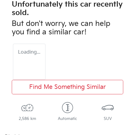
Unfortunately this
car
recently
sold.
But don't worry, we can help
you find a similar
car
!
Loading...
Find Me Something Similar
2,586 km
Automatic
SUV