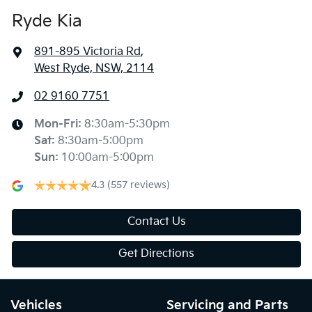
Ryde Kia
891-895 Victoria Rd
,
West Ryde, NSW, 2114
02 9160 7751
Mon-Fri:
8:30am-5:30pm
Sat
:
8:30am-5:00pm
Sun
:
10:00am-5:00pm
4.3
(557 reviews)
Contact Us
Get Directions
Vehicles
Servicing and Parts