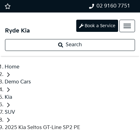
02 9160 7751
Book a Service
Ryde Kia
Search
Home
Demo Cars
Kia
SUV
2025 Kia Seltos GT-Line SP2 PE