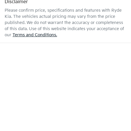
Disclaimer
Please confirm price, specifications and features with
Ryde
Kia
. The vehicles actual pricing may vary from the price
published. We do not warrant the accuracy or completeness
of this data. Use of this website indicates your acceptance of
our
Terms and Conditions.