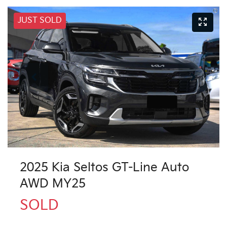
JUST SOLD
2025 Kia Seltos GT-Line Auto
AWD MY25
SOLD