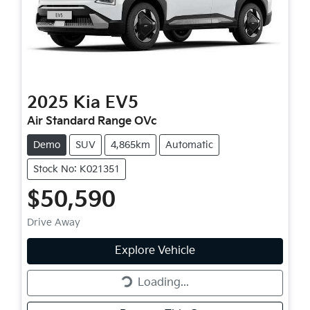
2025
Kia
EV5
Air Standard Range OVc
Demo
SUV
4,865km
Automatic
Stock No: K021351
$50,590
Drive Away
Loading...
Explore Vehicle
Loading...