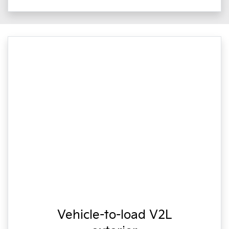
Vehicle-to-load V2L