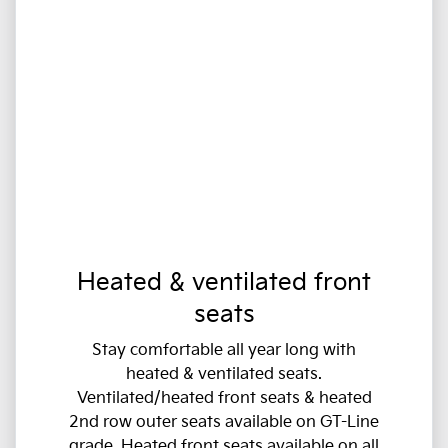
Heated & ventilated front
seats
Stay comfortable all year long with
heated & ventilated seats.
Ventilated/heated front seats & heated
2nd row outer seats available on GT-Line
grade. Heated front seats available on all