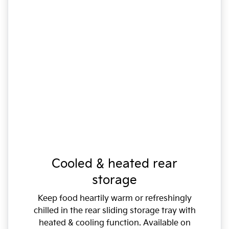
Cooled & heated rear
storage
Keep food heartily warm or refreshingly
chilled in the rear sliding storage tray with
heated & cooling function. Available on