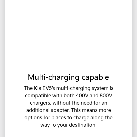
Multi-charging capable
The Kia EV5’s multi-charging system is
compatible with both 400V and 800V
chargers, without the need for an
additional adapter. This means more
options for places to charge along the
way to your destination.