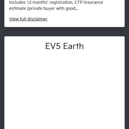
Includes 12 months’ registration, CTP insurance
estimate (private buyer with good...
View
full disclaimer
EV5 Earth