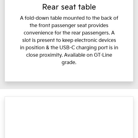
Rear seat table
A fold-down table mounted to the back of
the front passenger seat provides
convenience for the rear passengers. A
slot is present to keep electronic devices
in position & the USB-C charging port is in
close proximity. Available on GT-Line
grade.