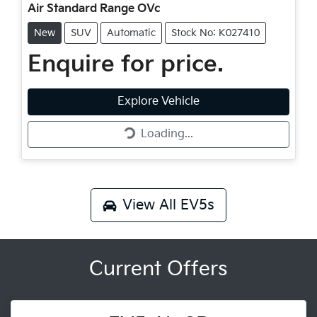
Air Standard Range OVc
New
SUV
Automatic
Stock No: K027410
Enquire for price.
Loading...
Explore Vehicle
Loading...
View All
EV5s
Current Offers