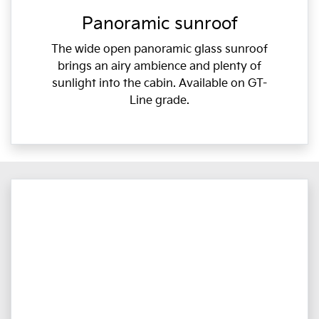
Panoramic sunroof
The wide open panoramic glass sunroof
brings an airy ambience and plenty of
sunlight into the cabin. Available on GT-
Line grade.