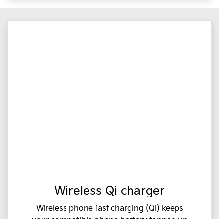
Wireless Qi charger
Wireless phone fast charging (Qi) keeps