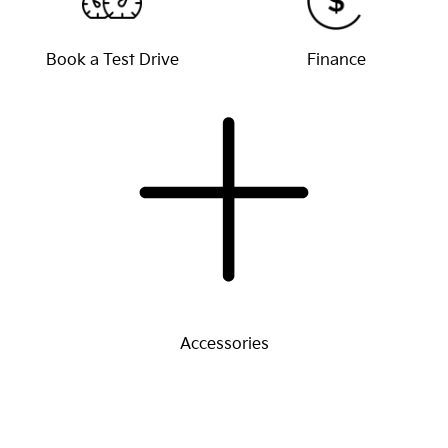
Book a Test Drive
Finance
Accessories