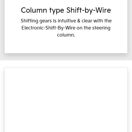
Column type Shift-by-Wire
Shifting gears is intuitive & clear with the
Electronic-Shift-By-Wire on the steering
column.