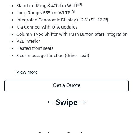
[R]
Standard Range: 400 km WLTP
[R]
Long Range: 555 km WLTP
Integrated Panoramic Display (12.3"+5"+12.3")
Kia Connect with OTA updates
Column Type Shifter with Push Button Start integration
V2L interior
Heated front seats
3 cell massage function (driver seat)
View
more
Get a Quote
← Swipe →