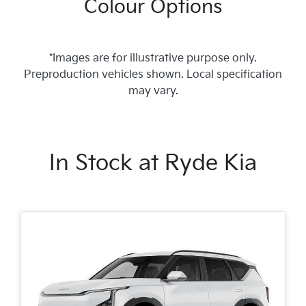
Colour Options
*Images are for illustrative purpose only.
Preproduction vehicles shown. Local specification
may vary.
In Stock at
Ryde Kia