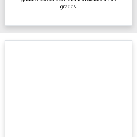
grades.