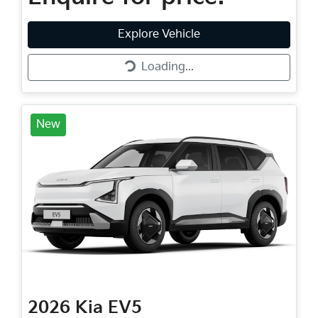
Loading...
Explore Vehicle
Loading...
New
2026
Kia
EV5