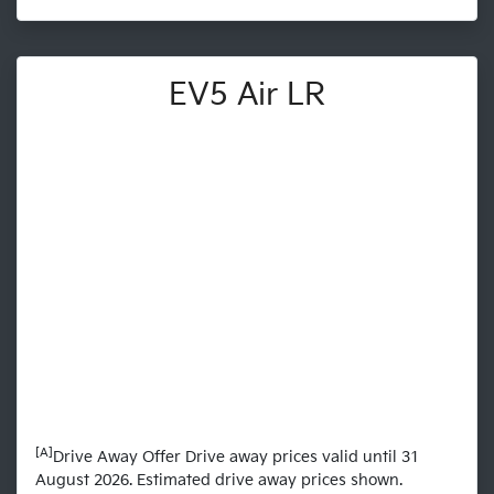
EV5 Air LR
[A]
Drive Away Offer Drive away prices valid until 31
August 2026. Estimated drive away prices shown.