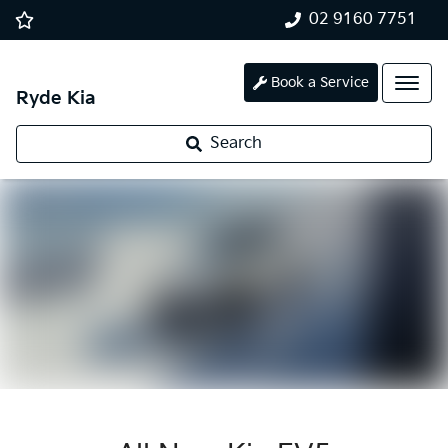
02 9160 7751
Book a Service
Ryde Kia
Search