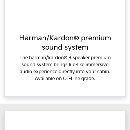
Harman/Kardon® premium
sound system
The harman/kardon® 8 speaker premium
sound system brings life-like immersive
audio experience directly into your cabin.
Available on GT-Line grade.