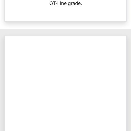
GT-Line grade.