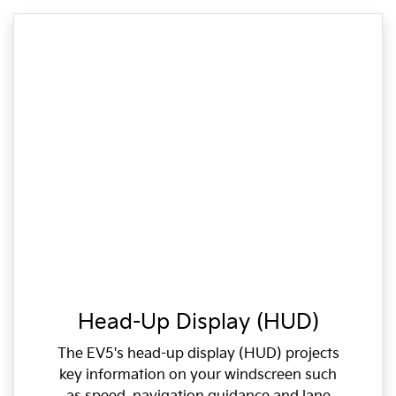
Head-Up Display (HUD)
The EV5's head-up display (HUD) projects
key information on your windscreen such