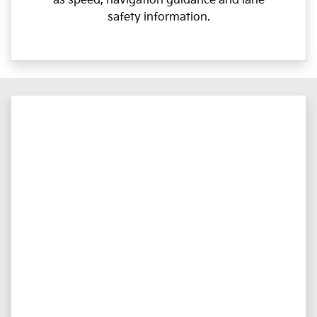
as speed, navigation guidance and lane
safety information.