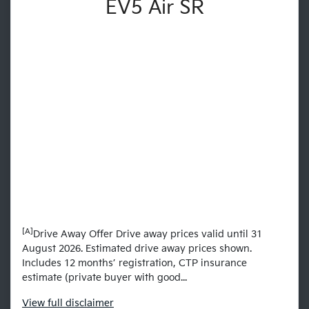
EV5 Air SR
[A]
Drive Away Offer Drive away prices valid until 31
August 2026. Estimated drive away prices shown.
Includes 12 months’ registration, CTP insurance
estimate (private buyer with good...
View
full disclaimer