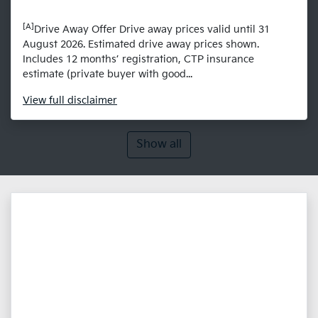
[A]
Drive Away Offer Drive away prices valid until 31
August 2026. Estimated drive away prices shown.
Includes 12 months’ registration, CTP insurance
estimate (private buyer with good...
View
full disclaimer
Show all