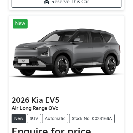
Reserve This Car
New
2026
Kia
EV5
Air Long Range OVc
New
SUV
Automatic
Stock No: K028166A
Enquire for price.