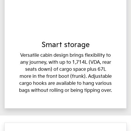
Smart storage
Versatile cabin design brings flexibility to
any journey, with up to 1,714L (VDA, rear
seats down) of cargo space plus 67L
more in the front boot (frunk). Adjustable
cargo hooks are available to hang various
bags without rolling or being tipping over.