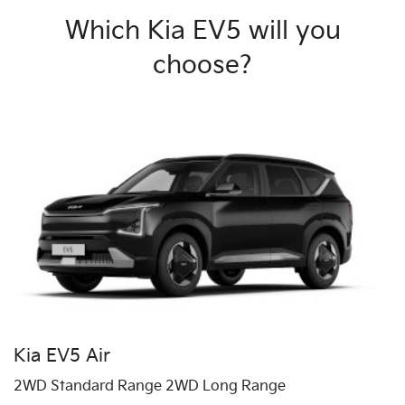
Which Kia EV5 will you
choose?
Kia EV5 Air
2WD Standard Range 2WD Long Range