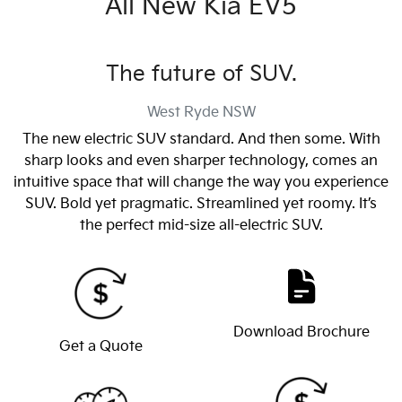
All New
Kia EV5
The future of SUV.
West Ryde
NSW
The new electric SUV standard. And then some. With
sharp looks and even sharper technology, comes an
intuitive space that will change the way you experience
SUV. Bold yet pragmatic. Streamlined yet roomy. It’s
the perfect mid-size all-electric SUV.
Download Brochure
Get a Quote