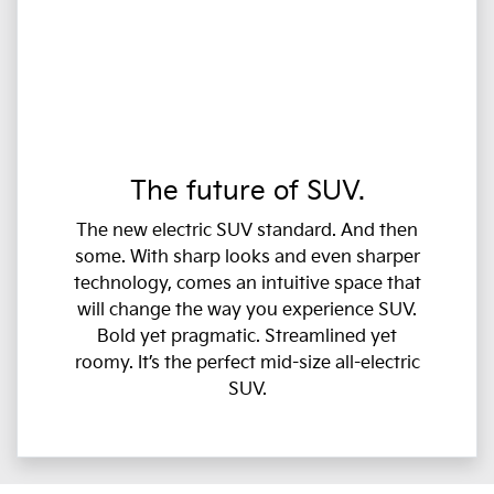
The future of SUV.
The new electric SUV standard. And then
some. With sharp looks and even sharper
technology, comes an intuitive space that
will change the way you experience SUV.
Bold yet pragmatic. Streamlined yet
roomy. It’s the perfect mid-size all-electric
SUV.