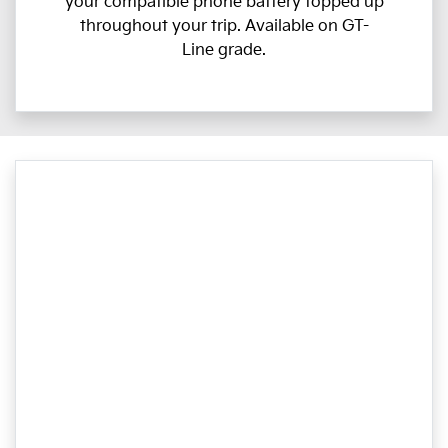
your compatible phone battery topped up
throughout your trip. Available on GT-
Line grade.