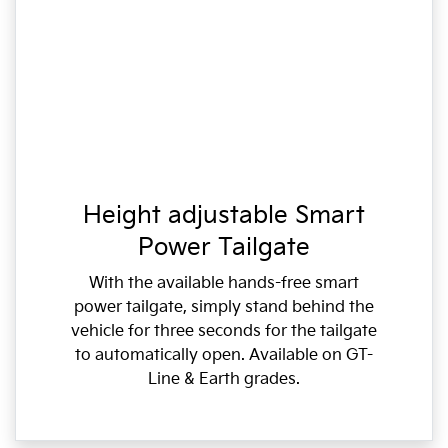
Height adjustable Smart
Power Tailgate
With the available hands-free smart
power tailgate, simply stand behind the
vehicle for three seconds for the tailgate
to automatically open. Available on GT-
Line & Earth grades.