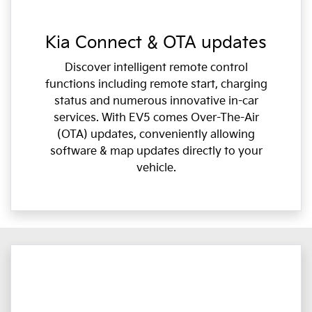
Kia Connect & OTA updates
Discover intelligent remote control
functions including remote start, charging
status and numerous innovative in-car
services. With EV5 comes Over-The-Air
(OTA) updates, conveniently allowing
software & map updates directly to your
vehicle.