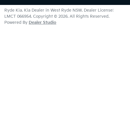
Ryde Kia
.
Kia Dealer
in
West Ryde NSW
.
Dealer License:
LMCT 066954
.
Copyright ©
2026
. All Rights Reserved.
Powered By
Dealer Studio