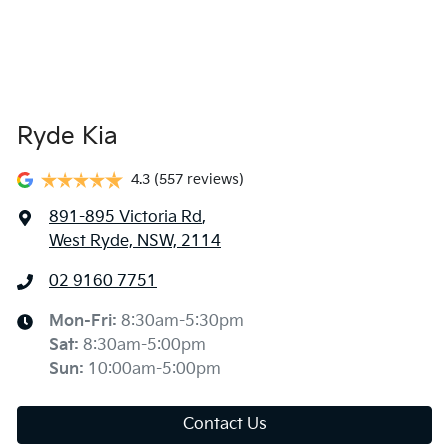
Ryde Kia
4.3
(557 reviews)
891-895 Victoria Rd
,
West Ryde, NSW, 2114
02 9160 7751
Mon-Fri:
8:30am-5:30pm
Sat
:
8:30am-5:00pm
Sun
:
10:00am-5:00pm
Contact Us