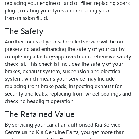
replacing your engine oil and oil filter, replacing spark
plugs, rotating your tyres and replacing your
transmission fluid.
The Safety
Another focus of your scheduled service will be on
preserving and enhancing the safety of your car by
completing a factory-approved comprehensive safety
checklist. This checklist includes the safety of your
brakes, exhaust system, suspension and electrical
system, which means your service may include
replacing front brake pads, inspecting exhaust for
security and leaks, replacing front wheel bearings and
checking headlight operation.
The Retained Value
By servicing your car at an authorised Kia Service
Centre using Kia Genuine Parts, you get more than