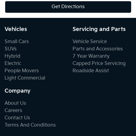
Get Directions
Vehicles
Servicing and Parts
Small Cars
Vehicle Service
SUVs
Parts and Accessories
Hybrid
7 Year Warranty
Electric
Capped Price Servicing
People Movers
Roadside Assist
Light Commercial
Company
About Us
Careers
Contact Us
Terms And Conditions