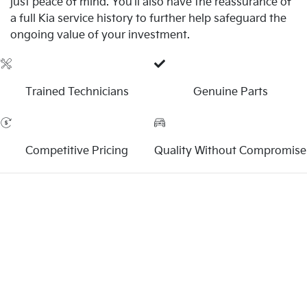
just peace of mind. You'll also have the reassurance of
a full Kia service history to further help safeguard the
ongoing value of your investment.
Trained Technicians
Genuine Parts
Competitive Pricing
Quality Without Compromise