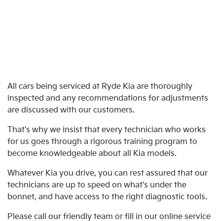
All cars being serviced at Ryde Kia are thoroughly
inspected and any recommendations for adjustments
are discussed with our customers.
That's why we insist that every technician who works
for us goes through a rigorous training program to
become knowledgeable about all Kia models.
Whatever Kia you drive, you can rest assured that our
technicians are up to speed on what's under the
bonnet, and have access to the right diagnostic tools.
Please call our friendly team or fill in our online service