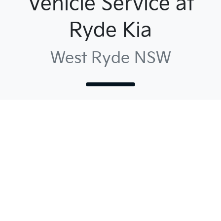
Vehicle Service at
Ryde Kia
West Ryde NSW