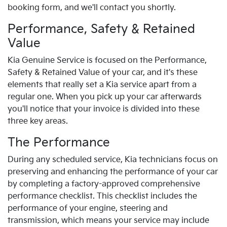
booking form, and we'll contact you shortly.
Performance, Safety & Retained
Value
Kia Genuine Service is focused on the Performance,
Safety & Retained Value of your car, and it's these
elements that really set a Kia service apart from a
regular one. When you pick up your car afterwards
you'll notice that your invoice is divided into these
three key areas.
The Performance
During any scheduled service, Kia technicians focus on
preserving and enhancing the performance of your car
by completing a factory-approved comprehensive
performance checklist. This checklist includes the
performance of your engine, steering and
transmission, which means your service may include