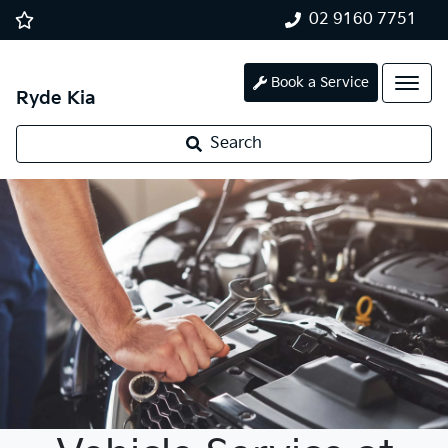
02 9160 7751
Book a Service
Ryde Kia
Search