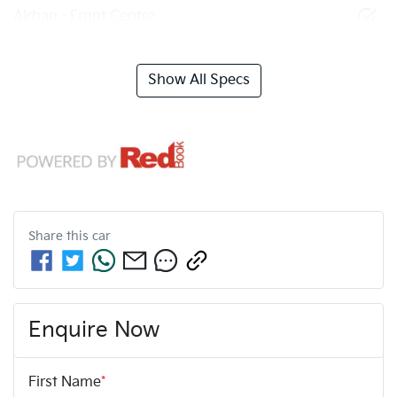
Airbag - Front Centre
Show All Specs
Share this
car
Enquire Now
First Name
*