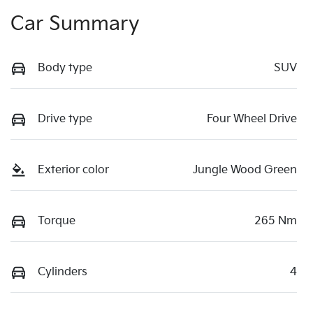
Car Summary
Body type
SUV
Drive type
Four Wheel Drive
Exterior color
Jungle Wood Green
Torque
265 Nm
Cylinders
4