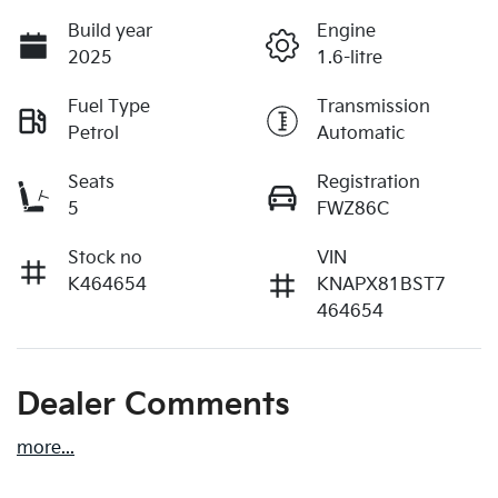
Build year
Engine
2025
1.6-litre
Fuel Type
Transmission
Petrol
Automatic
Seats
Registration
5
FWZ86C
Stock no
VIN
K464654
KNAPX81BST7
464654
Dealer Comments
more
...