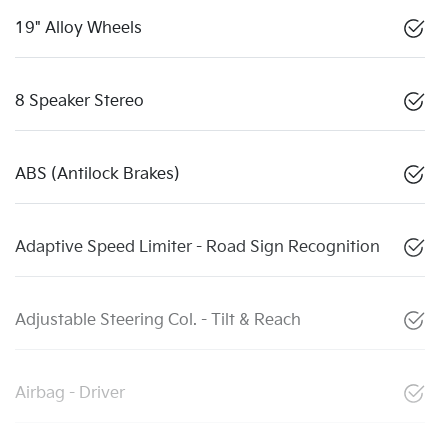
19" Alloy Wheels
8 Speaker Stereo
ABS (Antilock Brakes)
Adaptive Speed Limiter - Road Sign Recognition
Adjustable Steering Col. - Tilt & Reach
Airbag - Driver