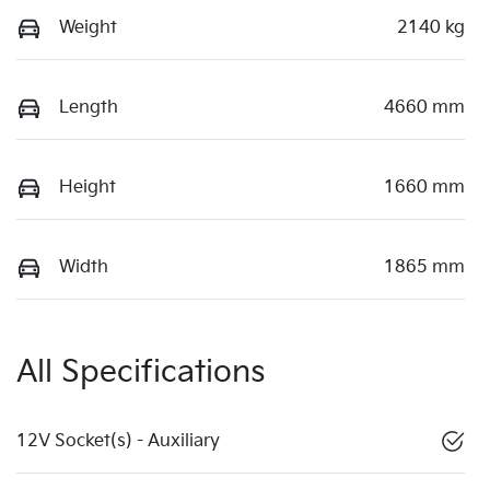
Weight
2140 kg
Length
4660 mm
Height
1660 mm
Width
1865 mm
All Specifications
12V Socket(s) - Auxiliary