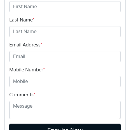
Last Name
*
Email Address
*
Mobile Number
*
Comments
*