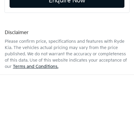
Enquire Now
Disclaimer
Please confirm price, specifications and features with
Ryde
Kia
. The vehicles actual pricing may vary from the price
published. We do not warrant the accuracy or completeness
of this data. Use of this website indicates your acceptance of
our
Terms and Conditions.