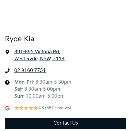
Ryde Kia
891-895 Victoria Rd
,
West Ryde, NSW, 2114
02 9160 7751
Mon-Fri:
8:30am-5:30pm
Sat
:
8:30am-5:00pm
Sun
:
10:00am-5:00pm
4.3
(557 reviews)
Contact Us