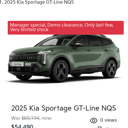
2025 Kia Sportage GT-Line NQ5
Manager special, Demo clearance, Only last few,
Very limited stock
2025 Kia Sportage GT-Line NQ5
Was
$60,194
,
now
:
0
views
$54,490