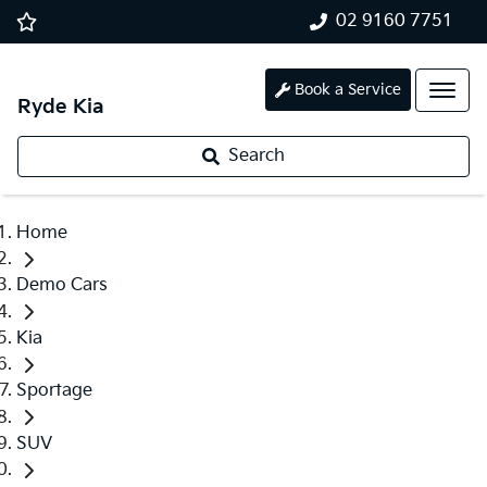
02 9160 7751
Book a Service
Ryde Kia
Search
Home
Demo Cars
Kia
Sportage
SUV