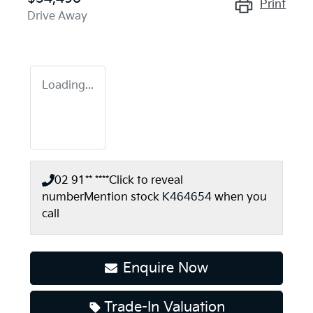
Print
Drive Away
Loading...
02 91** ****
Click to reveal
number
Mention stock
K464654
when you
call
Enquire Now
Trade-In Valuation