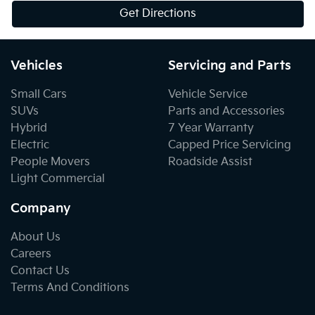
Get Directions
Vehicles
Servicing and Parts
Small Cars
Vehicle Service
SUVs
Parts and Accessories
Hybrid
7 Year Warranty
Electric
Capped Price Servicing
People Movers
Roadside Assist
Light Commercial
Company
About Us
Careers
Contact Us
Terms And Conditions