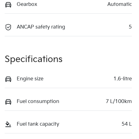
Gearbox
Automatic
ANCAP safety rating
5
Specifications
Engine size
1.6-litre
Fuel consumption
7 L/100km
Fuel tank capacity
54 L