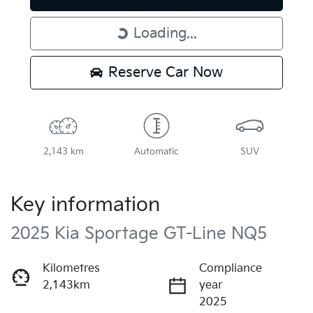
Loading...
Loading...
Reserve Car Now
2,143 km
Automatic
SUV
Key information
2025 Kia Sportage GT-Line NQ5
Kilometres
Compliance
2,143km
year
2025