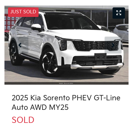
JUST SOLD
2025 Kia Sorento PHEV GT-Line
Auto AWD MY25
SOLD