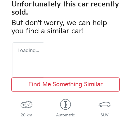
Unfortunately this
car
recently
sold.
But don't worry, we can help
you find a similar
car
!
Loading...
Find Me Something Similar
20 km
Automatic
SUV