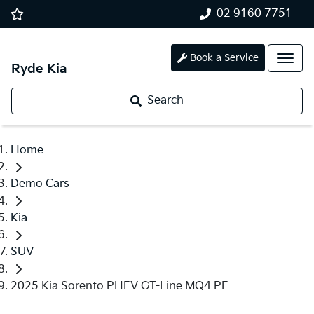
02 9160 7751
Book a Service
Ryde Kia
Search
Home
Demo Cars
Kia
SUV
2025 Kia Sorento PHEV GT-Line MQ4 PE