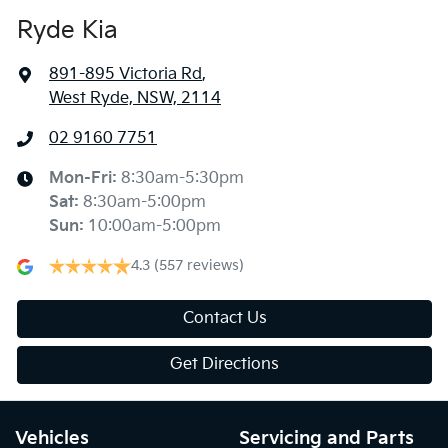
Ryde Kia
891-895 Victoria Rd
,
West Ryde, NSW, 2114
02 9160 7751
Mon-Fri:
8:30am-5:30pm
Sat
:
8:30am-5:00pm
Sun
:
10:00am-5:00pm
4.3
(557 reviews)
Contact Us
Get Directions
Vehicles
Servicing and Parts