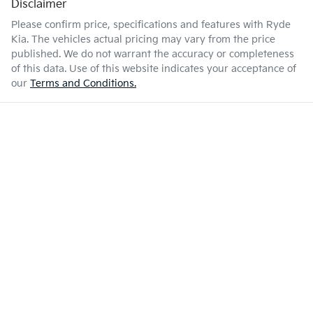
Disclaimer
Please confirm price, specifications and features with
Ryde
Kia
. The vehicles actual pricing may vary from the price
published. We do not warrant the accuracy or completeness
of this data. Use of this website indicates your acceptance of
our
Terms and Conditions.