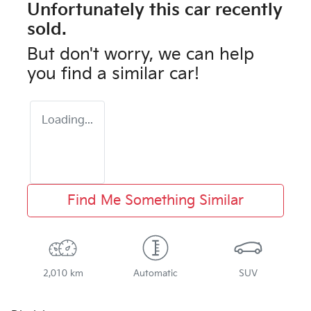
Unfortunately this
car
recently
sold.
But don't worry, we can help
you find a similar
car
!
Loading...
Find Me Something Similar
2,010 km
Automatic
SUV