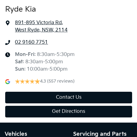
Ryde Kia
891-895 Victoria Rd
,
West Ryde, NSW, 2114
02 9160 7751
Mon-Fri:
8:30am-5:30pm
Sat
:
8:30am-5:00pm
Sun
:
10:00am-5:00pm
4.3
(557 reviews)
Contact Us
Get Directions
Vehicles
Servicing and Parts