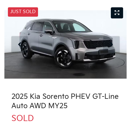
JUST SOLD
2025 Kia Sorento PHEV GT-Line
Auto AWD MY25
SOLD