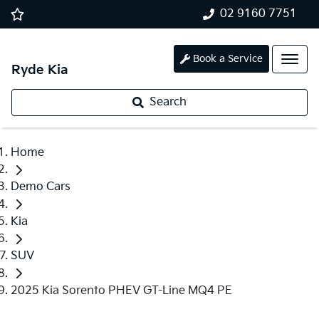
02 9160 7751
Book a Service
Ryde Kia
Search
Home
Demo Cars
Kia
SUV
2025 Kia Sorento PHEV GT-Line MQ4 PE