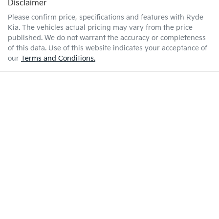
Disclaimer
Please confirm price, specifications and features with
Ryde
Kia
. The vehicles actual pricing may vary from the price
published. We do not warrant the accuracy or completeness
of this data. Use of this website indicates your acceptance of
our
Terms and Conditions.