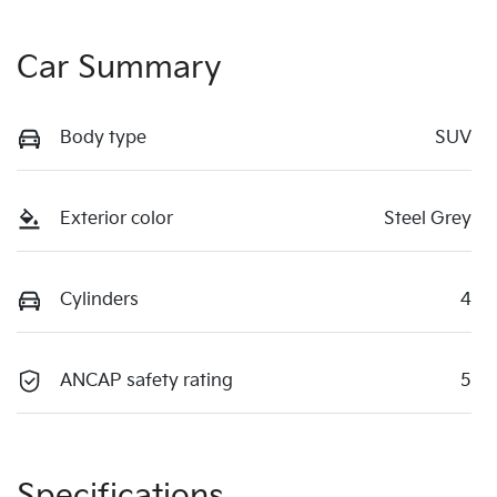
Car Summary
Body type
SUV
Exterior color
Steel Grey
Cylinders
4
ANCAP safety rating
5
Specifications