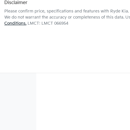
Disclaimer
Please confirm price, specifications and features with
Ryde Kia
.
We do not warrant the accuracy or completeness of this data. Us
Conditions.
LMCT: LMCT 066954