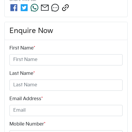
Enquire Now
First Name
*
Last Name
*
Email Address
*
Mobile Number
*