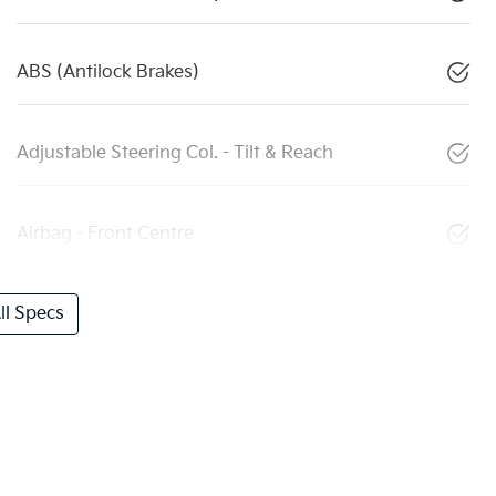
ABS (Antilock Brakes)
Adjustable Steering Col. - Tilt & Reach
Airbag - Front Centre
l Specs