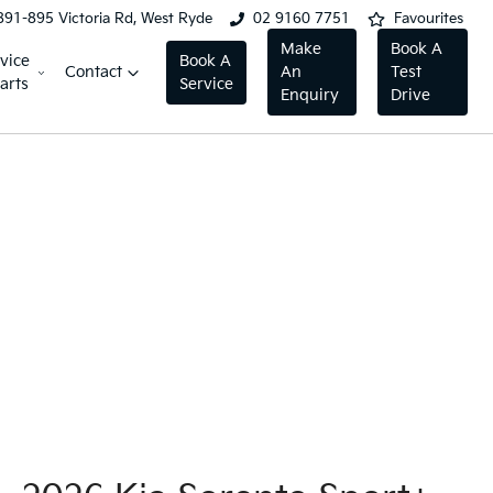
891-895 Victoria Rd, West Ryde
02 9160 7751
Favourites
Make
Book A
vice
Book A
Contact
An
Test
arts
Service
Enquiry
Drive