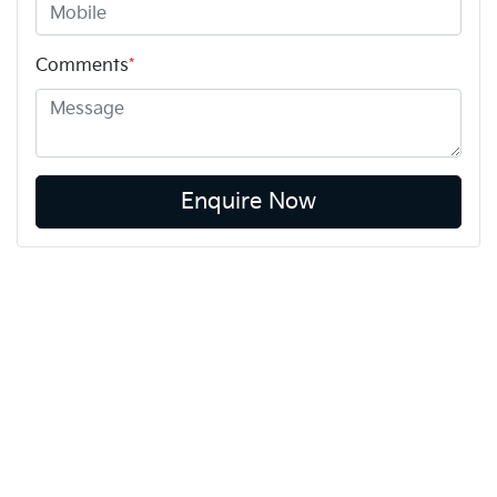
Comments
*
Enquire Now