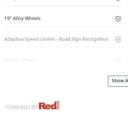
19" Alloy Wheels
Adaptive Speed Limiter - Road Sign Recognition
Airbag - Driver
Show Al