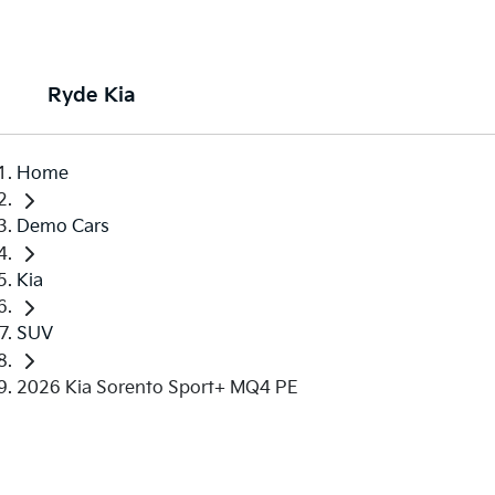
Ryde Kia
Home
Demo Cars
Kia
SUV
2026 Kia Sorento Sport+ MQ4 PE