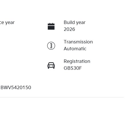
ce year
Build year
2026
Transmission
Automatic
Registration
GBS30F
1BWV5420150