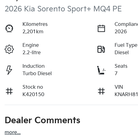
2026 Kia Sorento Sport+ MQ4 PE
Kilometres
Complian
2,201km
2026
Engine
Fuel Type
2.2-litre
Diesel
Induction
Seats
Turbo Diesel
7
Stock no
VIN
K420150
KNARH8
Dealer Comments
more
...