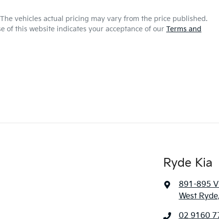
 The vehicles actual pricing may vary from the price published.
e of this website indicates your acceptance of our
Terms and
Ryde Kia
891-895 Vi
West Ryde
02 9160 7