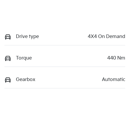
Drive type
4X4 On Demand
Torque
440 Nm
Gearbox
Automatic