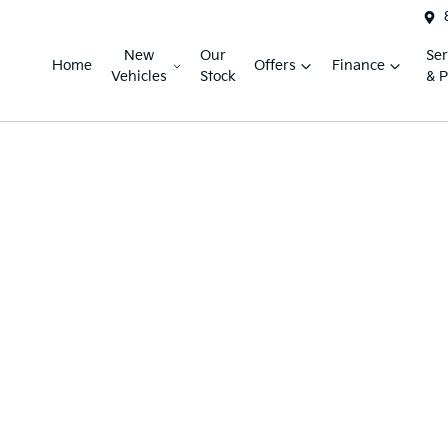
New
Our
Ser
Home
Offers
Finance
Vehicles
Stock
& P