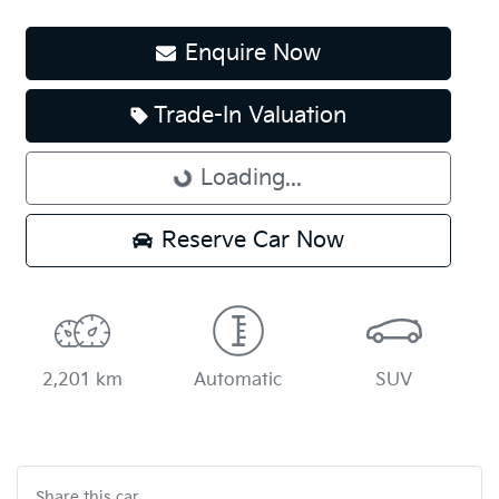
Enquire Now
Trade-In Valuation
Loading...
Loading...
Reserve Car Now
2,201 km
Automatic
SUV
Share this
car