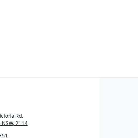
ctoria Rd
,
, NSW, 2114
751