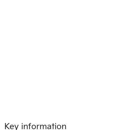
Key information