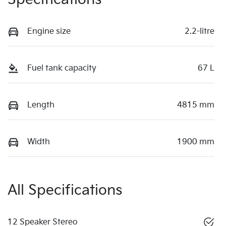
Engine size
2.2-litre
Fuel tank capacity
67 L
Length
4815 mm
Width
1900 mm
All Specifications
12 Speaker Stereo