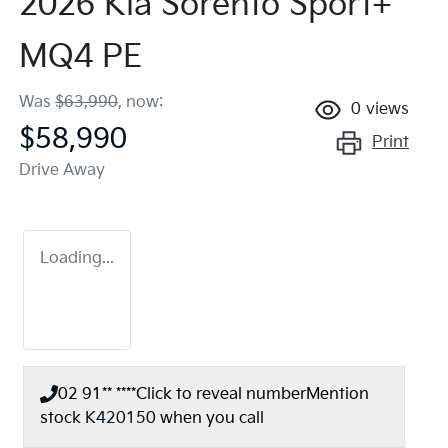
2026 Kia Sorento Sport+
MQ4 PE
Was
$63,990
,
now
:
0
views
$58,990
Print
Drive Away
Loading...
02 91** ****
Click to reveal number
Mention
stock
K420150
when you call