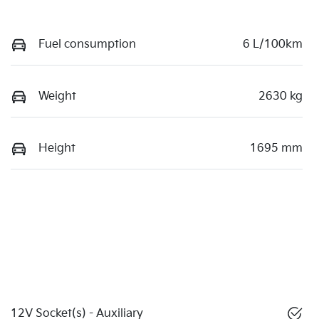
Fuel consumption
6 L/100km
Weight
2630 kg
Height
1695 mm
12V Socket(s) - Auxiliary