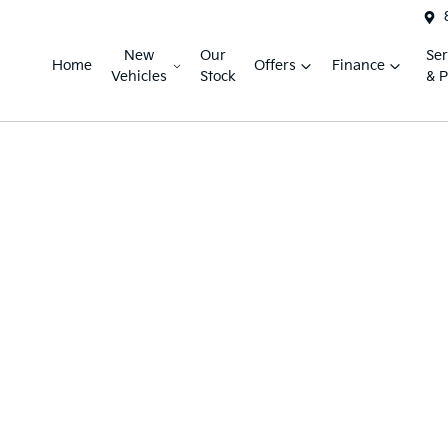
New
Our
Ser
Home
Offers
Finance
Vehicles
Stock
& P