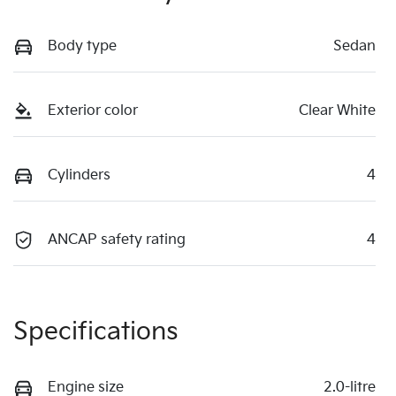
Body type
Sedan
Exterior color
Clear White
Cylinders
4
ANCAP safety rating
4
Specifications
Engine size
2.0-litre