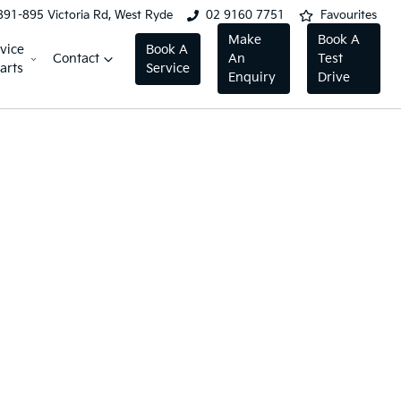
891-895 Victoria Rd, West Ryde
02 9160 7751
Favourites
Make
Book A
vice
Book A
Contact
An
Test
arts
Service
Enquiry
Drive