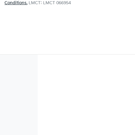
Conditions.
LMCT: LMCT 066954