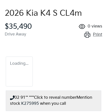
2026 Kia K4 S CL4m
$35,490
0
views
Drive Away
Print
Loading...
02 91** ****
Click to reveal number
Mention
stock
K275995
when you call