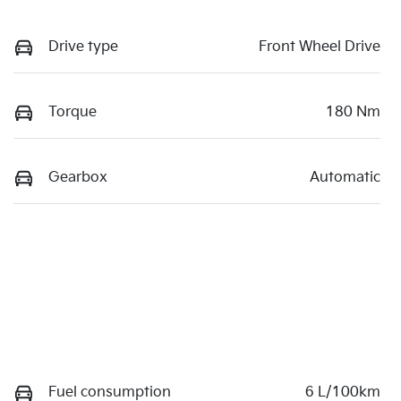
Drive type
Front Wheel Drive
Torque
180 Nm
Gearbox
Automatic
Fuel consumption
6 L/100km