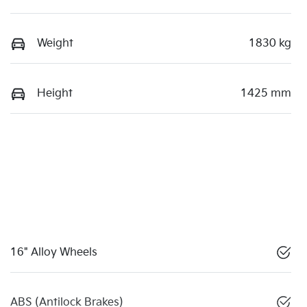
Weight
1830 kg
Height
1425 mm
16" Alloy Wheels
ABS (Antilock Brakes)