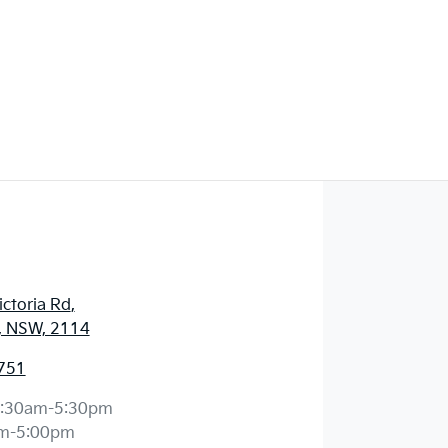
ctoria Rd
,
, NSW, 2114
751
:30am-5:30pm
m-5:00pm