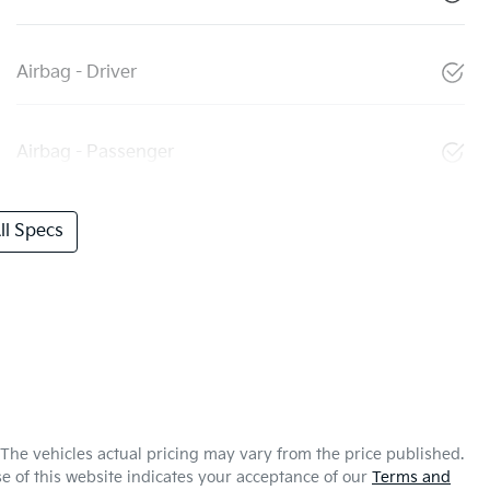
Airbag - Driver
Airbag - Passenger
l Specs
 The vehicles actual pricing may vary from the price published.
e of this website indicates your acceptance of our
Terms and