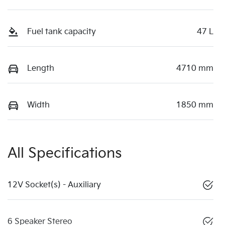
Fuel tank capacity
47 L
Length
4710 mm
Width
1850 mm
All Specifications
12V Socket(s) - Auxiliary
6 Speaker Stereo