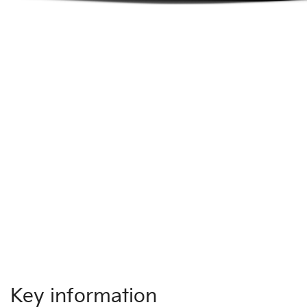
Key information