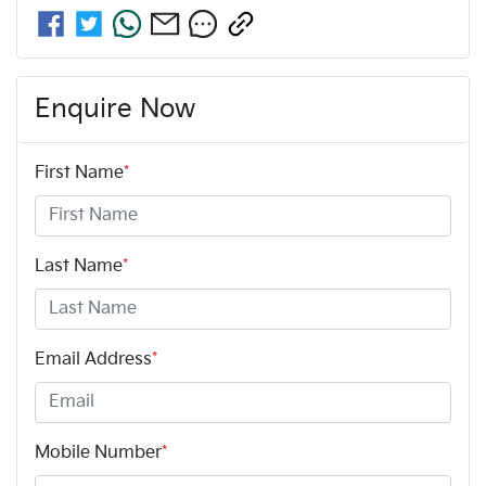
Enquire Now
First Name
*
Last Name
*
Email Address
*
Mobile Number
*