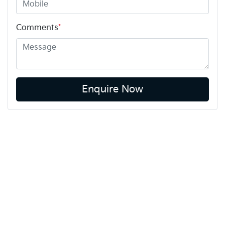
Comments
*
Enquire Now