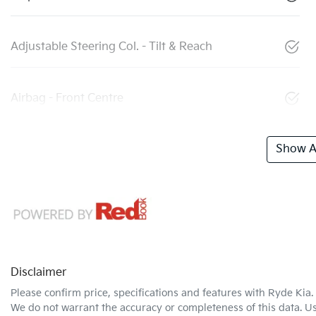
Adjustable Steering Col. - Tilt & Reach
Airbag - Front Centre
Show Al
Disclaimer
Please confirm price, specifications and features with
Ryde Kia
.
We do not warrant the accuracy or completeness of this data. Us