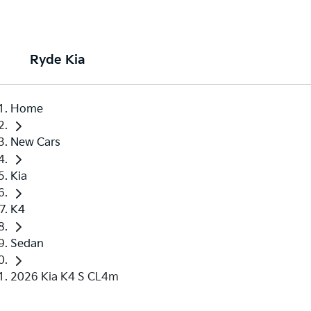
Ryde Kia
Home
New Cars
Kia
K4
Sedan
2026 Kia K4 S CL4m