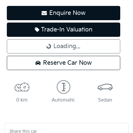
Enquire Now
Loading...
Trade-In Valuation
Loading...
Reserve Car Now
0 km
Automatic
Sedan
Share this
car