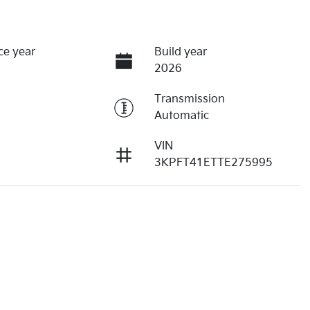
ce year
Build year
2026
Transmission
Automatic
VIN
3KPFT41ETTE275995