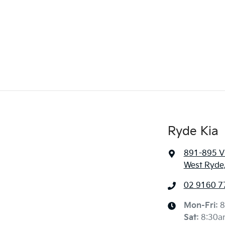
Ryde Kia
891-895 Vi
West Ryde
02 9160 7
Mon-Fri:
8
Sat
:
8:30a