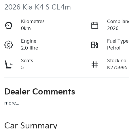
2026 Kia K4 S CL4m
Kilometres
Complian
0km
2026
Engine
Fuel Type
2.0-litre
Petrol
Seats
Stock no
5
K275995
Dealer Comments
more
...
Car Summary