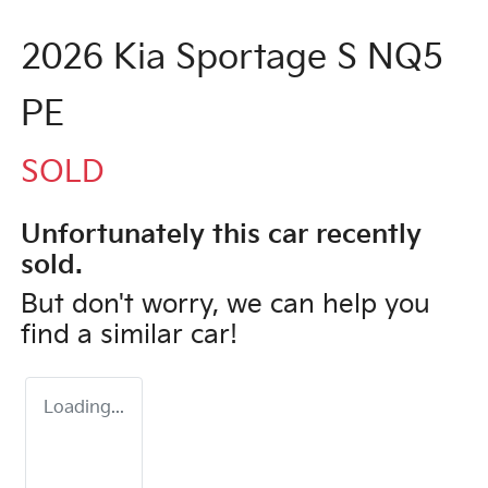
2026 Kia Sportage S NQ5
PE
SOLD
Unfortunately this
car
recently
sold.
But don't worry, we can help you
find a similar
car
!
Loading...