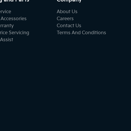
ervice
About Us
 Accessories
Careers
rranty
Contact Us
ice Servicing
Terms And Conditions
Assist