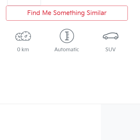
Find Me Something Similar
0 km
Automatic
SUV