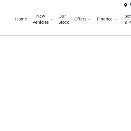
New
Our
Ser
Home
Offers
Finance
Vehicles
Stock
& P