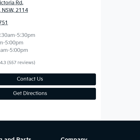
ctoria Rd
,
, NSW, 2114
751
:30am-5:30pm
m-5:00pm
0am-5:00pm
4.3
(557 reviews)
Contact Us
Get Directions
g and Parts
Company