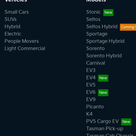
Small Cars
Stonic
SUVs
Seltos
Hybrid
Seltos Hybrid
Electric
Sportage
People Movers
Sportage Hybrid
Light Commercial
Sorento
Sorento Hybrid
Carnival
EV3
EV4
EV5
EV6
EV9
Picanto
K4
PV5 Cargo EV
Tasman Pick-up