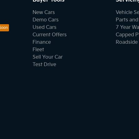
New Cars
Vehicle S
Demo Cars
Parts and
Used Cars
7 Year Wa
Current Offers
Capped Pr
Finance
Roadside 
Fleet
Sell Your Car
Test Drive