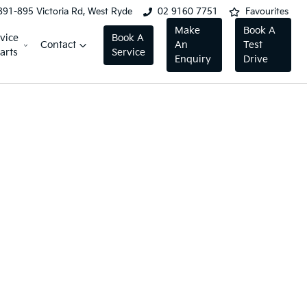
891-895 Victoria Rd, West Ryde
02 9160 7751
Favourites
Make
Book A
vice
Book A
Contact
An
Test
arts
Service
Enquiry
Drive