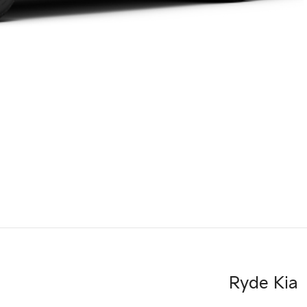
Ryde Kia