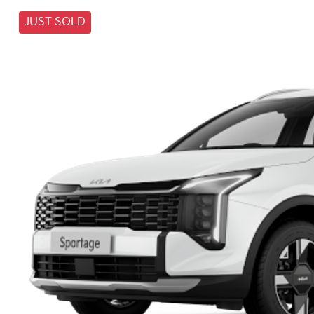
JUST SOLD