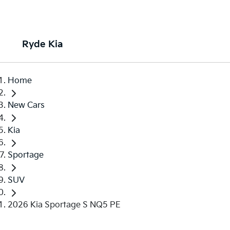
Ryde Kia
Home
New Cars
Kia
Sportage
SUV
2026 Kia Sportage S NQ5 PE