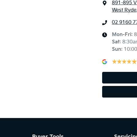
891-895 Vi
West Ryde
02 9160 7
Mon-Fri:
8
Sat
:
8:30a
Sun
:
10:0
Buyer Tools
Servicin