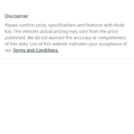
Disclaimer
Please confirm price, specifications and features with
Ryde
Kia
. The vehicles actual pricing may vary from the price
published. We do not warrant the accuracy or completeness
of this data. Use of this website indicates your acceptance of
our
Terms and Conditions.