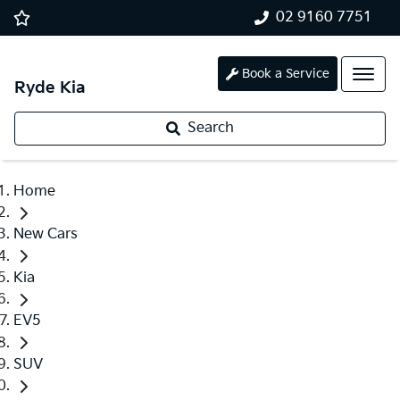
02 9160 7751
Book a Service
Ryde Kia
Search
Home
New Cars
Kia
EV5
SUV