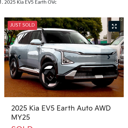
2025 Kia EV5 Earth OVc
JUST SOLD
2025 Kia EV5 Earth Auto AWD
MY25