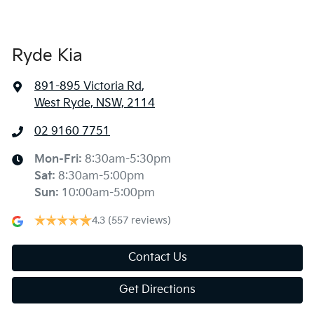
Ryde Kia
891-895 Victoria Rd
,
West Ryde, NSW, 2114
02 9160 7751
Mon-Fri:
8:30am-5:30pm
Sat
:
8:30am-5:00pm
Sun
:
10:00am-5:00pm
4.3
(557 reviews)
Contact Us
Get Directions