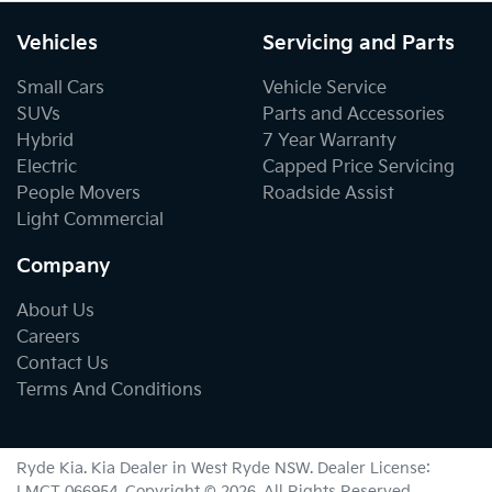
Vehicles
Servicing and Parts
Small Cars
Vehicle Service
SUVs
Parts and Accessories
Hybrid
7 Year Warranty
Electric
Capped Price Servicing
People Movers
Roadside Assist
Light Commercial
Company
About Us
Careers
Contact Us
Terms And Conditions
Ryde Kia
.
Kia Dealer
in
West Ryde NSW
.
Dealer License:
LMCT 066954
.
Copyright ©
2026
. All Rights Reserved.