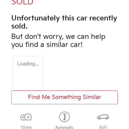
SOLD
Unfortunately this
car
recently
sold.
But don't worry, we can help
you find a similar
car
!
Loading...
Find Me Something Similar
10 km
Automatic
SUV