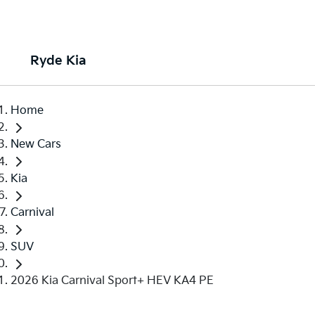
Ryde Kia
Home
New Cars
Kia
Carnival
SUV
2026 Kia Carnival Sport+ HEV KA4 PE