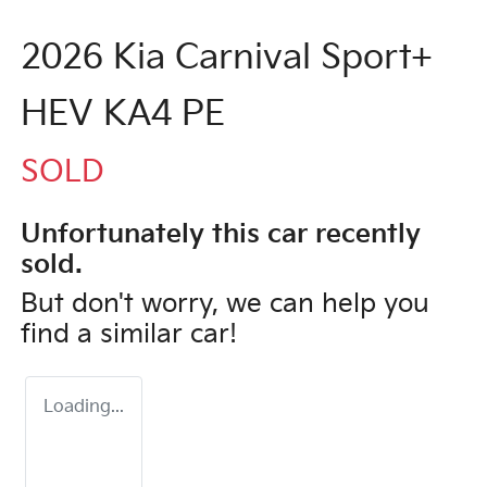
2026 Kia Carnival Sport+
HEV KA4 PE
SOLD
Unfortunately this
car
recently
sold.
But don't worry, we can help you
find a similar
car
!
Loading...