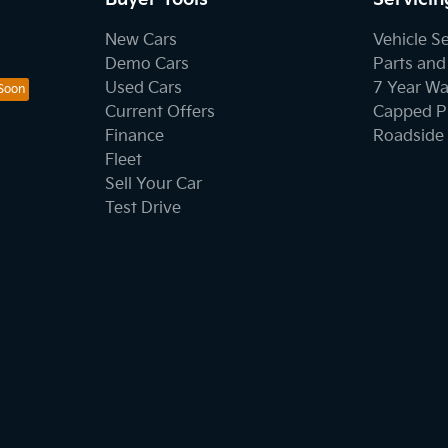
New Cars
Vehicle S
Demo Cars
Parts and
Used Cars
7 Year Wa
Current Offers
Capped Pr
Finance
Roadside 
Fleet
Sell Your Car
Test Drive