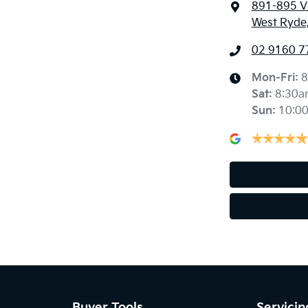
891-895 Vi
West Ryde
02 9160 7
Mon-Fri:
8
Sat
:
8:30a
Sun
:
10:0
Buyer Tools
Servicin