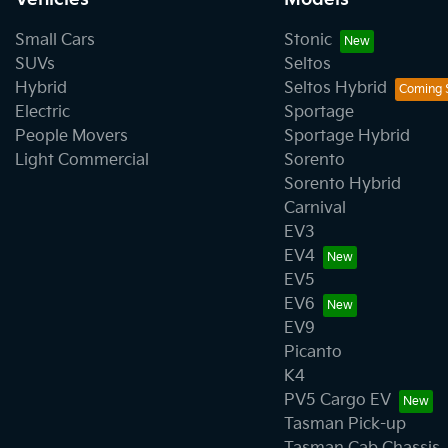
Small Cars
Stonic
SUVs
Seltos
Hybrid
Seltos Hybrid
Electric
Sportage
People Movers
Sportage Hybrid
Light Commercial
Sorento
Sorento Hybrid
Carnival
EV3
EV4
EV5
EV6
EV9
Picanto
K4
PV5 Cargo EV
Tasman Pick-up