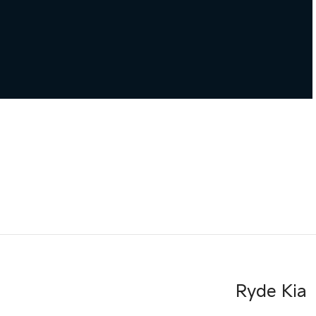
Ryde Kia