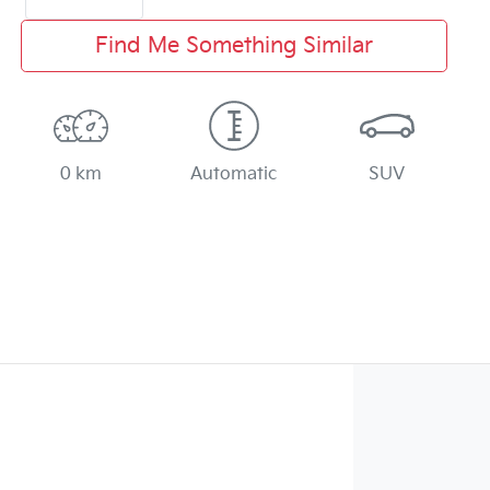
Find Me Something Similar
0 km
Automatic
SUV