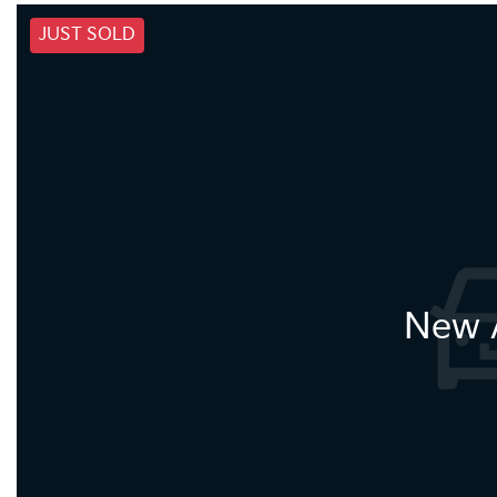
JUST SOLD
New A