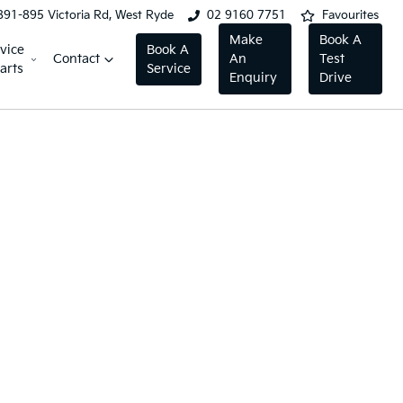
891-895 Victoria Rd, West Ryde
02 9160 7751
Favourites
Make
Book A
vice
Book A
Contact
An
Test
arts
Service
Enquiry
Drive