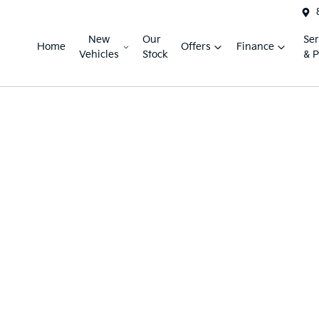
New
Our
Ser
Home
Offers
Finance
Vehicles
Stock
& P