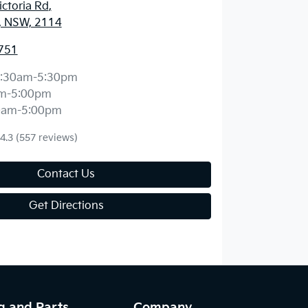
ctoria Rd
,
, NSW, 2114
751
:30am-5:30pm
m-5:00pm
0am-5:00pm
4.3
(557 reviews)
Contact Us
Get Directions
g and Parts
Company