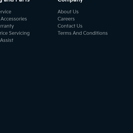
ervice
About Us
 Accessories
Careers
rranty
Contact Us
ice Servicing
Terms And Conditions
Assist