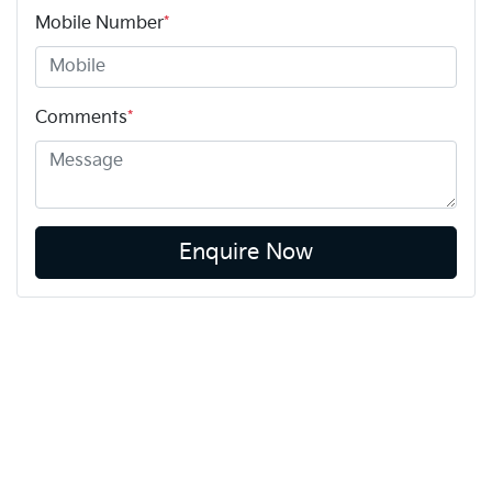
Mobile Number
*
Comments
*
Enquire Now