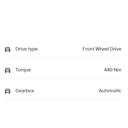
Drive type
Front Wheel Drive
Torque
440 Nm
Gearbox
Automatic