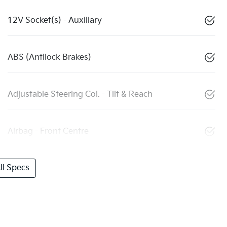
12V Socket(s) - Auxiliary
ABS (Antilock Brakes)
Adjustable Steering Col. - Tilt & Reach
Airbag - Front Centre
l Specs