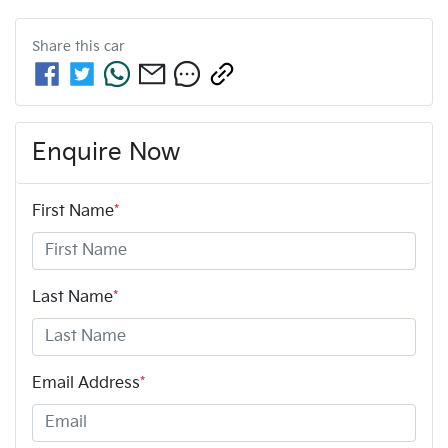
Share this
car
Enquire Now
First Name
*
Last Name
*
Email Address
*