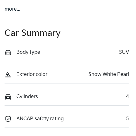
more
...
Car Summary
Body type
SUV
Exterior color
Snow White Pearl
Cylinders
4
ANCAP safety rating
5