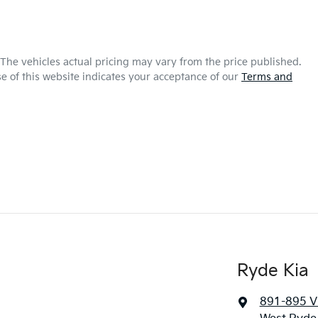
 The vehicles actual pricing may vary from the price published.
e of this website indicates your acceptance of our
Terms and
Ryde Kia
891-895 Vi