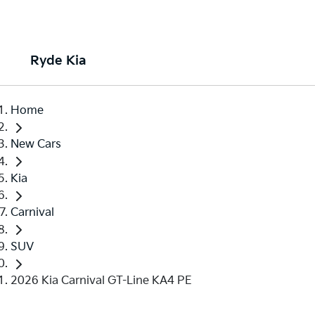
Ryde Kia
Home
New Cars
Kia
Carnival
SUV
2026 Kia Carnival GT-Line KA4 PE