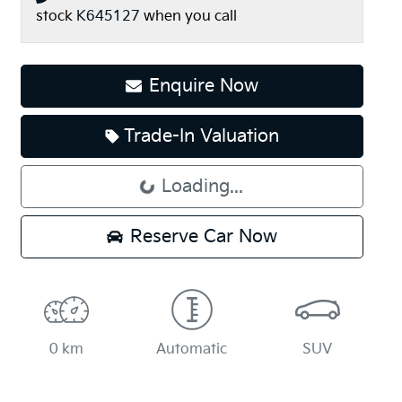
stock
K645127
when you call
Enquire Now
Trade-In Valuation
Loading...
Loading...
Reserve Car Now
0 km
Automatic
SUV