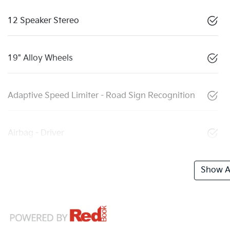
12 Speaker Stereo
19" Alloy Wheels
Adaptive Speed Limiter - Road Sign Recognition
Airbag - Driver
Show Al