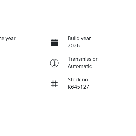
ce year
Build year
2026
Transmission
Automatic
Stock no
K645127