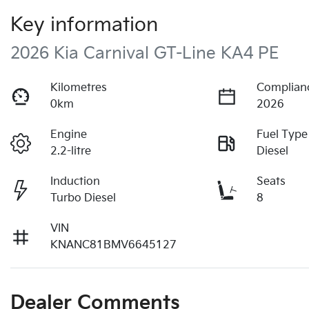
Key information
2026 Kia Carnival GT-Line KA4 PE
Kilometres
Complian
0km
2026
Engine
Fuel Type
2.2-litre
Diesel
Induction
Seats
Turbo Diesel
8
VIN
KNANC81BMV6645127
Dealer Comments