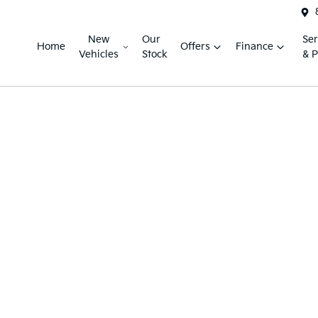
New
Our
Ser
Home
Offers
Finance
Vehicles
Stock
& P