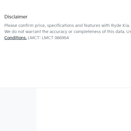
Disclaimer
Please confirm price, specifications and features with
Ryde Kia
.
We do not warrant the accuracy or completeness of this data. Us
Conditions.
LMCT: LMCT 066954