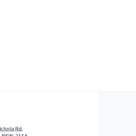
ctoria Rd
,