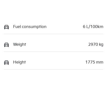
Fuel consumption
6 L/100km
Weight
2970 kg
Height
1775 mm