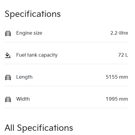
Specifications
Engine size
2.2-litre
Fuel tank capacity
72 L
Length
5155 mm
Width
1995 mm
All Specifications