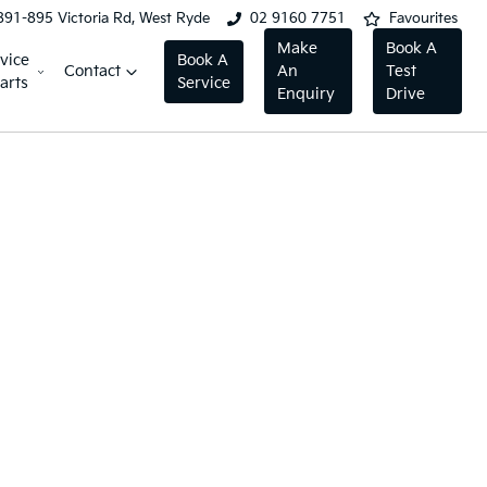
891-895 Victoria Rd, West Ryde
02 9160 7751
Favourites
Make
Book A
vice
Book A
Contact
An
Test
arts
Service
Enquiry
Drive