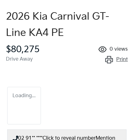
2026 Kia Carnival GT-
Line KA4 PE
$80,275
0
views
Drive Away
Print
Loading...
02 91** ****
Click to reveal number
Mention