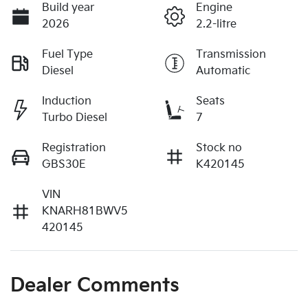
Build year
Engine
2026
2.2-litre
Fuel Type
Transmission
Diesel
Automatic
Induction
Seats
Turbo Diesel
7
Registration
Stock no
GBS30E
K420145
VIN
KNARH81BWV5
420145
Dealer Comments