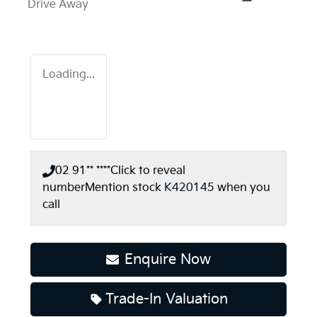
Drive Away
Loading...
02 91** ****
Click to reveal
number
Mention stock
K420145
when you
call
Enquire Now
Trade-In Valuation