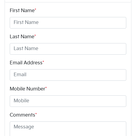
First Name
*
Last Name
*
Email Address
*
Mobile Number
*
Comments
*