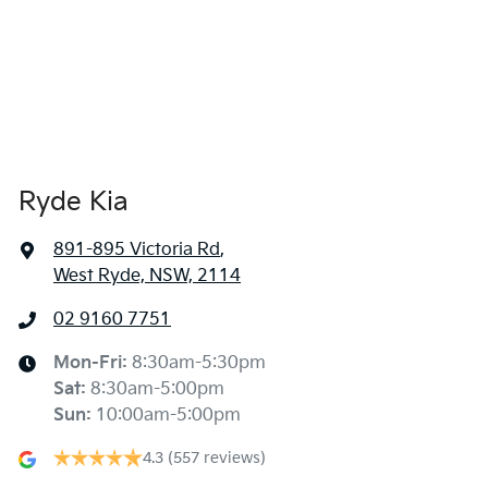
Ryde Kia
891-895 Victoria Rd
,
West Ryde, NSW, 2114
02 9160 7751
Mon-Fri:
8:30am-5:30pm
Sat
:
8:30am-5:00pm
Sun
:
10:00am-5:00pm
4.3
(557 reviews)