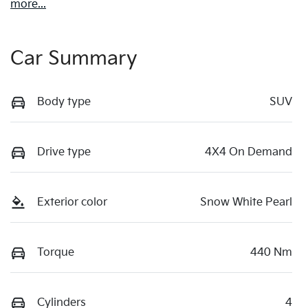
more
...
Car Summary
Body type
SUV
Drive type
4X4 On Demand
Exterior color
Snow White Pearl
Torque
440 Nm
Cylinders
4