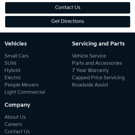
Contact Us
Get Directions
Vehicles
Servicing and Parts
Small Cars
Vehicle Service
SUVs
Parts and Accessories
Hybrid
7 Year Warranty
Electric
Capped Price Servicing
People Movers
Roadside Assist
Light Commercial
Company
About Us
Careers
Contact Us