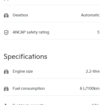
Gearbox
Automatic
ANCAP safety rating
5
Specifications
Engine size
2.2-litre
Fuel consumption
6 L/100km