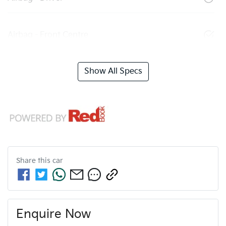
Airbag - Front Centre
Show All Specs
Share this
car
Enquire Now