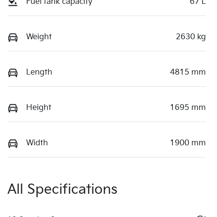
Fuel tank capacity
67 L
Weight
2630 kg
Length
4815 mm
Height
1695 mm
Width
1900 mm
All Specifications