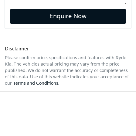
Enquire Now
Disclaimer
Please confirm price, specifications and features with
Ryde
Kia
. The vehicles actual pricing may vary from the price
published. We do not warrant the accuracy or completeness
of this data. Use of this website indicates your acceptance of
our
Terms and Conditions.