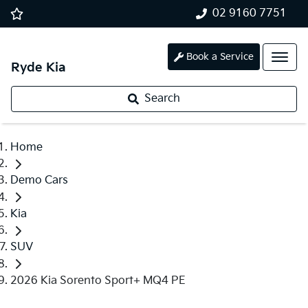
02 9160 7751
Book a Service
Ryde Kia
Search
Home
Demo Cars
Kia
SUV
2026 Kia Sorento Sport+ MQ4 PE