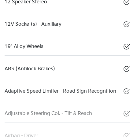
12 Speaker Stereo
12V Socket(s) - Auxiliary
19" Alloy Wheels
ABS (Antilock Brakes)
Adaptive Speed Limiter - Road Sign Recognition
Adjustable Steering Col. - Tilt & Reach
Airbag - Driver