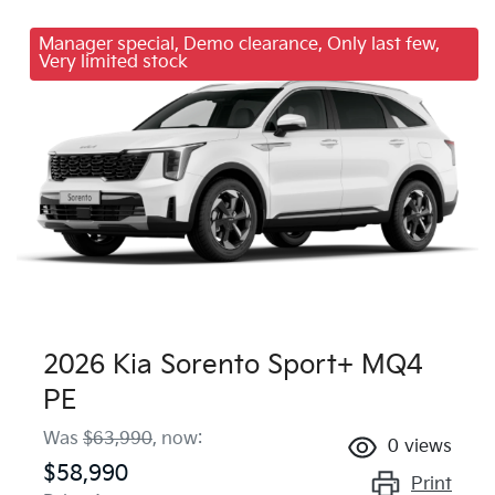
Manager special, Demo clearance, Only last few,
Very limited stock
2026 Kia Sorento Sport+ MQ4
PE
Was
$63,990
,
now
:
0
views
$58,990
Print