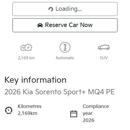
Loading...
Loading...
Reserve Car Now
2,169 km
Automatic
SUV
Key information
2026 Kia Sorento Sport+ MQ4 PE
Kilometres
Compliance
2,169km
year
2026