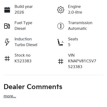
Build year
Engine
2026
2.0-litre
Fuel Type
Transmission
Diesel
Automatic
Induction
Seats
Turbo Diesel
5
Stock no
VIN
K523383
KNAPV81CSV7
523383
Dealer Comments
more
...