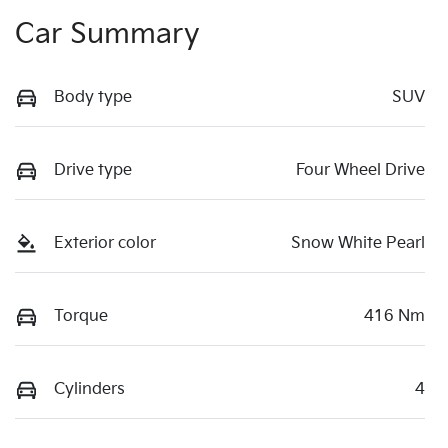
Car Summary
Body type
SUV
Drive type
Four Wheel Drive
Exterior color
Snow White Pearl
Torque
416 Nm
Cylinders
4