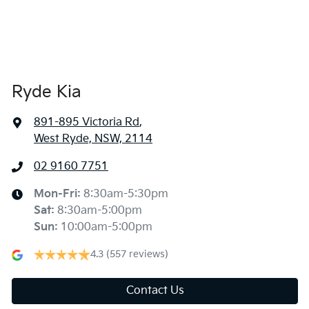
Ryde Kia
891-895 Victoria Rd
,
West Ryde, NSW, 2114
02 9160 7751
Mon-Fri:
8:30am-5:30pm
Sat
:
8:30am-5:00pm
Sun
:
10:00am-5:00pm
4.3
(557 reviews)
Contact Us