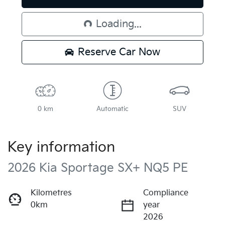
Loading...
Loading...
Reserve Car Now
0 km
Automatic
SUV
Key information
2026 Kia Sportage SX+ NQ5 PE
Kilometres
Compliance
0km
year
2026