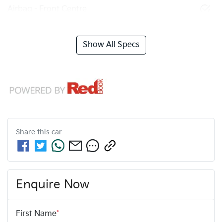
Airbag - Front Centre
Show All Specs
Share this
car
Enquire Now
First Name
*