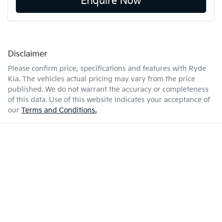
Enquire Now
Disclaimer
Please confirm price, specifications and features with
Ryde
Kia
. The vehicles actual pricing may vary from the price
published. We do not warrant the accuracy or completeness
of this data. Use of this website indicates your acceptance of
our
Terms and Conditions.