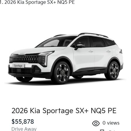
2026 Kia Sportage SX+ NQ5 PE
2026 Kia Sportage SX+ NQ5 PE
$55,878
0
views
Drive Away