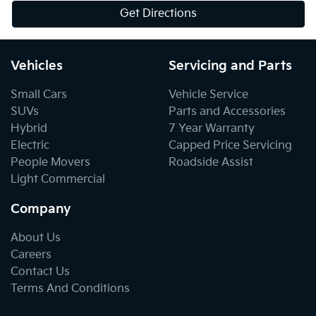
Get Directions
Vehicles
Servicing and Parts
Small Cars
Vehicle Service
SUVs
Parts and Accessories
Hybrid
7 Year Warranty
Electric
Capped Price Servicing
People Movers
Roadside Assist
Light Commercial
Company
About Us
Careers
Contact Us
Terms And Conditions