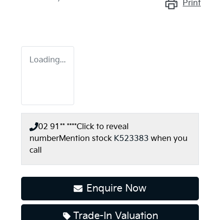
Print
Loading...
02 91** ****
Click to reveal
number
Mention stock
K523383
when you
call
Enquire Now
Trade-In Valuation