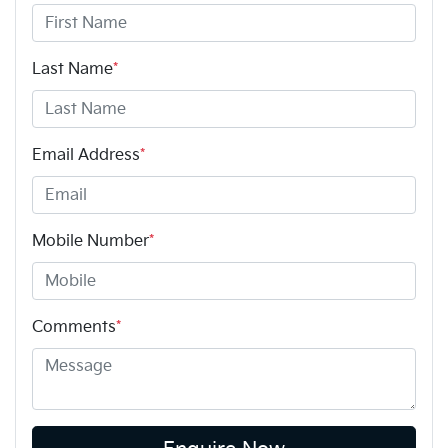
Last Name
*
Email Address
*
Mobile Number
*
Comments
*