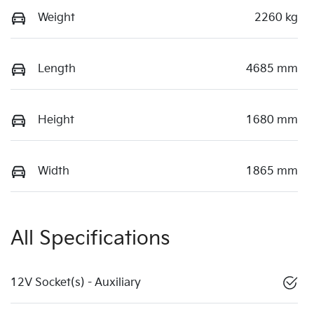
Weight
2260 kg
Length
4685 mm
Height
1680 mm
Width
1865 mm
All Specifications
12V Socket(s) - Auxiliary