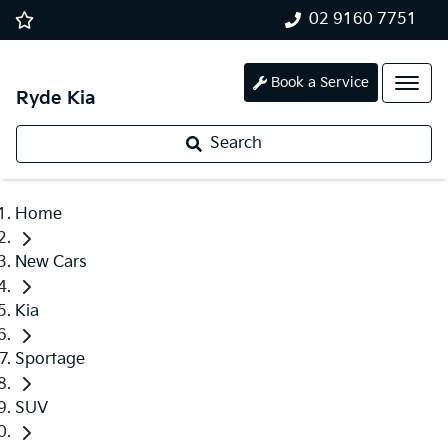
02 9160 7751
Book a Service
Ryde Kia
Search
Home
New Cars
Kia
Sportage
SUV