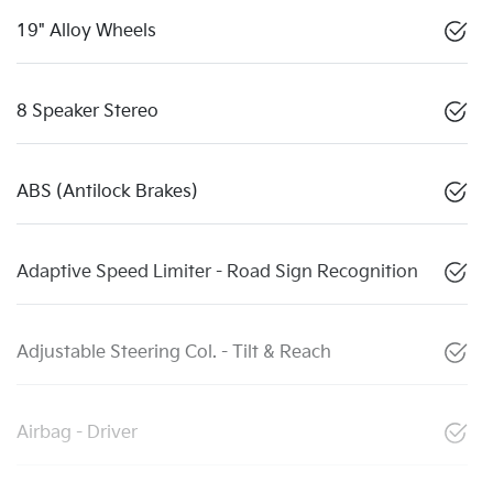
19" Alloy Wheels
8 Speaker Stereo
ABS (Antilock Brakes)
Adaptive Speed Limiter - Road Sign Recognition
Adjustable Steering Col. - Tilt & Reach
Airbag - Driver