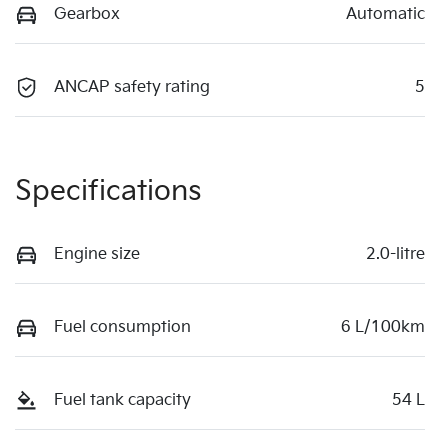
Gearbox
Automatic
ANCAP safety rating
5
Specifications
Engine size
2.0-litre
Fuel consumption
6 L/100km
Fuel tank capacity
54 L