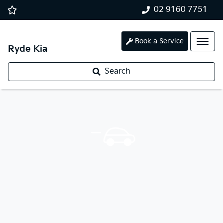
02 9160 7751
Book a Service
Ryde Kia
Search