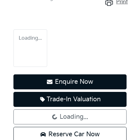
Print
Loading...
Enquire Now
Trade-In Valuation
Loading...
Loading...
Reserve Car Now