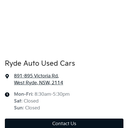
Ryde Auto Used Cars
891-895 Victoria Rd
,
West Ryde, NSW, 2114
Mon-Fri:
8:30am-5:30pm
Sat
:
Closed
Sun
:
Closed
Contact Us