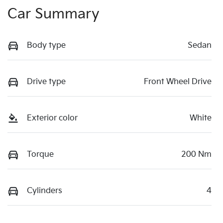
Car Summary
Body type
Sedan
Drive type
Front Wheel Drive
Exterior color
White
Torque
200 Nm
Cylinders
4