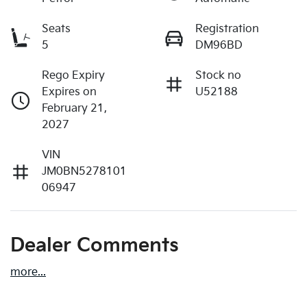
Seats
Registration
5
DM96BD
Rego Expiry
Stock no
Expires on
U52188
February 21,
2027
VIN
JM0BN5278101
06947
Dealer Comments
more
...