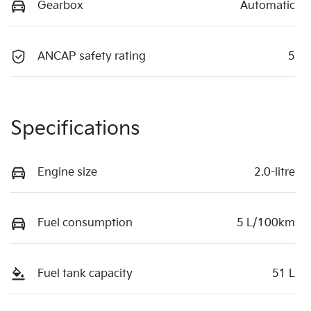
Gearbox
Automatic
ANCAP safety rating
5
Specifications
Engine size
2.0-litre
Fuel consumption
5 L/100km
Fuel tank capacity
51 L