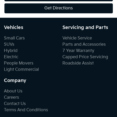
Get Directions
Vehicles
Servicing and Parts
Small Cars
Vehicle Service
SUVs
Parts and Accessories
Hybrid
7 Year Warranty
Electric
Capped Price Servicing
People Movers
Roadside Assist
Light Commercial
Company
About Us
Careers
Contact Us
Terms And Conditions