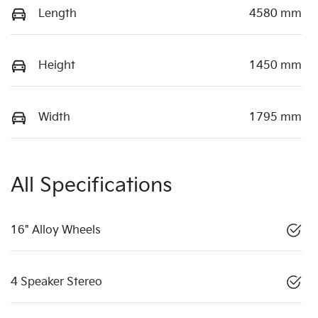
Length
4580 mm
Height
1450 mm
Width
1795 mm
All Specifications
16" Alloy Wheels
4 Speaker Stereo