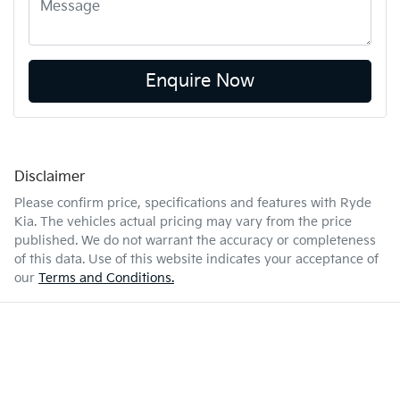
Enquire Now
Disclaimer
Please confirm price, specifications and features with
Ryde
Kia
. The vehicles actual pricing may vary from the price
published. We do not warrant the accuracy or completeness
of this data. Use of this website indicates your acceptance of
our
Terms and Conditions.