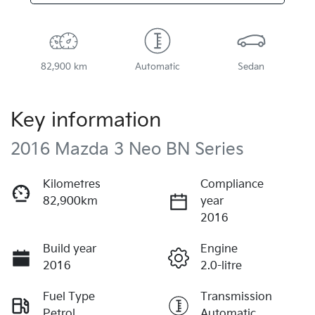
82,900 km
Automatic
Sedan
Key information
2016 Mazda 3 Neo BN Series
Kilometres
Compliance
82,900km
year
2016
Build year
Engine
2016
2.0-litre
Fuel Type
Transmission
Petrol
Automatic