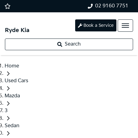
02 9160 7751
Book a Service
Ryde Kia
Search
Home
Used Cars
Mazda
3
Sedan