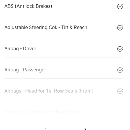
ABS (Antilock Brakes)
Adjustable Steering Col. - Tilt & Reach
Airbag - Driver
Airbag - Passenger
Airbags - Head for 1st Row Seats (Front)
Airbags - Head for 2nd Row Seats