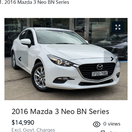
2016 Mazda 3 Neo BN Series
2016 Mazda 3 Neo BN Series
$14,990
0
views
Excl. Govt. Charges