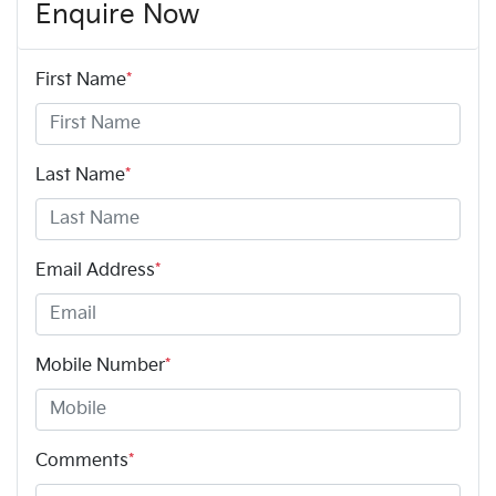
Enquire Now
First Name
*
Last Name
*
Email Address
*
Mobile Number
*
Comments
*