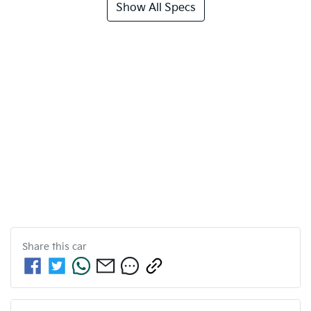
Show All Specs
Share this
car