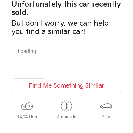
Unfortunately this
car
recently
sold.
But don't worry, we can help
you find a similar
car
!
Loading...
Find Me Something Similar
14,049 km
Automatic
SUV