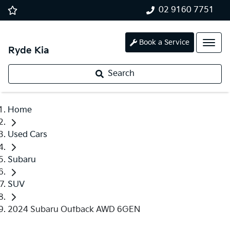
02 9160 7751
Book a Service
Ryde Kia
Search
Home
Used Cars
Subaru
SUV
2024 Subaru Outback AWD 6GEN