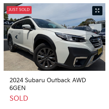
JUST SOLD
2024 Subaru Outback AWD
6GEN
SOLD