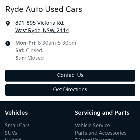
Ryde Auto Used Cars
891-895 Victoria Rd
,
West Ryde, NSW, 2114
Mon-Fri:
8:30am-5:30pm
Sat
:
Closed
Sun
:
Closed
Contact Us
Get Directions
Vehicles
Servicing and Parts
Small Cars
Vehicle Service
SUVs
Parts and Accessories