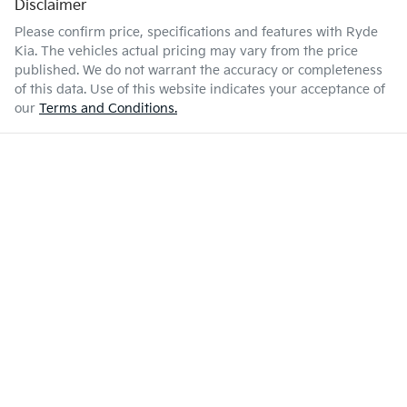
Disclaimer
Please confirm price, specifications and features with
Ryde
Kia
. The vehicles actual pricing may vary from the price
published. We do not warrant the accuracy or completeness
of this data. Use of this website indicates your acceptance of
our
Terms and Conditions.