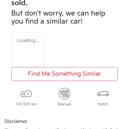
sold.
But don't worry, we can help
you find a similar
car
!
Loading...
Find Me Something Similar
141,920 km
Manual
Hatch
Disclaimer