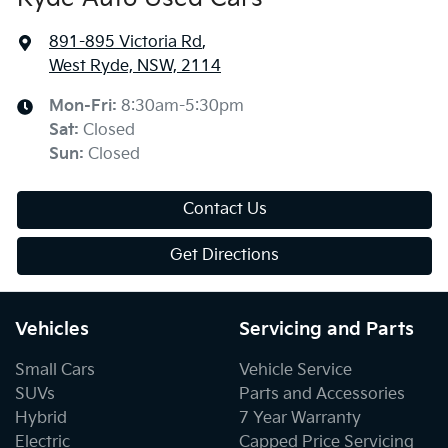
891-895 Victoria Rd
,
West Ryde, NSW, 2114
Mon-Fri:
8:30am-5:30pm
Sat
:
Closed
Sun
:
Closed
Contact Us
Get Directions
Vehicles
Servicing and Parts
Small Cars
Vehicle Service
SUVs
Parts and Accessories
Hybrid
7 Year Warranty
Electric
Capped Price Servicing