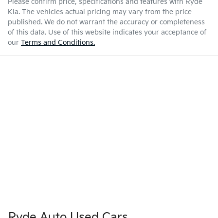
Please confirm price, specifications and features with
Ryde
Kia
. The vehicles actual pricing may vary from the price
published. We do not warrant the accuracy or completeness
of this data. Use of this website indicates your acceptance of
our
Terms and Conditions.
Ryde Auto Used Cars