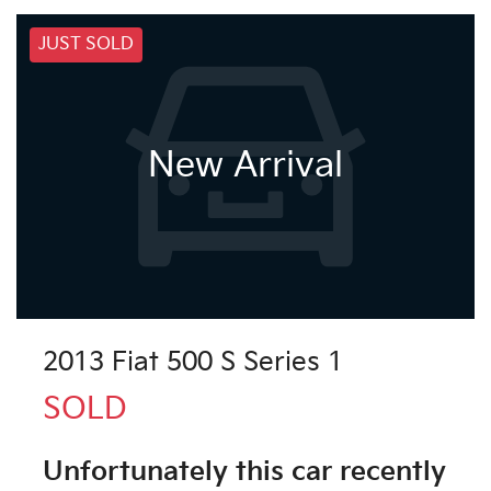
JUST SOLD
New Arrival
2013 Fiat 500 S Series 1
SOLD
Unfortunately this
car
recently