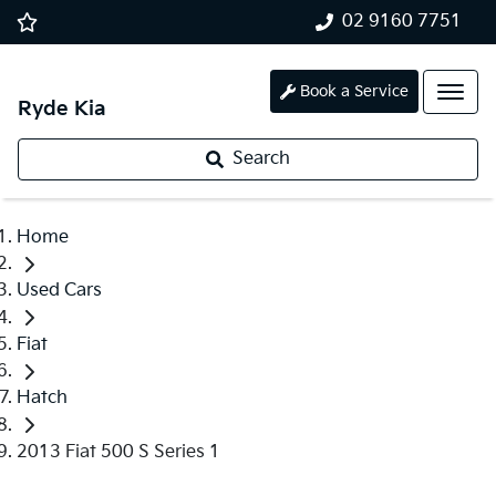
02 9160 7751
Book a Service
Ryde Kia
Search
Home
Used Cars
Fiat
Hatch
2013 Fiat 500 S Series 1