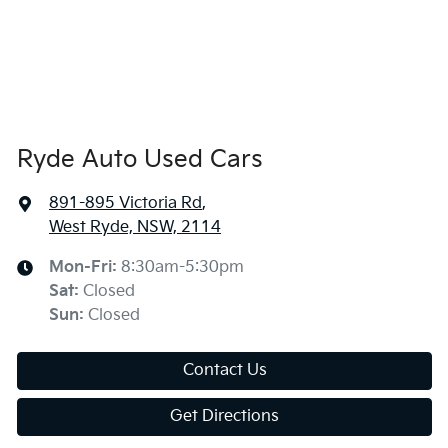
Ryde Auto Used Cars
891-895 Victoria Rd
,
West Ryde, NSW, 2114
Mon-Fri:
8:30am-5:30pm
Sat
:
Closed
Sun
:
Closed
Contact Us
Get Directions