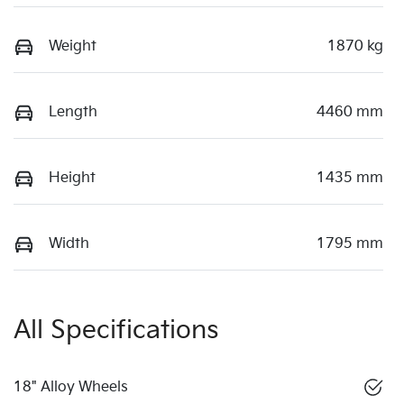
Weight
1870 kg
Length
4460 mm
Height
1435 mm
Width
1795 mm
All Specifications
18" Alloy Wheels