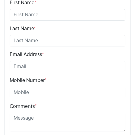
First Name
*
Last Name
*
Email Address
*
Mobile Number
*
Comments
*