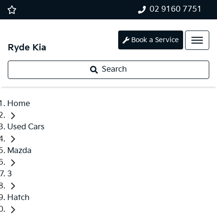
02 9160 7751
Book a Service
Ryde Kia
Search
Home
Used Cars
Mazda
3
Hatch