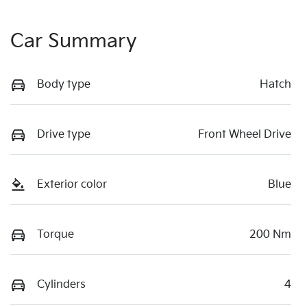
Car Summary
Body type
Hatch
Drive type
Front Wheel Drive
Exterior color
Blue
Torque
200 Nm
Cylinders
4