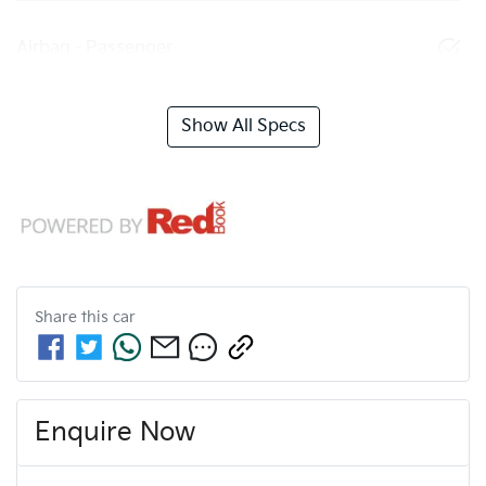
Airbag - Passenger
Show All Specs
Share this
car
Enquire Now