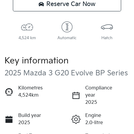
Reserve Car Now
4,524 km
Automatic
Hatch
Key information
2025 Mazda 3 G20 Evolve BP Series
Kilometres
Compliance
4,524km
year
2025
Build year
Engine
2025
2.0-litre