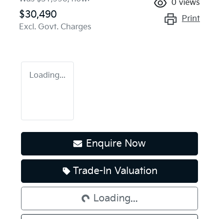
0
views
$30,490
Print
Excl. Govt. Charges
Loading...
Enquire Now
Loading...
Trade-In Valuation
Loading...