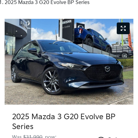
2025 Mazda 3 G20 Evolve BP Series
2025 Mazda 3 G20 Evolve BP
Series
Was
$31,990
,
now
: