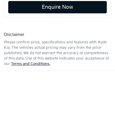
Enquire Now
Disclaimer
Please confirm price, specifications and features with
Ryde
Kia
. The vehicles actual pricing may vary from the price
published. We do not warrant the accuracy or completeness
of this data. Use of this website indicates your acceptance of
our
Terms and Conditions.