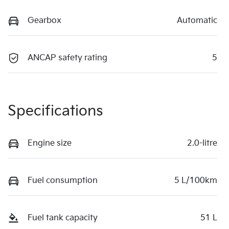
Gearbox
Automatic
ANCAP safety rating
5
Specifications
Engine size
2.0-litre
Fuel consumption
5 L/100km
Fuel tank capacity
51 L