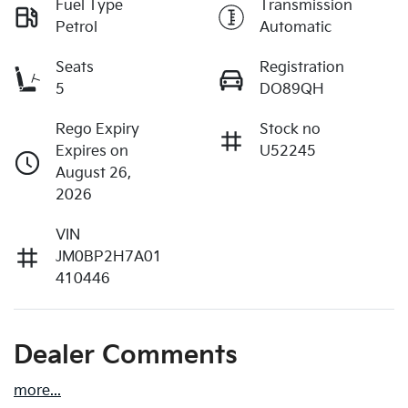
Fuel Type
Transmission
Petrol
Automatic
Seats
Registration
5
DO89QH
Rego Expiry
Stock no
Expires on
U52245
August 26,
2026
VIN
JM0BP2H7A01
410446
Dealer Comments
more
...