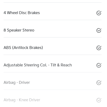
4 Wheel Disc Brakes
8 Speaker Stereo
ABS (Antilock Brakes)
Adjustable Steering Col. - Tilt & Reach
Airbag - Driver
Airbag - Knee Driver