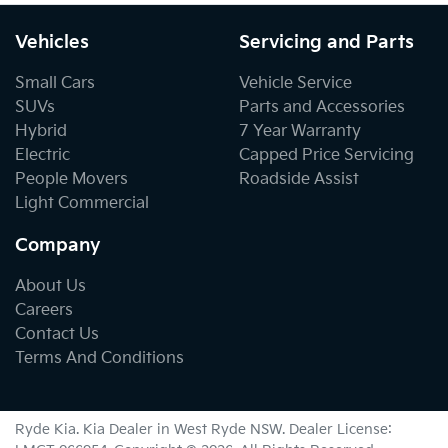
Vehicles
Servicing and Parts
Small Cars
Vehicle Service
SUVs
Parts and Accessories
Hybrid
7 Year Warranty
Electric
Capped Price Servicing
People Movers
Roadside Assist
Light Commercial
Company
About Us
Careers
Contact Us
Terms And Conditions
Ryde Kia
.
Kia Dealer
in
West Ryde NSW
.
Dealer License: