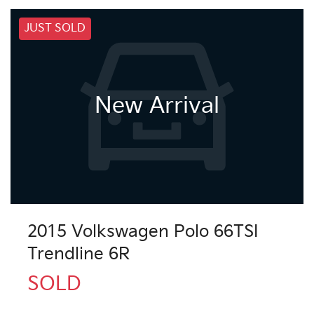
JUST SOLD
New Arrival
2015 Volkswagen Polo 66TSI
Trendline 6R
SOLD