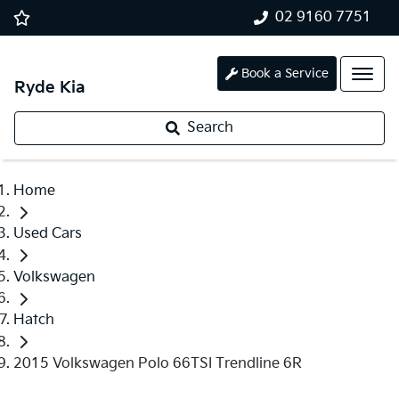
02 9160 7751
Book a Service
Ryde Kia
Search
Home
Used Cars
Volkswagen
Hatch
2015 Volkswagen Polo 66TSI Trendline 6R