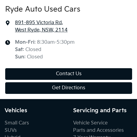
Ryde Auto Used Cars
891-895 Victoria Rd
,
West Ryde, NSW, 2114
Mon-Fri:
8:30am-5:30pm
Sat
:
Closed
Sun
:
Closed
Contact Us
Get Directions
Vehicles
Servicing and Parts
Small Cars
Vehicle Service
SUVs
Parts and Accessories