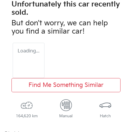
Unfortunately this
car
recently
sold.
But don't worry, we can help
you find a similar
car
!
Loading...
Find Me Something Similar
164,620 km
Manual
Hatch