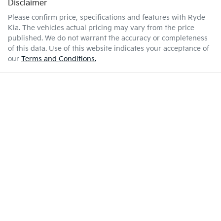
Disclaimer
Please confirm price, specifications and features with
Ryde
Kia
. The vehicles actual pricing may vary from the price
published. We do not warrant the accuracy or completeness
of this data. Use of this website indicates your acceptance of
our
Terms and Conditions.