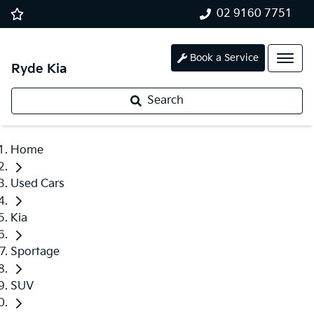
02 9160 7751
Book a Service
Ryde Kia
Search
Home
Used Cars
Kia
Sportage
SUV