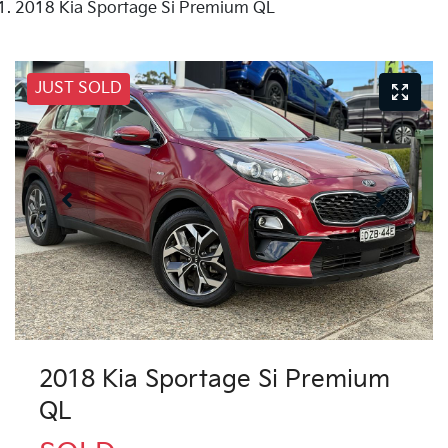
2018 Kia Sportage Si Premium QL
JUST SOLD
2018 Kia Sportage Si Premium
QL