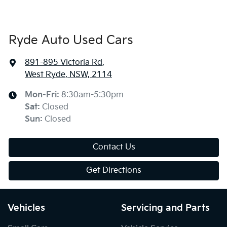
Ryde Auto Used Cars
891-895 Victoria Rd
,
West Ryde, NSW, 2114
Mon-Fri:
8:30am-5:30pm
Sat
:
Closed
Sun
:
Closed
Contact Us
Get Directions
Vehicles
Servicing and Parts