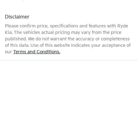
Disclaimer
Please confirm price, specifications and features with
Ryde
Kia
. The vehicles actual pricing may vary from the price
published. We do not warrant the accuracy or completeness
of this data. Use of this website indicates your acceptance of
our
Terms and Conditions.