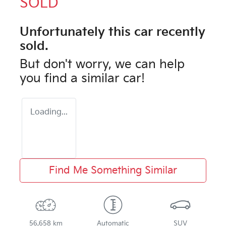
SOLD
Unfortunately this
car
recently
sold.
But don't worry, we can help
you find a similar
car
!
Loading...
Find Me Something Similar
56,658 km
Automatic
SUV