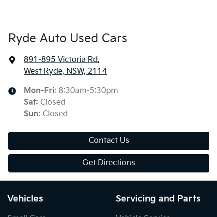
Ryde Auto Used Cars
891-895 Victoria Rd
,
West Ryde, NSW, 2114
Mon-Fri:
8:30am-5:30pm
Sat
:
Closed
Sun
:
Closed
Contact Us
Get Directions
Vehicles
Servicing and Parts