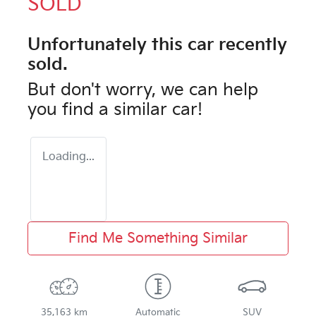
SOLD
Unfortunately this
car
recently
sold.
But don't worry, we can help
you find a similar
car
!
Loading...
Find Me Something Similar
35,163 km
Automatic
SUV