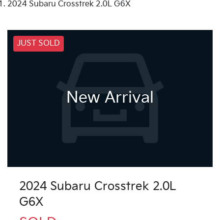
2024 Subaru Crosstrek 2.0L G6X
JUST SOLD
New Arrival
2024 Subaru Crosstrek 2.0L
G6X