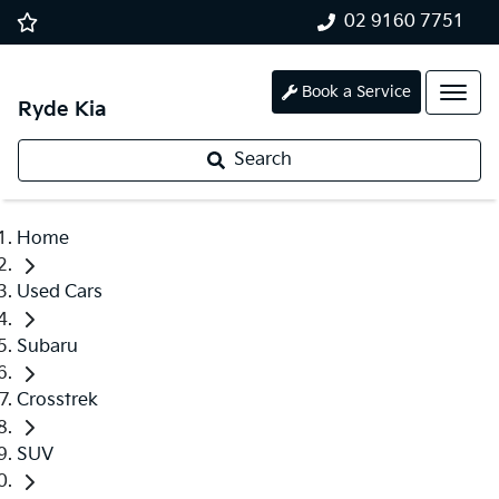
02 9160 7751
Book a Service
Ryde Kia
Search
Home
Used Cars
Subaru
Crosstrek
SUV