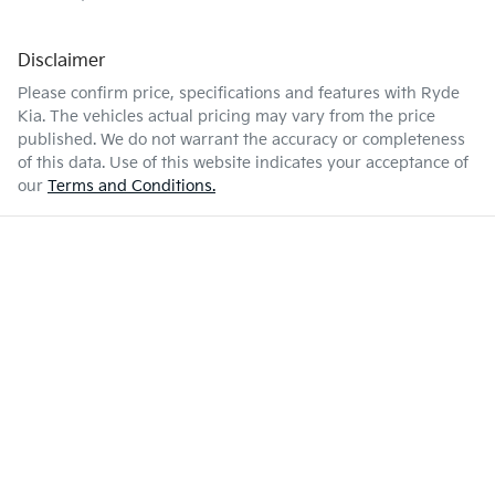
Disclaimer
Please confirm price, specifications and features with
Ryde
Kia
. The vehicles actual pricing may vary from the price
published. We do not warrant the accuracy or completeness
of this data. Use of this website indicates your acceptance of
our
Terms and Conditions.