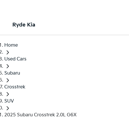
Ryde Kia
Home
Used Cars
Subaru
Crosstrek
SUV
2025 Subaru Crosstrek 2.0L G6X