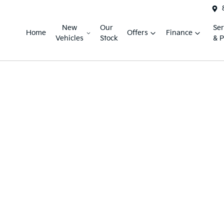
New
Our
Ser
Home
Offers
Finance
Vehicles
Stock
& P