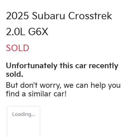
2025 Subaru Crosstrek
2.0L G6X
SOLD
Unfortunately this
car
recently
sold.
But don't worry, we can help you
find a similar
car
!
Loading...