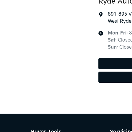
Ryde Aut
891-895 Vi
West Ryde
Mon-Fri:
8
Sat
:
Close
Sun
:
Close
Buyer Tools
Servicin