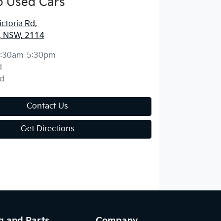
o Used Cars
ctoria Rd
,
, NSW, 2114
:30am-5:30pm
d
d
Contact Us
Get Directions
g and Parts
Company