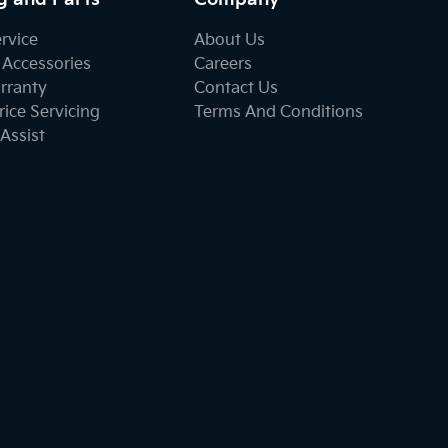
ervice
About Us
 Accessories
Careers
rranty
Contact Us
ice Servicing
Terms And Conditions
Assist