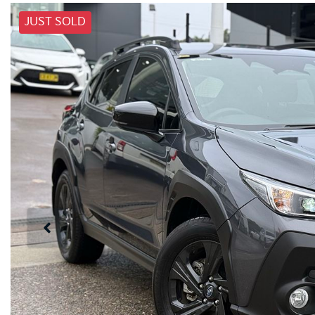
JUST SOLD