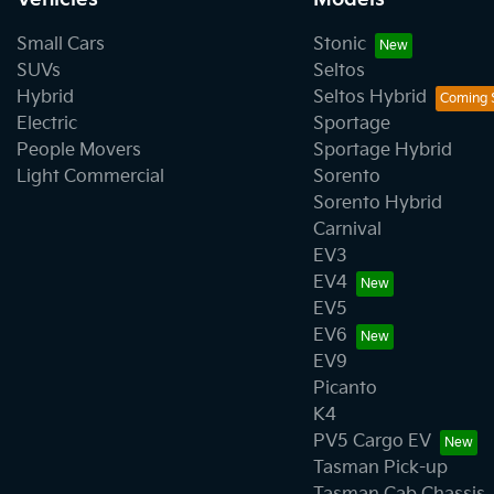
Small Cars
Stonic
SUVs
Seltos
Hybrid
Seltos Hybrid
Electric
Sportage
People Movers
Sportage Hybrid
Light Commercial
Sorento
Sorento Hybrid
Carnival
EV3
EV4
EV5
EV6
EV9
Picanto
K4
PV5 Cargo EV
Tasman Pick-up