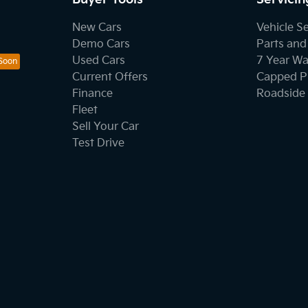
New Cars
Vehicle S
Demo Cars
Parts and
Used Cars
7 Year Wa
Current Offers
Capped Pr
Finance
Roadside 
Fleet
Sell Your Car
Test Drive