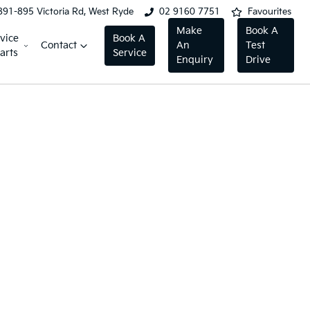
891-895 Victoria Rd, West Ryde
02 9160 7751
Favourites
Make
Book A
vice
Book A
Contact
An
Test
arts
Service
Enquiry
Drive