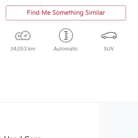
Find Me Something Similar
34,053 km
Automatic
SUV