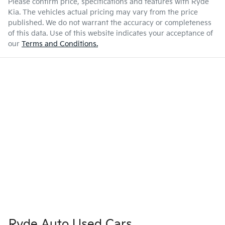
Please confirm price, specifications and features with
Ryde
Kia
. The vehicles actual pricing may vary from the price
published. We do not warrant the accuracy or completeness
of this data. Use of this website indicates your acceptance of
our
Terms and Conditions.
Ryde Auto Used Cars