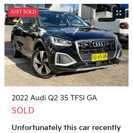
JUST SOLD
2022 Audi Q2 35 TFSI GA
SOLD
Unfortunately this
car
recently