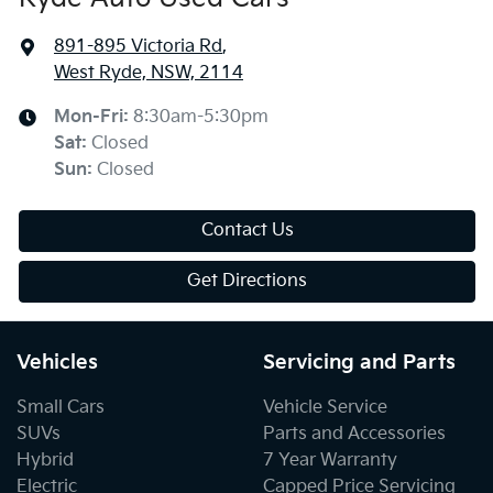
891-895 Victoria Rd
,
West Ryde, NSW, 2114
Mon-Fri:
8:30am-5:30pm
Sat
:
Closed
Sun
:
Closed
Contact Us
Get Directions
Vehicles
Servicing and Parts
Small Cars
Vehicle Service
SUVs
Parts and Accessories
Hybrid
7 Year Warranty
Electric
Capped Price Servicing