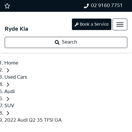
02 9160 7751
Book a Service
Ryde Kia
Search
Home
Used Cars
Audi
SUV
2022 Audi Q2 35 TFSI GA