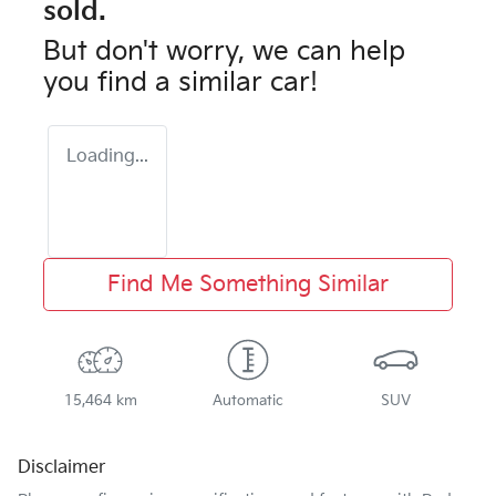
sold.
But don't worry, we can help
you find a similar
car
!
Loading...
Find Me Something Similar
15,464 km
Automatic
SUV
Disclaimer