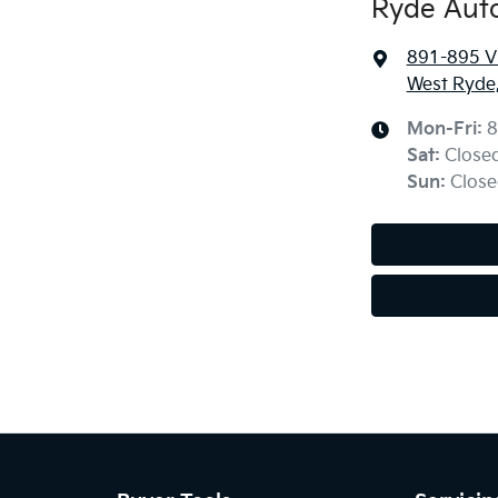
Ryde Aut
891-895 Vi
West Ryde
Mon-Fri:
8
Sat
:
Close
Sun
:
Close