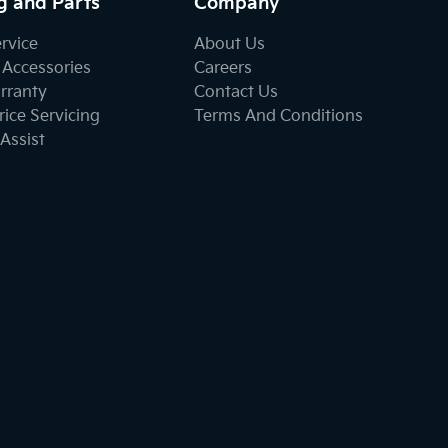
g and Parts
Company
ervice
About Us
 Accessories
Careers
rranty
Contact Us
ice Servicing
Terms And Conditions
Assist