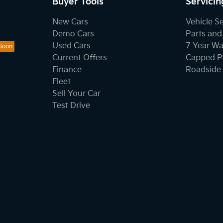
Buyer Tools
Servicin
New Cars
Vehicle S
Demo Cars
Parts and
Used Cars
7 Year Wa
Current Offers
Capped Pr
Finance
Roadside 
Fleet
Sell Your Car
Test Drive