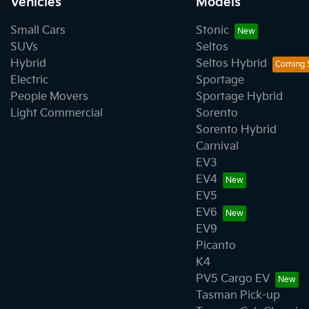
Vehicles
Models
Small Cars
Stonic
SUVs
Seltos
Hybrid
Seltos Hybrid
Electric
Sportage
People Movers
Sportage Hybrid
Light Commercial
Sorento
Sorento Hybrid
Carnival
EV3
EV4
EV5
EV6
EV9
Picanto
K4
PV5 Cargo EV
Tasman Pick-up