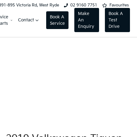
891-895 Victoria Rd, West Ryde
02 9160 7751
Favourites
Make
Book A
vice
Book A
Contact
An
Test
arts
Service
Enquiry
Drive