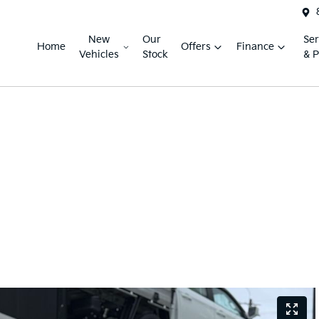
New
Our
Ser
Home
Offers
Finance
Vehicles
Stock
& P