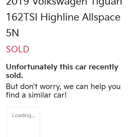
2019 Volkswagen Tiguan
162TSI Highline Allspace
5N
SOLD
Unfortunately this
car
recently
sold.
But don't worry, we can help you
find a similar
car
!
Loading...