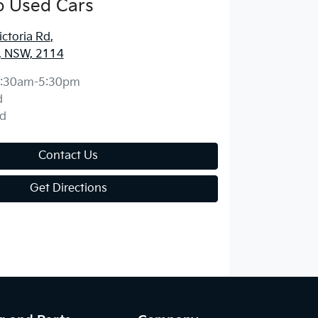
o Used Cars
ctoria Rd
,
, NSW, 2114
:30am-5:30pm
d
d
Contact Us
Get Directions