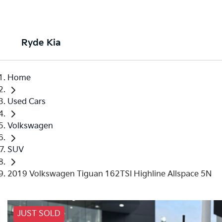
Ryde Kia
Home
Used Cars
Volkswagen
SUV
2019 Volkswagen Tiguan 162TSI Highline Allspace 5N
JUST SOLD