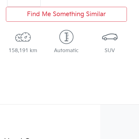
Find Me Something Similar
158,191 km
Automatic
SUV