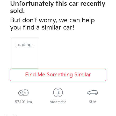
Unfortunately this
car
recently
sold.
But don't worry, we can help
you find a similar
car
!
Loading...
Find Me Something Similar
57,101 km
Automatic
SUV