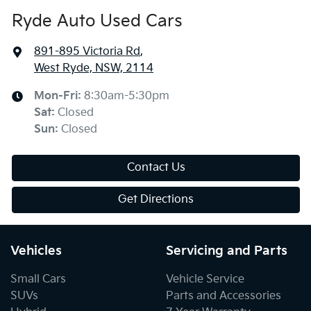
Ryde Auto Used Cars
891-895 Victoria Rd
,
West Ryde, NSW, 2114
Mon-Fri:
8:30am-5:30pm
Sat
:
Closed
Sun
:
Closed
Contact Us
Get Directions
Vehicles
Servicing and Parts
Small Cars
Vehicle Service
SUVs
Parts and Accessories