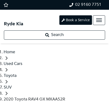
02 9160 7751
Book a Service
Ryde Kia
Search
Home
Used Cars
Toyota
SUV
2020 Toyota RAV4 GX MXAA52R