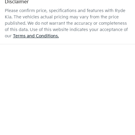
Disclaimer
Please confirm price, specifications and features with
Ryde
Kia
. The vehicles actual pricing may vary from the price
published. We do not warrant the accuracy or completeness
of this data. Use of this website indicates your acceptance of
our
Terms and Conditions.