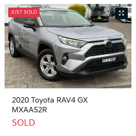
JUST SOLD
2020 Toyota RAV4 GX
MXAA52R
SOLD