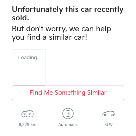
Unfortunately this
car
recently
sold.
But don't worry, we can help
you find a similar
car
!
Loading...
Find Me Something Similar
8,229 km
Automatic
SUV