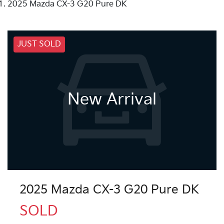
2025 Mazda CX-3 G20 Pure DK
JUST SOLD
New Arrival
2025 Mazda CX-3 G20 Pure DK
SOLD