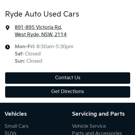
Ryde Auto Used Cars
891-895 Victoria Rd
,
West Ryde, NSW, 2114
Mon-Fri:
8:30am-5:30pm
Sat
:
Closed
Sun
:
Closed
Contact Us
Get Directions
Vehicles
Servicing and Parts
Small Cars
Vehicle Service
SUVs
Parts and Accessories