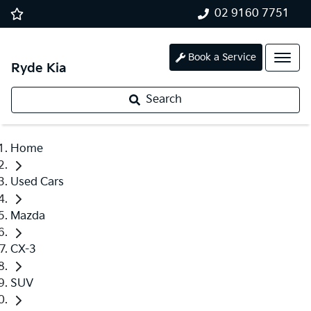
02 9160 7751
Book a Service
Ryde Kia
Search
Home
Used Cars
Mazda
CX-3
SUV