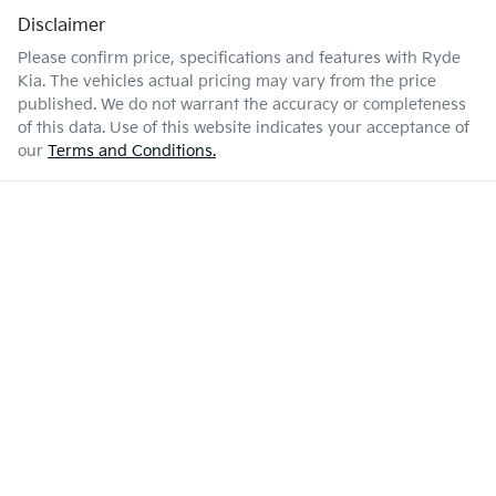
Disclaimer
Please confirm price, specifications and features with
Ryde
Kia
. The vehicles actual pricing may vary from the price
published. We do not warrant the accuracy or completeness
of this data. Use of this website indicates your acceptance of
our
Terms and Conditions.