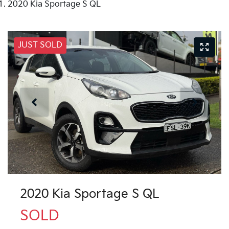
2020 Kia Sportage S QL
JUST SOLD
2020 Kia Sportage S QL
SOLD