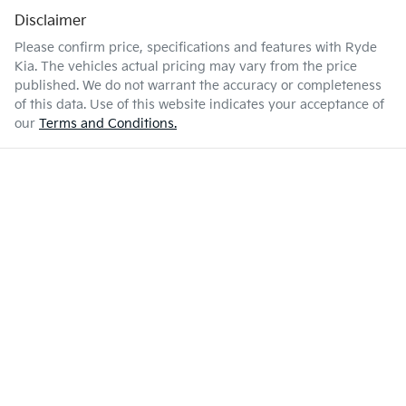
Disclaimer
Please confirm price, specifications and features with
Ryde
Kia
. The vehicles actual pricing may vary from the price
published. We do not warrant the accuracy or completeness
of this data. Use of this website indicates your acceptance of
our
Terms and Conditions.