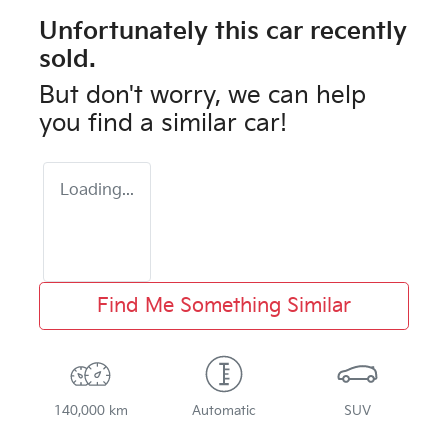
Unfortunately this
car
recently
sold.
But don't worry, we can help
you find a similar
car
!
Loading...
Find Me Something Similar
140,000 km
Automatic
SUV