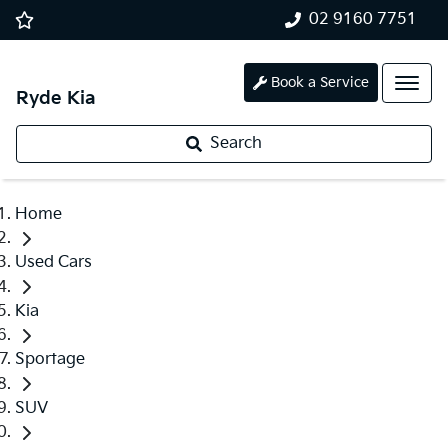
02 9160 7751
Book a Service
Ryde Kia
Search
Home
Used Cars
Kia
Sportage
SUV