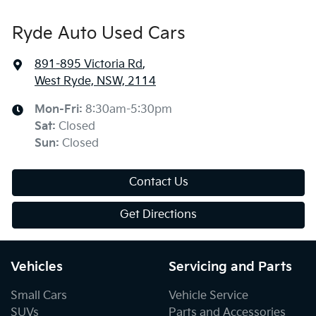
Ryde Auto Used Cars
891-895 Victoria Rd
,
West Ryde, NSW, 2114
Mon-Fri:
8:30am-5:30pm
Sat
:
Closed
Sun
:
Closed
Contact Us
Get Directions
Vehicles
Servicing and Parts
Small Cars
Vehicle Service
SUVs
Parts and Accessories