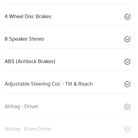
4 Wheel Disc Brakes
8 Speaker Stereo
ABS (Antilock Brakes)
Adjustable Steering Col. - Tilt & Reach
Airbag - Driver
Airbag - Knee Driver