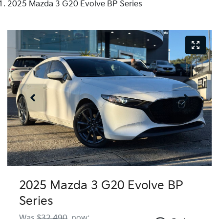
2025 Mazda 3 G20 Evolve BP Series
2025 Mazda 3 G20 Evolve BP
Series
Was
$32,490
,
now
: