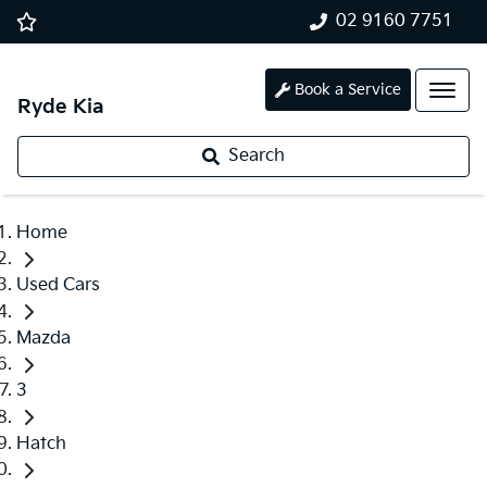
02 9160 7751
Book a Service
Ryde Kia
Search
Home
Used Cars
Mazda
3
Hatch