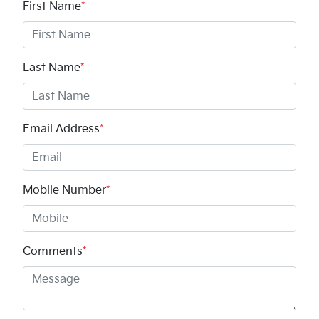
First Name
*
Last Name
*
Email Address
*
Mobile Number
*
Comments
*