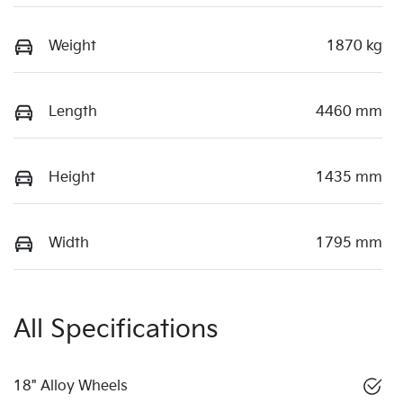
Weight
1870 kg
Length
4460 mm
Height
1435 mm
Width
1795 mm
All Specifications
18" Alloy Wheels