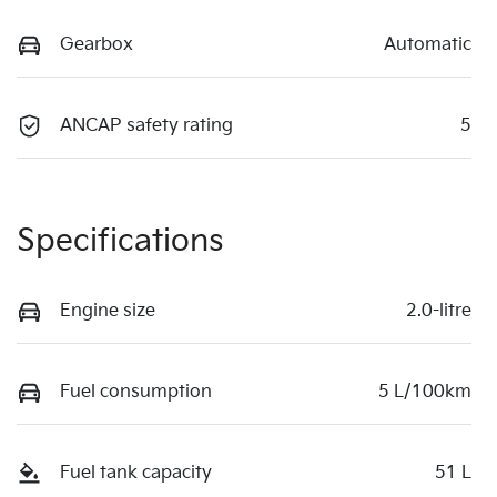
Gearbox
Automatic
ANCAP safety rating
5
Specifications
Engine size
2.0-litre
Fuel consumption
5 L/100km
Fuel tank capacity
51 L