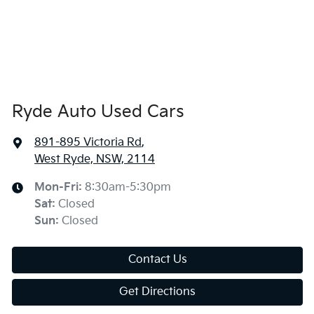
Ryde Auto Used Cars
891-895 Victoria Rd
,
West Ryde, NSW, 2114
Mon-Fri:
8:30am-5:30pm
Sat
:
Closed
Sun
:
Closed
Contact Us
Get Directions