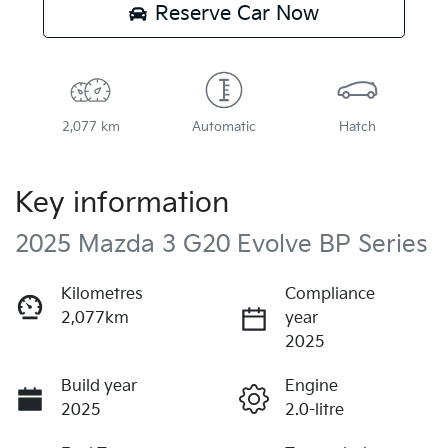
Reserve Car Now
2,077 km
Automatic
Hatch
Key information
2025 Mazda 3 G20 Evolve BP Series
Kilometres
Compliance
2,077km
year
2025
Build year
Engine
2025
2.0-litre