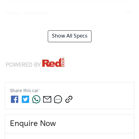
Airbag - Passenger
Show All Specs
Share this
car
Enquire Now