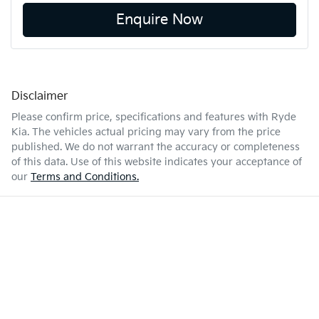
Enquire Now
Disclaimer
Please confirm price, specifications and features with
Ryde
Kia
. The vehicles actual pricing may vary from the price
published. We do not warrant the accuracy or completeness
of this data. Use of this website indicates your acceptance of
our
Terms and Conditions.