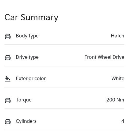
Car Summary
Body type
Hatch
Drive type
Front Wheel Drive
Exterior color
White
Torque
200 Nm
Cylinders
4