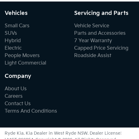
Vehicles
Servicing and Parts
Small Cars
Vehicle Service
SUVs
Parts and Accessories
Hybrid
7 Year Warranty
Electric
Capped Price Servicing
People Movers
Roadside Assist
Light Commercial
Company
About Us
Careers
Contact Us
Terms And Conditions
Ryde Kia
.
Kia Dealer
in
West Ryde NSW
.
Dealer License: