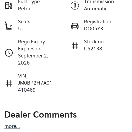
Fuel Type
Transmission
Petrol
Automatic
Seats
Registration
5
DO05YK
Rego Expiry
Stock no
Expires on
U52138
September 2,
2026
VIN
JM0BP2H7A01
410469
Dealer Comments
more
...