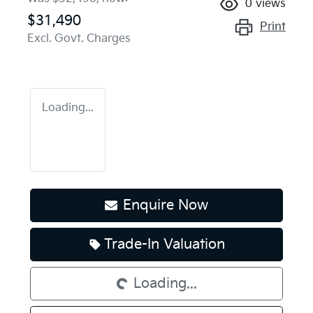
0
views
$31,490
Print
Excl. Govt. Charges
Loading...
Enquire Now
Loading...
Trade-In Valuation
Loading...