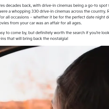
tes decades back, with drive-in cinemas being a go-to spot 
re were a whopping 330 drive-in cinemas across the country.
or all occasions – whether it be for the perfect date night 
vies from your car was an affair for all ages.
sy to come by, but definitely worth the search if you’re look
ins that will bring back the nostalgia!