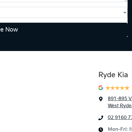
re Now
Ryde Kia
891-895 Vi
West Ryde
02 9160 7
Mon-Fri:
8