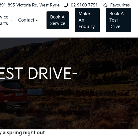
891-895 Victoria Rd, West Ryde
02 9160 7751
Favourites
Make
Book A
vice
Book A
Contact
An
Test
arts
Service
Enquiry
Drive
EST DRIVE-
 a spring night out.