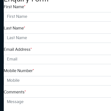
First Name
*
Last Name
*
Email Address
*
Mobile Number
*
Comments
*