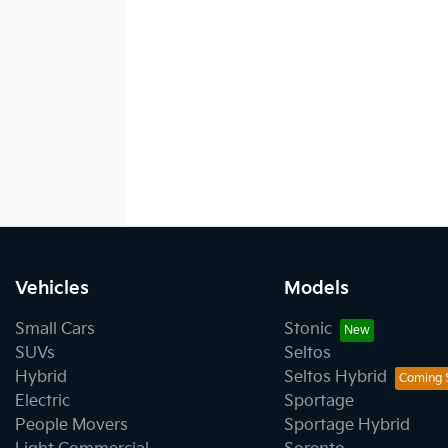
Vehicles
Models
Small Cars
Stonic
SUVs
Seltos
Hybrid
Seltos Hybrid
Electric
Sportage
People Movers
Sportage Hybrid