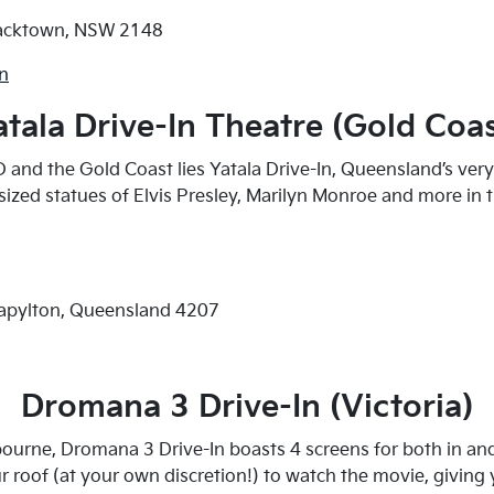
lacktown, NSW 2148
wn
atala Drive-In Theatre (Gold Coas
and the Gold Coast lies Yatala Drive-In, Queensland’s ver
-sized statues of Elvis Presley, Marilyn Monroe and more in 
tapylton, Queensland 4207
Dromana 3 Drive-In (Victoria)
urne, Dromana 3 Drive-In boasts 4 screens for both in and
 roof (at your own discretion!) to watch the movie, giving 