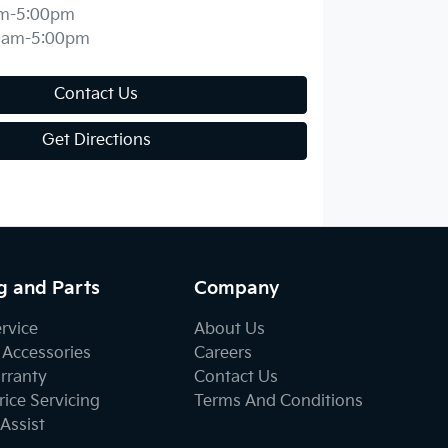
m-5:00pm
0am-5:00pm
Contact Us
Get Directions
g and Parts
Company
ervice
About Us
 Accessories
Careers
rranty
Contact Us
ice Servicing
Terms And Conditions
Assist