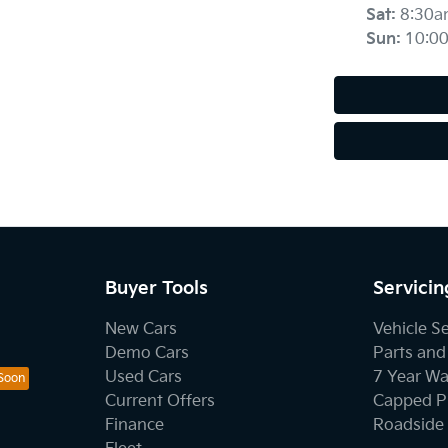
Sat
:
8:30a
Sun
:
10:0
Buyer Tools
Servicin
New Cars
Vehicle S
Demo Cars
Parts and
Used Cars
7 Year Wa
Current Offers
Capped Pr
Finance
Roadside 