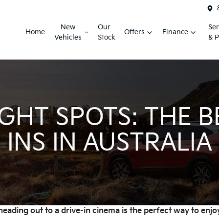
New
Our
Ser
Home
Offers
Finance
Vehicles
Stock
& P
GHT SPOTS: THE B
INS IN AUSTRALIA
eading out to a drive-in cinema is the perfect way to enjoy