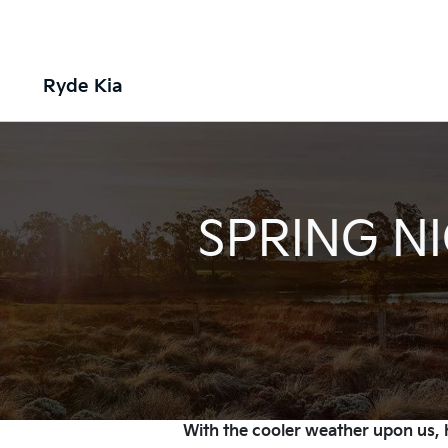
Ryde Kia
SPRING NI
With the cooler weather upon us, h