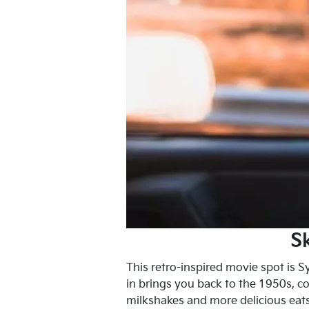
S
This retro-inspired movie spot is S
in brings you back to the 1950s, co
milkshakes and more delicious eats