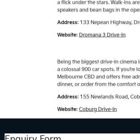
a flick under the stars. Walk-ins a
speakers and bean bags in the open
Address:
133 Nepean Highway, Dr
Website:
Dromana 3 Drive-In
Being the biggest drive-in cinema
a colossal 900 car spots. If you’re l
Melbourne CBD and offers free admis
dinner, or order from the comfort o
Address:
155 Newlands Road, Cob
Website:
Coburg Drive-In
Enquiry Form