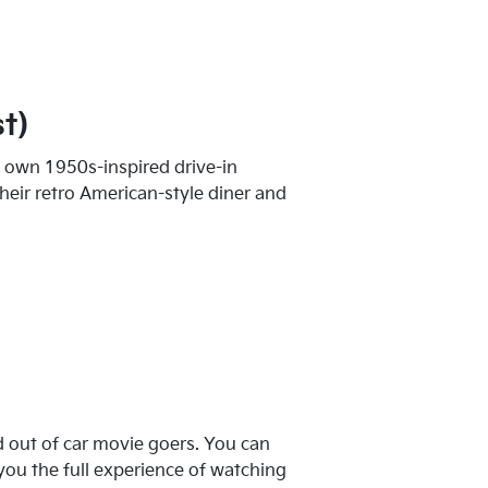
t)
y own 1950s-inspired drive-in
their retro American-style diner and
 out of car movie goers. You can
you the full experience of watching