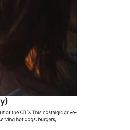
y)
ut of the CBD. This nostalgic drive-
serving hot dogs, burgers,