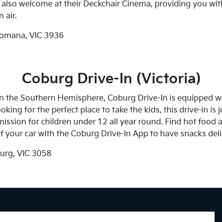
re also welcome at their Deckchair Cinema, providing you wit
 air.
omana, VIC 3936
Coburg Drive-In (Victoria)
 in the Southern Hemisphere, Coburg Drive-In is equipped 
ooking for the perfect place to take the kids, this drive-in is
sion for children under 12 all year round. Find hot food an
f your car with the Coburg Drive-In App to have snacks deli
urg, VIC 3058