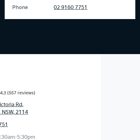
Phone
02 9160 7751
4.3
(557 reviews)
ctoria Rd
,
, NSW, 2114
751
:30am-5:30pm