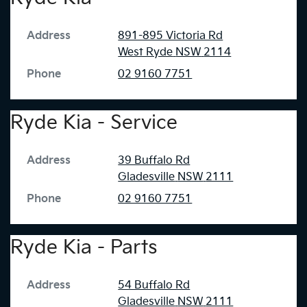
Address
891-895 Victoria Rd
West Ryde
NSW
2114
Phone
02 9160 7751
Ryde Kia - Service
Address
39 Buffalo Rd
Gladesville
NSW
2111
Phone
02 9160 7751
Ryde Kia - Parts
Address
54 Buffalo Rd
Gladesville
NSW
2111