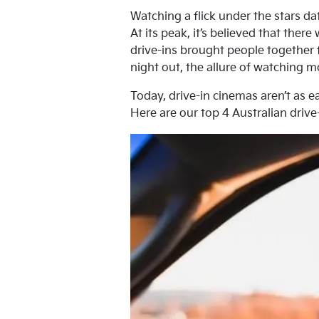
Watching a flick under the stars da
At its peak, it’s believed that the
drive-ins brought people together f
night out, the allure of watching mo
Today, drive-in cinemas aren’t as ea
Here are our top 4 Australian drive-