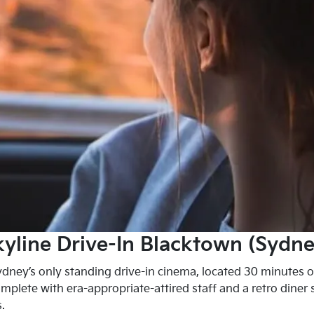
kyline Drive-In Blacktown (Sydne
ydney’s only standing drive-in cinema, located 30 minutes o
mplete with era-appropriate-attired staff and a retro diner 
.