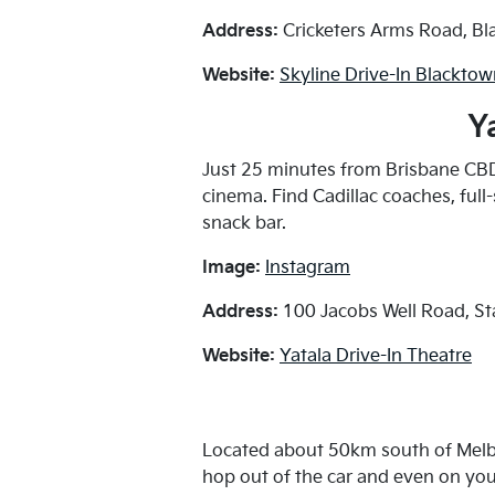
Address:
Cricketers Arms Road, B
Website:
Skyline Drive-In Blackto
Y
Just 25 minutes from Brisbane CBD 
cinema. Find Cadillac coaches, full
snack bar.
Image:
Instagram
Address:
100 Jacobs Well Road, S
Website:
Yatala Drive-In Theatre
Located about 50km south of Melbo
hop out of the car and even on your