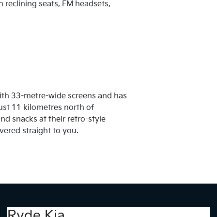
h reclining seats, FM headsets,
with 33-metre-wide screens and has
 just 11 kilometres north of
d snacks at their retro-style
vered straight to you.
Ryde Kia