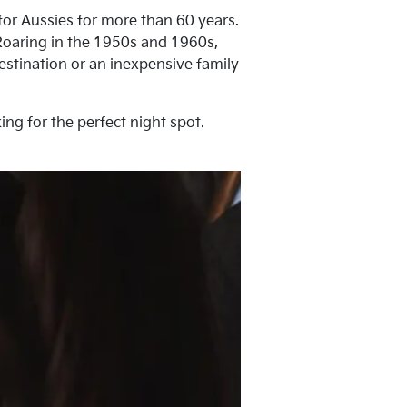
for Aussies for more than 60 years.
 Roaring in the 1950s and 1960s,
destination or an inexpensive family
ing for the perfect night spot.