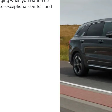
harging when you want. This
ce, exceptional comfort and