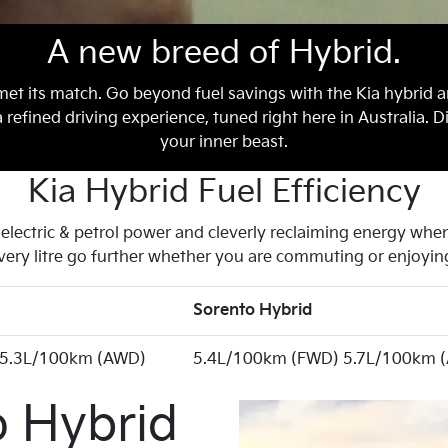
A new breed of Hybrid.
met its match. Go beyond fuel savings with the Kia hybrid a
efined driving experience, tuned right here in Australia. D
your inner beast.
Kia Hybrid Fuel Efficiency
lectric & petrol power and cleverly reclaiming energy when 
very litre go further whether you are commuting or enjoying
Sorento Hybrid
 5.3L/100km (AWD)
5.4L/100km (FWD) 5.7L/100km 
o Hybrid