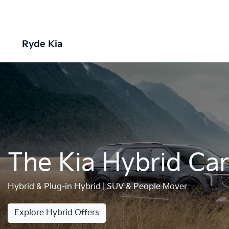
Ryde Kia
The Kia Hybrid Ca
Hybrid & Plug-in Hybrid | SUV & People Mover
Explore Hybrid Offers