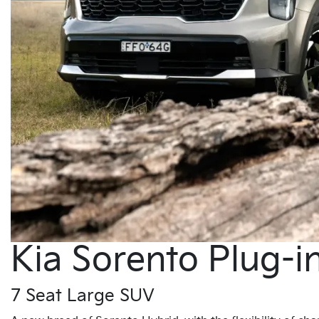
Kia Sorento Plug-i
7 Seat Large SUV