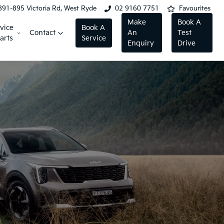
891-895 Victoria Rd, West Ryde
02 9160 7751
Favourites
Make
Book A
vice
Book A
Contact
An
Test
arts
Service
Enquiry
Drive