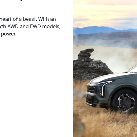
heart of a beast. With an
 both AWD and FWD models,
d power.