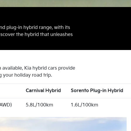
nd plug-in hybrid range, with its
iscover the hybrid that unleashes
available, Kia hybrid cars provide
 your holiday road trip.
Carnival Hybrid
Sorento Plug-in Hybrid
(AWD)
5.8L/100km
1.6L/100km