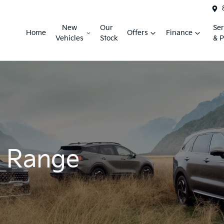
New
Our
Ser
Home
Offers
Finance
Vehicles
Stock
& P
r Range