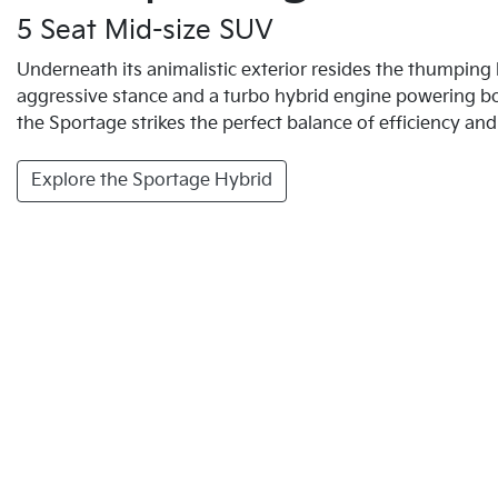
5 Seat Mid-size SUV
Underneath its animalistic exterior resides the thumping 
aggressive stance and a turbo hybrid engine powering
the Sportage strikes the perfect balance of efficiency an
Explore the Sportage Hybrid