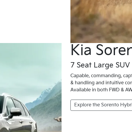
Kia Sore
7 Seat Large SUV
Capable, commanding, capti
& handling and intuitive con
Available in both FWD & AWD
Explore the Sorento Hybr