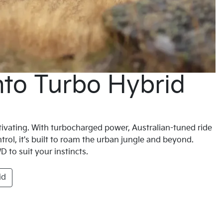
nto Turbo Hybrid
vating. With turbocharged power, Australian-tuned ride
trol, it's built to roam the urban jungle and beyond.
 to suit your instincts.
id