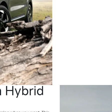
n Hybrid