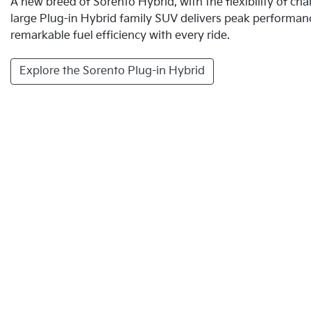
A new breed of Sorento Hybrid, with the flexibility of c
large Plug-in Hybrid family SUV delivers peak performan
remarkable fuel efficiency with every ride.
Explore the Sorento Plug-in Hybrid