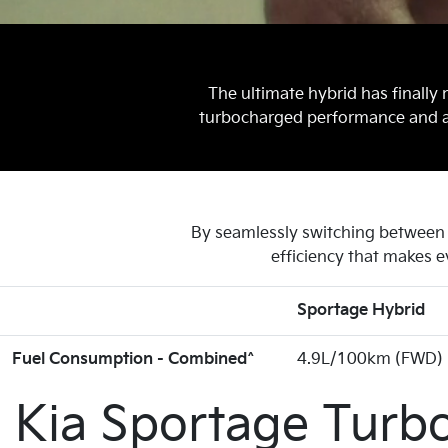
The ultimate hybrid has finally 
turbocharged performance and a r
By seamlessly switching between e
efficiency that makes e
Sportage Hybrid
Fuel Consumption - Combined^
4.9L/100km (FWD)
Kia Sportage Turb