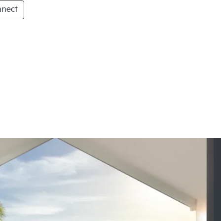
nnect