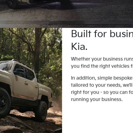
Built for bus
Kia.
Whether your business runs o
you find the right vehicles
In addition, simple bespoke
tailored to your needs, we’l
right for you - so you can 
running your business.