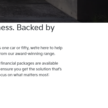
iness. Backed by
ne car or fifty, we’re here to help
 from our award-winning range.
 financial packages are available
l ensure you get the solution that’s
focus on what matters most: