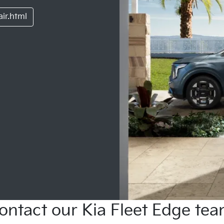
ir.html
ontact our Kia Fleet Edge tea