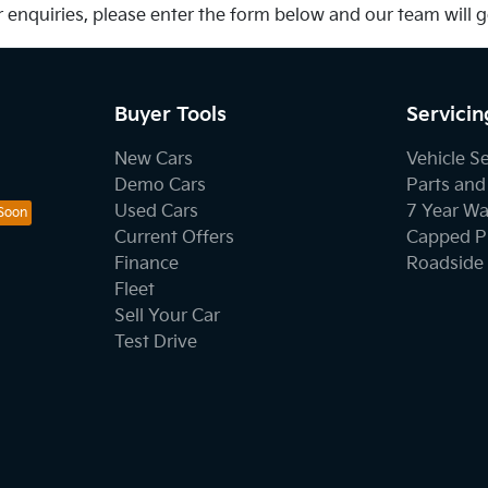
 enquiries, please enter the form below and our team will 
Buyer Tools
Servicin
New Cars
Vehicle S
Demo Cars
Parts and
Used Cars
7 Year Wa
Current Offers
Capped Pr
Finance
Roadside 
Fleet
Sell Your Car
Test Drive