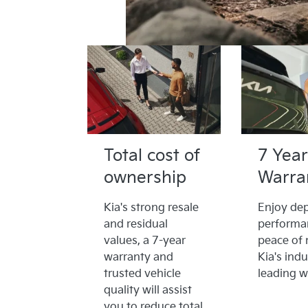
Total cost of
7 Year
ownership
Warra
Kia's strong resale
Enjoy de
and residual
performa
values, a 7-year
peace of 
warranty and
Kia's indu
trusted vehicle
leading w
quality will assist
you to reduce total