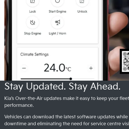
Stay Updated. Stay Ahead.
Kia’s Over-the-Air updates make it easy to keep your flee
performance.
Vehicles can download the latest software updates whil
downtime and eliminating the need for service centre visi