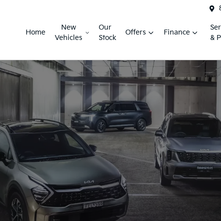
New
Our
Ser
Home
Offers
Finance
Vehicles
Stock
& P