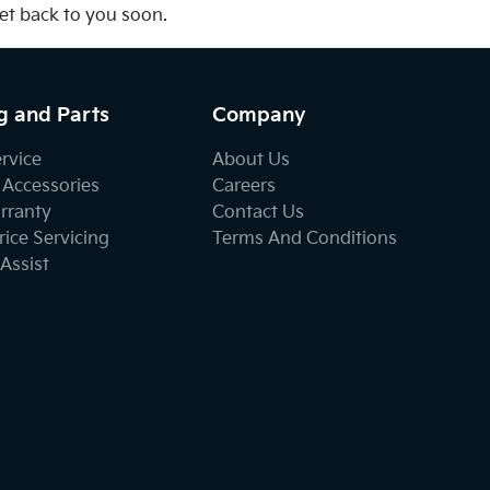
get back to you soon.
g and Parts
Company
ervice
About Us
 Accessories
Careers
rranty
Contact Us
ice Servicing
Terms And Conditions
Assist