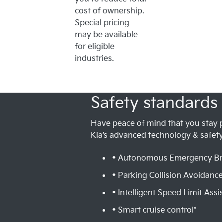
cost of ownership.
Special pricing
may be available
for eligible
industries.
Safety standards 
Have peace of mind that you stay 
Kia’s advanced technology & safety
• Autonomous Emergency Br
• Parking Collision Avoidance
• Intelligent Speed Limit Assis
• Smart cruise control*