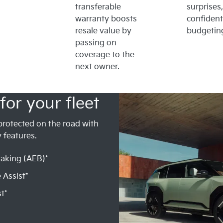
transferable
surprises,
warranty boosts
confident
resale value by
budgetin
passing on
coverage to the
next owner.
for your fleet
protected on the road with
 features.
aking (AEB)*
 Assist*
t*