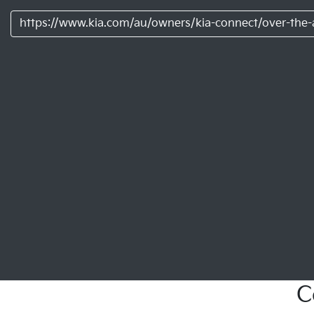
https://www.kia.com/au/owners/kia-connect/over-the-a
C