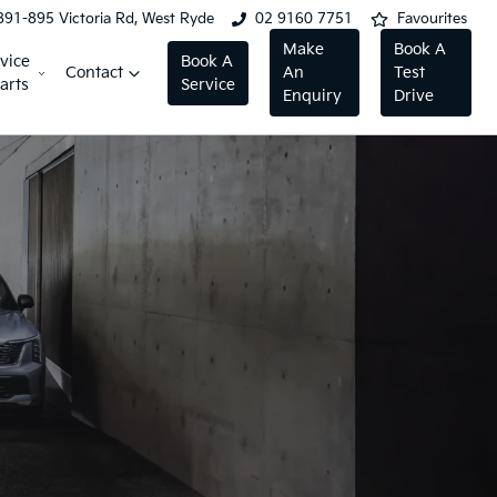
891-895 Victoria Rd, West Ryde
02 9160 7751
Favourites
Make
Book A
vice
Book A
Contact
An
Test
arts
Service
Enquiry
Drive