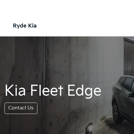
Ryde Kia
Kia Fleet Edge
Contact Us