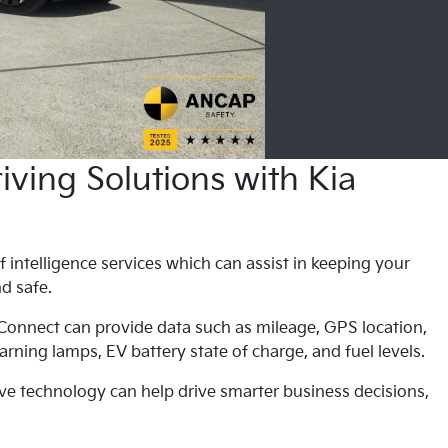
ving Solutions with Kia
f intelligence services which can assist in keeping your
nd safe.
 Connect can provide data such as mileage, GPS location,
rning lamps, EV battery state of charge, and fuel levels.
ve technology can help drive smarter business decisions,