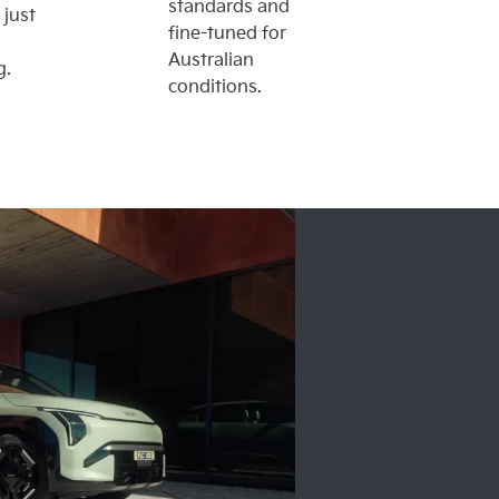
standards and
 just
fine-tuned for
Australian
g.
conditions.