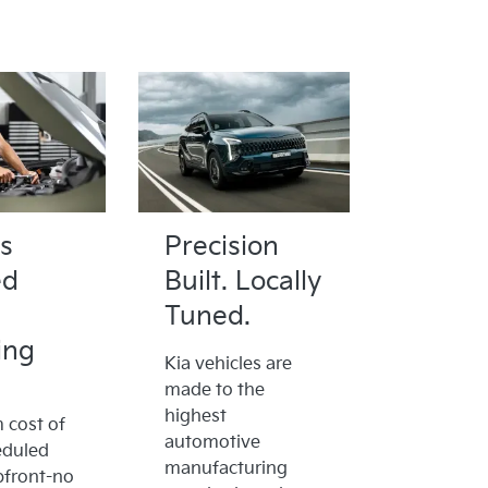
s
Precision
ed
Built. Locally
Tuned.
ing
Kia vehicles are
made to the
highest
cost of
automotive
eduled
manufacturing
pfront-no