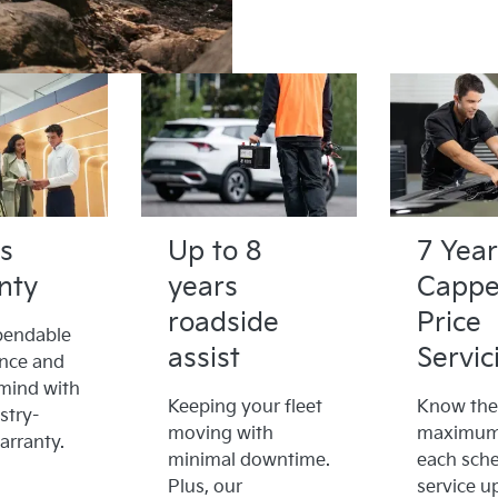
s
Up to 8
7 Year
nty
years
Capp
roadside
Price
pendable
assist
Servic
nce and
mind with
Keeping your fleet
Know the
stry-
moving with
maximum 
arranty.
minimal downtime.
each sch
Plus, our
service u