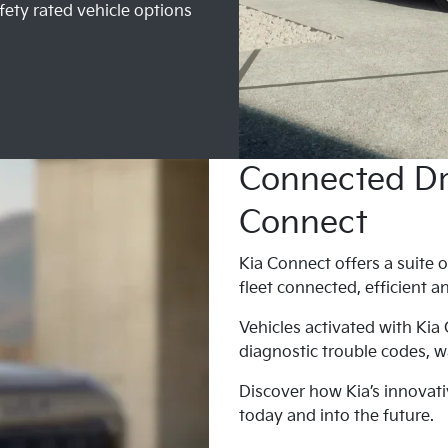
fety rated vehicle options
Connected Dri
Connect
Kia Connect offers a suite o
fleet connected, efficient a
Vehicles activated with Kia
diagnostic trouble codes, wa
Discover how Kia’s innovati
today and into the future.