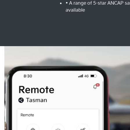
• A range of 5-star ANCAP sa
available