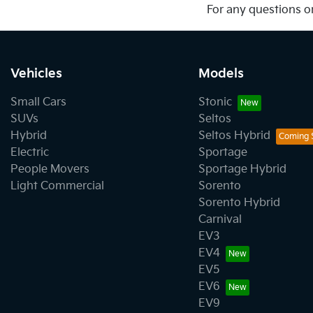
For any questions or
Vehicles
Models
Small Cars
Stonic
SUVs
Seltos
Hybrid
Seltos Hybrid
Electric
Sportage
People Movers
Sportage Hybrid
Light Commercial
Sorento
Sorento Hybrid
Carnival
EV3
EV4
EV5
EV6
EV9