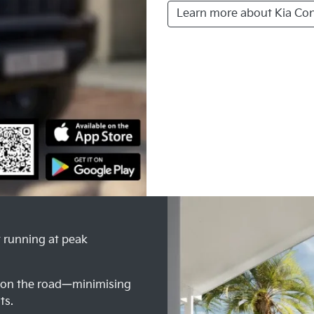
Learn more about Kia Co
t running at peak
e on the road—minimising
ts.