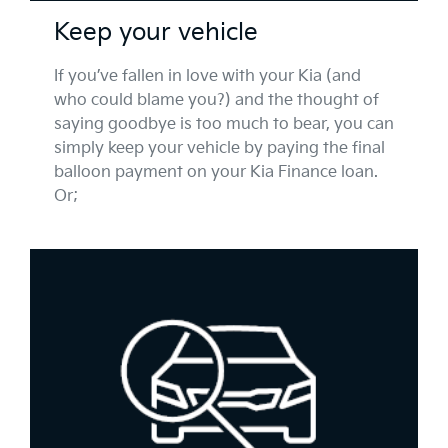
Keep your vehicle
If you’ve fallen in love with your Kia (and
who could blame you?) and the thought of
saying goodbye is too much to bear, you can
simply keep your vehicle by paying the final
balloon payment on your Kia Finance loan.
Or;