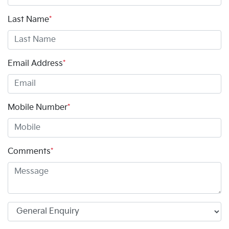
Last Name
*
Email Address
*
Mobile Number
*
Comments
*