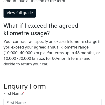
amount due at the end of the term.
View full guide
What if I exceed the agreed
kilometre usage?
Your contract will specify an excess kilometre charge if
you exceed your agreed annual kilometre range
(10,000–40,000 km p.a. for terms up to 48 months, or
10,000–30,000 km p.a. for 60-month terms) and
decide to return your car.
Enquiry Form
First Name
*