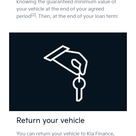
knowing the guaranteed minimum value of
your vehicle at the end of your agreed
[2]
period
. Then, at the end of your loan term:
Return your vehicle
You can return your vehicle to Kia Finance,