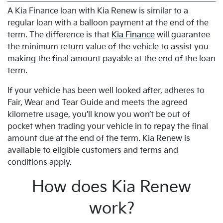
A Kia Finance loan with Kia Renew is similar to a
regular loan with a balloon payment at the end of the
term. The difference is that
Kia Finance
will guarantee
the minimum return value of the vehicle to assist you
making the final amount payable at the end of the loan
term.
If your vehicle has been well looked after, adheres to
Fair, Wear and Tear Guide and meets the agreed
kilometre usage, you’ll know you won’t be out of
pocket when trading your vehicle in to repay the final
amount due at the end of the term. Kia Renew is
available to eligible customers and terms and
conditions apply.
How does Kia Renew
work?