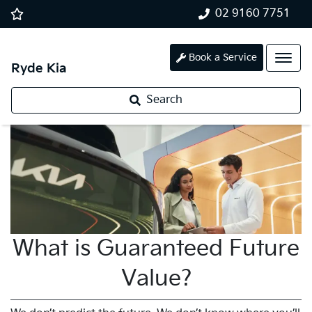
02 9160 7751
Book a Service
Ryde Kia
Search
What is Guaranteed Future
Value?