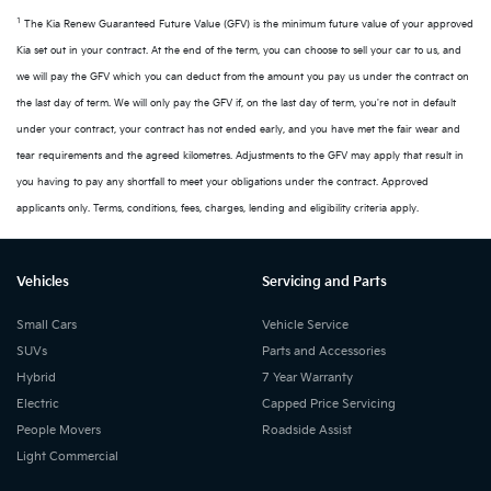
1
The Kia Renew Guaranteed Future Value (GFV) is the minimum future value of your approved
Kia set out in your contract. At the end of the term, you can choose to sell your car to us, and
we will pay the GFV which you can deduct from the amount you pay us under the contract on
the last day of term. We will only pay the GFV if, on the last day of term, you're not in default
under your contract, your contract has not ended early, and you have met the fair wear and
tear requirements and the agreed kilometres. Adjustments to the GFV may apply that result in
you having to pay any shortfall to meet your obligations under the contract. Approved
applicants only. Terms, conditions, fees, charges, lending and eligibility criteria apply.
Vehicles
Servicing and Parts
Small Cars
Vehicle Service
SUVs
Parts and Accessories
Hybrid
7 Year Warranty
Electric
Capped Price Servicing
People Movers
Roadside Assist
Light Commercial