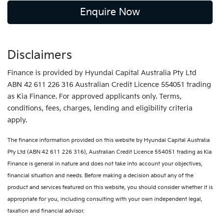
Enquire Now
Disclaimers
Finance is provided by Hyundai Capital Australia Pty Ltd
ABN 42 611 226 316 Australian Credit Licence 554051 trading
as Kia Finance. For approved applicants only. Terms,
conditions, fees, charges, lending and eligibility criteria
apply.
The finance information provided on this website by Hyundai Capital Australia
Pty Ltd (ABN 42 611 226 316), Australian Credit Licence 554051 trading as Kia
Finance is general in nature and does not take into account your objectives,
financial situation and needs. Before making a decision about any of the
product and services featured on this website, you should consider whether it is
appropriate for you, including consulting with your own independent legal,
taxation and financial advisor.