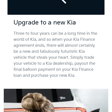
Upgrade to a new Kia
Three to four years can be a long time in the
world of Kia, and so when your Kia Finance
agreement ends, there will almost certainly
be a new and fabulously futuristic Kia
vehicle that steals your heart. Simply trade
your vehicle to a Kia dealership, payout the
final balloon payment on your Kia Finance
loan and purchase your new Kia.