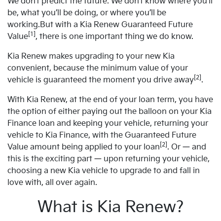
We don’t predict the future. We don’t know where you’ll
be, what you’ll be doing, or where you’ll be
working.But with a Kia Renew Guaranteed Future
[1]
Value
, there is one important thing we do know.
Kia Renew makes upgrading to your new Kia
convenient, because the minimum value of your
[2]
vehicle is guaranteed the moment you drive away
.
With Kia Renew, at the end of your loan term, you have
the option of either paying out the balloon on your Kia
Finance loan and keeping your vehicle, returning your
vehicle to Kia Finance, with the Guaranteed Future
[2]
Value amount being applied to your loan
. Or — and
this is the exciting part — upon returning your vehicle,
choosing a new Kia vehicle to upgrade to and fall in
love with, all over again.
What is Kia Renew?