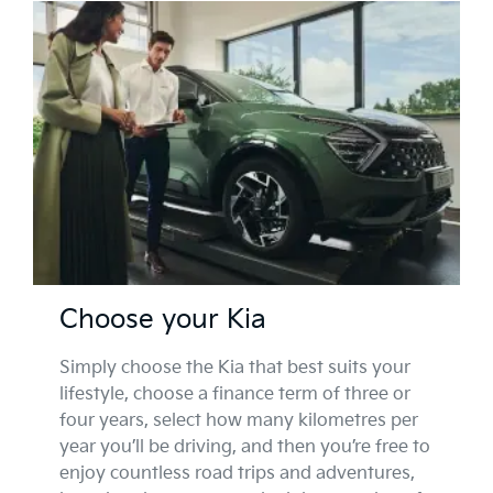
Choose your Kia
Simply choose the Kia that best suits your
lifestyle, choose a finance term of three or
four years, select how many kilometres per
year you’ll be driving, and then you’re free to
enjoy countless road trips and adventures,