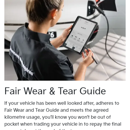
Fair Wear & Tear Guide
If your vehicle has been well looked after, adheres to
Fair Wear and Tear Guide and meets the agreed
kilometre usage, you’ll know you won’t be out of
pocket when trading your vehicle in to repay the final