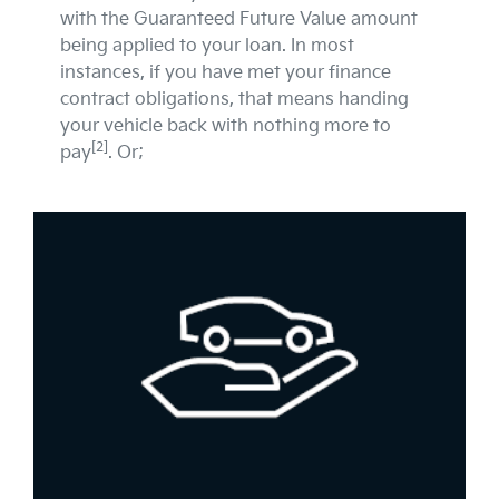
with the Guaranteed Future Value amount
being applied to your loan. In most
instances, if you have met your finance
contract obligations, that means handing
your vehicle back with nothing more to
[2]
pay
. Or;