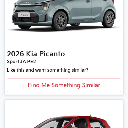
2026
Kia
Picanto
Sport JA PE2
Like this and want something similar?
Find Me Something Similar