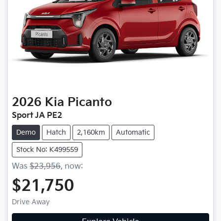
2026
Kia
Picanto
Sport JA PE2
Demo
Hatch
2,160km
Automatic
Stock No: K499559
Was
$23,956
,
now
:
$21,750
Drive Away