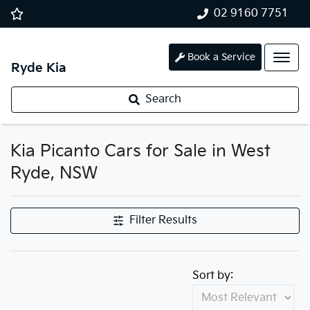
02 9160 7751
Book a Service
Ryde Kia
Search
Kia Picanto Cars for Sale in West
Ryde, NSW
Filter Results
Sort by: