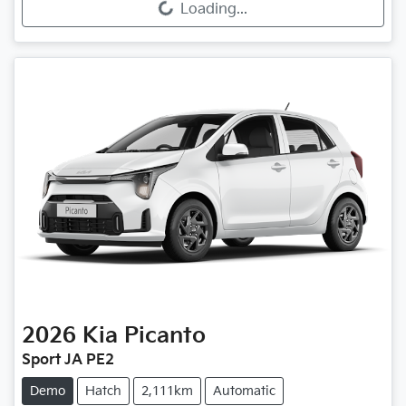
Loading...
2026
Kia
Picanto
Sport JA PE2
Demo
Hatch
2,111km
Automatic