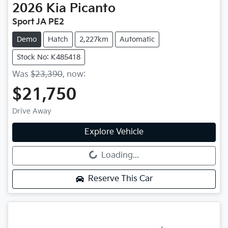
2026
Kia
Picanto
Sport JA PE2
Demo
Hatch
2,227km
Automatic
Stock No: K485418
Was
$23,390
,
now
:
$21,750
Drive Away
Explore Vehicle
Loading...
Loading...
Reserve This Car