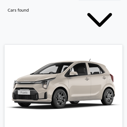
Cars found