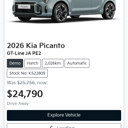
2026
Kia
Picanto
GT-Line JA PE2
Demo
Hatch
2,026km
Automatic
Stock No: K522809
Was
$25,756
,
now
:
$24,790
Drive Away
Explore Vehicle
Loading...