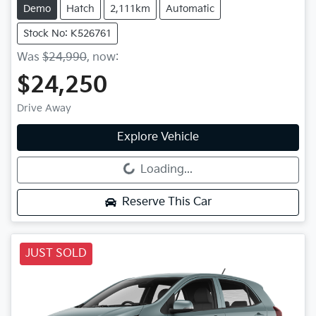
Demo
Hatch
2,111km
Automatic
Stock No: K526761
Was
$24,990
,
now
:
$24,250
Drive Away
Explore Vehicle
Loading...
Loading...
Reserve This Car
JUST SOLD