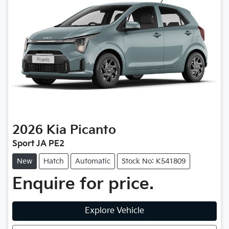
2026
Kia
Picanto
Sport JA PE2
New
Hatch
Automatic
Stock No: K541809
Enquire for price.
Explore Vehicle
Loading...