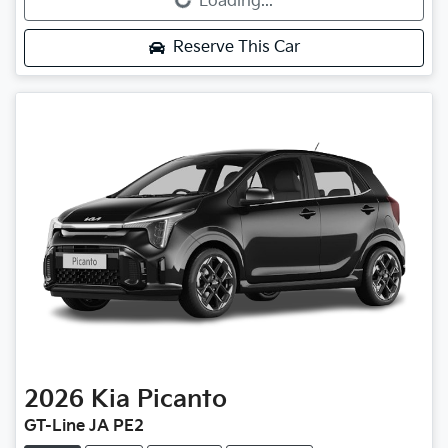
Loading...
Reserve This Car
2026
Kia
Picanto
GT-Line JA PE2