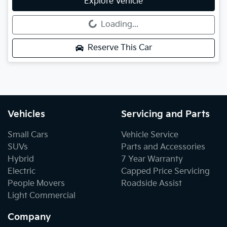
Explore Vehicle
Loading...
Loading...
Reserve This Car
Vehicles
Servicing and Parts
Small Cars
Vehicle Service
SUVs
Parts and Accessories
Hybrid
7 Year Warranty
Electric
Capped Price Servicing
People Movers
Roadside Assist
Light Commercial
Company