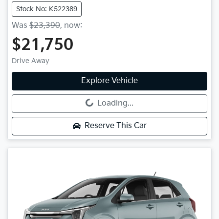
Stock No: K522389
Was
$23,390
,
now
:
$21,750
Drive Away
Explore Vehicle
Loading...
Loading...
Reserve This Car