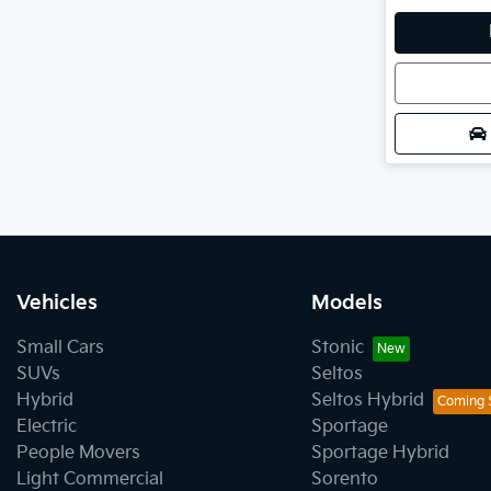
Loadin
Vehicles
Models
Small Cars
Stonic
SUVs
Seltos
Hybrid
Seltos Hybrid
Electric
Sportage
People Movers
Sportage Hybrid
Light Commercial
Sorento