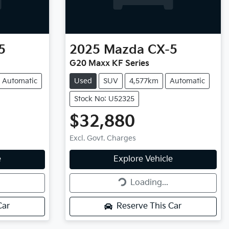
5
2025
Mazda
CX-5
G20 Maxx KF Series
Automatic
Used
SUV
4,577km
Automatic
Stock No: U52325
$32,880
Excl. Govt. Charges
Loading...
e
Explore Vehicle
Loading...
Car
Reserve This Car