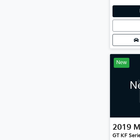
Loadin
New
Ne
2019
M
GT KF Seri