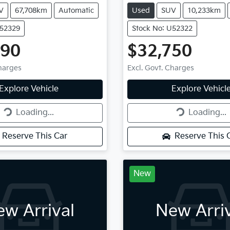
V
67,708km
Automatic
Used
SUV
10,233km
U52329
Stock No: U52322
490
$32,750
Charges
Excl. Govt. Charges
g...
Loading...
Explore Vehicle
Explore Vehicl
Loading...
Loading...
Reserve This Car
Reserve This 
New
w Arrival
New Arri