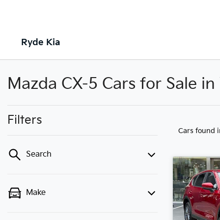
Ryde Kia
Mazda CX-5 Cars for Sale i
Filters
Cars found
Search
Make