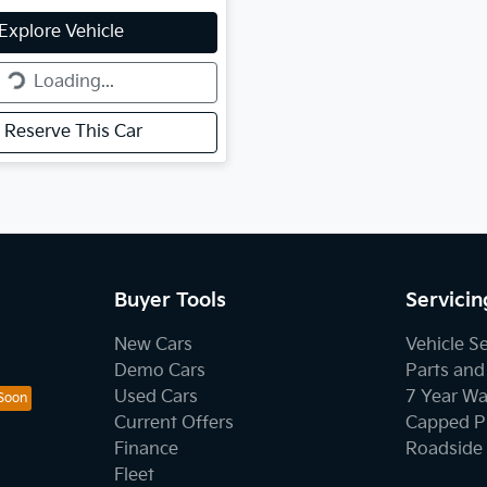
g...
Explore Vehicle
Loading...
Reserve This Car
Buyer Tools
Servicin
New Cars
Vehicle S
Demo Cars
Parts and
Used Cars
7 Year Wa
Current Offers
Capped Pr
Finance
Roadside 
Fleet