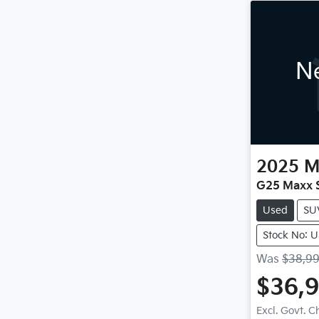
Ne
2025
M
G25 Maxx S
Used
SU
Stock No: 
Was
$38,9
$36,
Excl. Govt. 