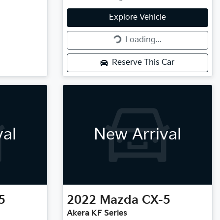
Loading...
Explore Vehicle
Loading...
Reserve This Car
val
New Arrival
5
2022
Mazda
CX-5
Akera KF Series