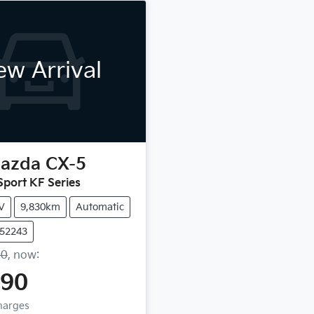
w Arrival
azda
CX-5
port KF Series
V
9,830km
Automatic
U52243
90
,
now
:
990
Charges