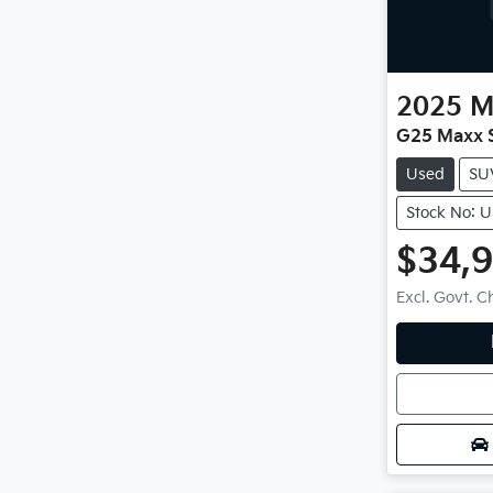
2025
M
G25 Maxx S
Used
SU
Stock No: 
$34,
Excl. Govt. 
Loadin