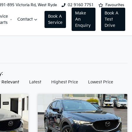
891-895 Victoria Rd, West Ryde
02 9160 7751
Favourites
Make
Book A
vice
Book A
Contact
An
Test
arts
Service
Enquiry
Drive
by:
 Relevant
Latest
Highest Price
Lowest Price