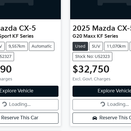
azda
CX-5
2025
Mazda
CX-
port KF Series
G20 Maxx KF Series
V
9,557km
Automatic
Used
SUV
11,070km
U52327
Stock No: U52323
990
$32,750
Charges
Excl. Govt. Charges
g...
Loading...
Explore Vehicle
Explore Vehicl
Loading...
Loading...
Reserve This Car
Reserve This 