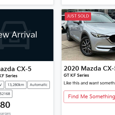
JUST SOLD
w Arrival
2020
Mazda
CX-
azda
CX-5
GT KF Series
F Series
Like this and want someth
V
13,280km
Automatic
U52168
Find Me Something 
880
Charges