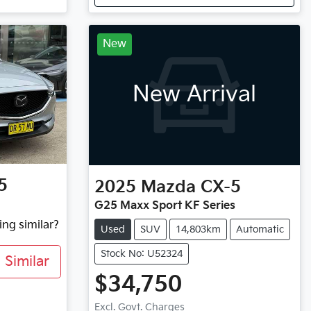
New
New Arrival
5
2025
Mazda
CX-5
G25 Maxx Sport KF Series
ing similar?
Used
SUV
14,803km
Automatic
Stock No: U52324
Similar
$34,750
Excl. Govt. Charges