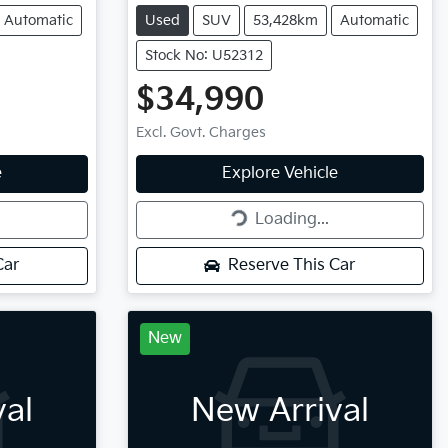
Automatic
Used
SUV
53,428km
Automatic
Stock No: U52312
$34,990
Excl. Govt. Charges
Loading...
e
Explore Vehicle
Loading...
Car
Reserve This Car
New
val
New Arrival