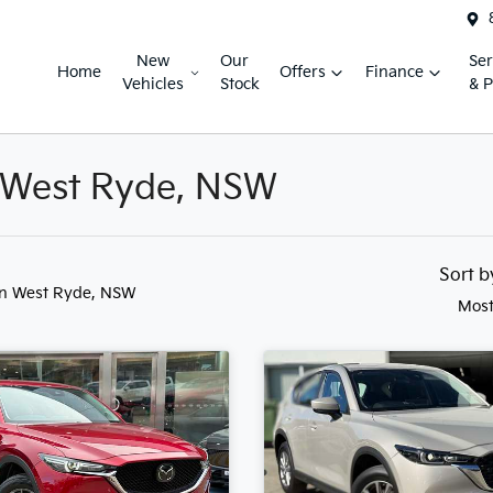
New
Our
Ser
Home
Offers
Finance
Vehicles
Stock
& P
n West Ryde, NSW
Sort 
in West Ryde, NSW
Most