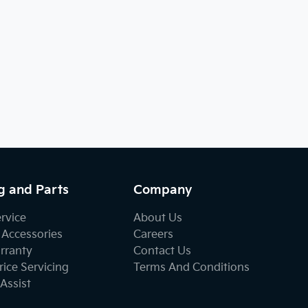
g and Parts
Company
ervice
About Us
 Accessories
Careers
rranty
Contact Us
ice Servicing
Terms And Conditions
Assist