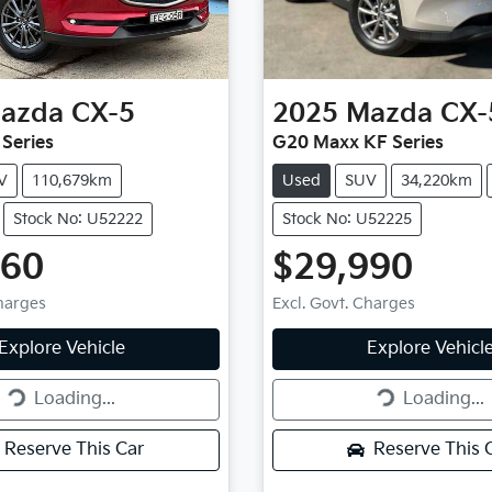
azda
CX-5
2025
Mazda
CX-
 Series
G20 Maxx KF Series
V
110,679km
Used
SUV
34,220km
Stock No: U52222
Stock No: U52225
660
$29,990
Charges
Excl. Govt. Charges
g...
Loading...
Explore Vehicle
Explore Vehicl
Loading...
Loading...
Reserve This Car
Reserve This 