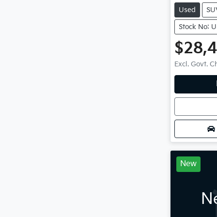
Used
SU
Stock No: 
$28,
Excl. Govt. 
Loadin
New
Ne