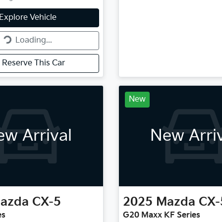
g...
Explore Vehicle
Loading...
Reserve This Car
New
w Arrival
New Arri
azda
CX-5
2025
Mazda
CX-
es
G20 Maxx KF Series