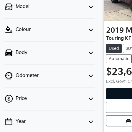
Model
2019
M
Colour
Touring KF
Used
SU
Body
Automatic
$23,
Odometer
Excl. Govt. 
Loadin
Price
Year
💡 Price filters are disabled when
finance mode is active. Switch to cash