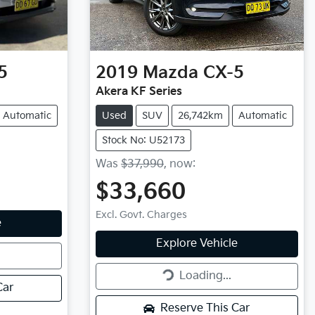
5
2019
Mazda
CX-5
Akera KF Series
Automatic
Used
SUV
26,742km
Automatic
Stock No: U52173
Was
$37,990
,
now
:
$33,660
Excl. Govt. Charges
e
Loading...
Explore Vehicle
Loading...
Car
Reserve This Car