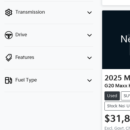
mode to filter by price.
Transmission
Drive
Ne
Features
2025
M
Fuel Type
G20 Maxx K
Used
SU
Stock No: 
$31,
Excl. Govt. 