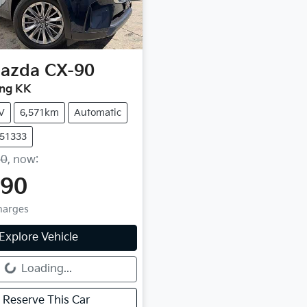
azda
CX-90
ing KK
V
6,571km
Automatic
U51333
90
,
now
:
990
Charges
Explore Vehicle
g...
Loading...
Reserve This Car