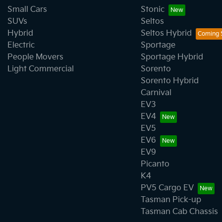
Small Cars
Stonic
SUVs
Seltos
Hybrid
Seltos Hybrid
Electric
Sportage
People Movers
Sportage Hybrid
Light Commercial
Sorento
Sorento Hybrid
Carnival
EV3
EV4
EV5
EV6
EV9
Picanto
K4
PV5 Cargo EV
Tasman Pick-up
Tasman Cab Chassis