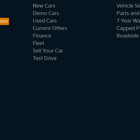
New Cars
Vehicle S
Demo Cars
Parts and
Used Cars
7 Year Wa
Current Offers
Capped Pr
Finance
Roadside 
Fleet
Sell Your Car
Test Drive