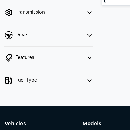
mode to filter by price.
Transmission
Drive
Features
Fuel Type
Vehicles
Models