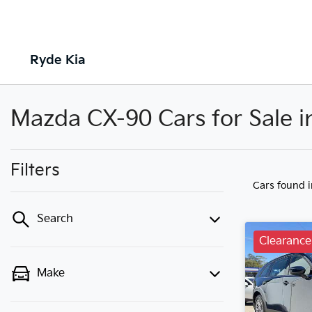
Ryde Kia
Mazda CX-90 Cars for Sale 
Filters
Cars found
Search
Clearance
Make