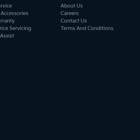
ervice
About Us
 Accessories
Careers
rranty
Contact Us
ice Servicing
Terms And Conditions
Assist