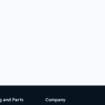
g and Parts
Company