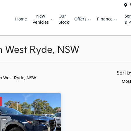
New
Our
Ser
Home
Offers
Finance
Vehicles
Stock
& P
in West Ryde, NSW
Sort 
in West Ryde, NSW
Most