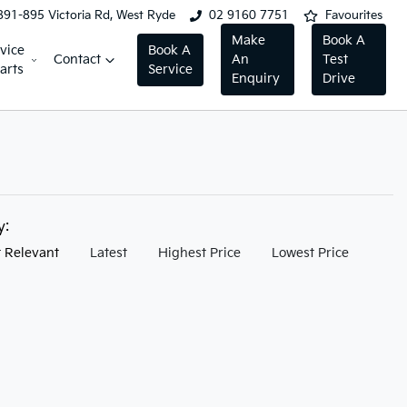
891-895 Victoria Rd, West Ryde
02 9160 7751
Favourites
Make
Book A
vice
Book A
Contact
An
Test
arts
Service
Enquiry
Drive
by:
 Relevant
Latest
Highest Price
Lowest Price