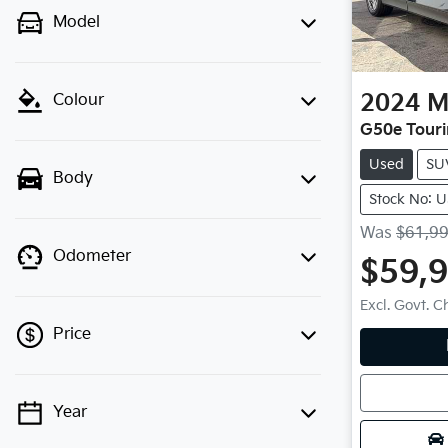
Model
2024
M
Colour
G50e Tour
Used
SU
Body
Stock No: 
Was
$61,9
Odometer
$59,
Excl. Govt. 
Price
Loadin
Year
💡 Price filters are disabled when
finance mode is active. Switch to cash