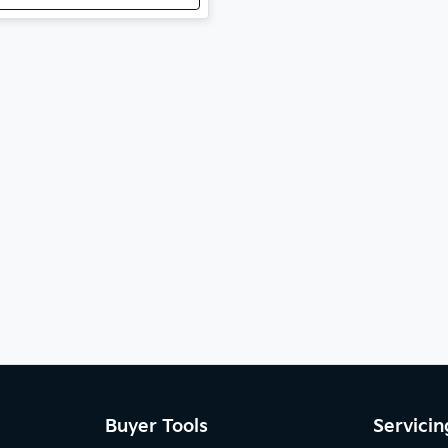
Buyer Tools
Servicin