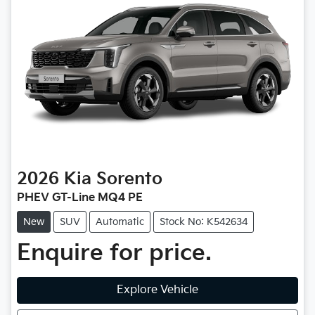
2026
Kia
Sorento
PHEV GT-Line MQ4 PE
New
SUV
Automatic
Stock No: K542634
Enquire for price.
Explore Vehicle
Loading...