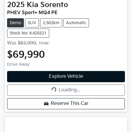
2025
Kia
Sorento
PHEV Sport+ MQ4 PE
Demo
SUV
2,502km
Automatic
Stock No: K425521
Was
$82,990
,
now
:
$69,990
Drive Away
Explore Vehicle
Loading...
Loading...
Reserve This Car