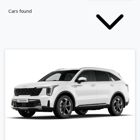
Cars found