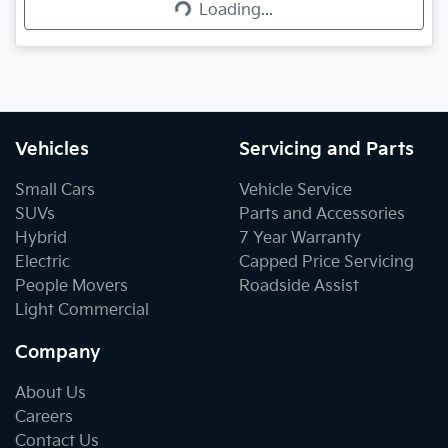
Loading...
Vehicles
Servicing and Parts
Small Cars
Vehicle Service
SUVs
Parts and Accessories
Hybrid
7 Year Warranty
Electric
Capped Price Servicing
People Movers
Roadside Assist
Light Commercial
Company
About Us
Careers
Contact Us