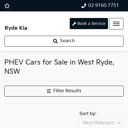
02 9160 7751
Book a Service
Ryde Kia
Search
PHEV Cars for Sale in West Ryde,
NSW
Filter Results
Sort by: