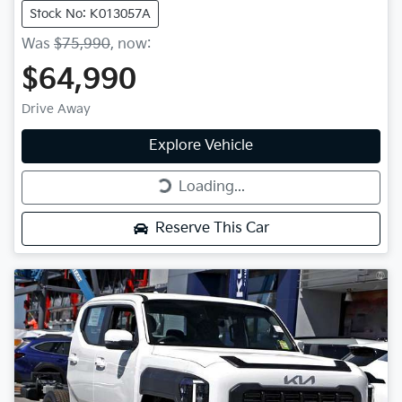
Stock No: K013057A
Was
$75,990
,
now
:
$64,990
Drive Away
Explore Vehicle
Loading...
Loading...
Reserve This Car