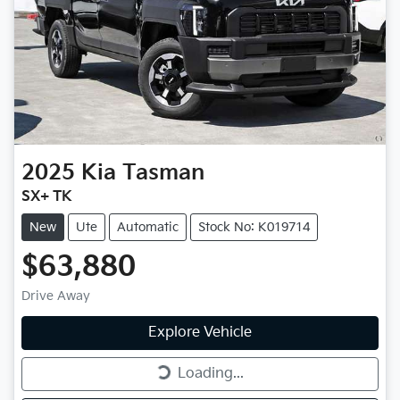
2025
Kia
Tasman
SX+ TK
New
Ute
Automatic
Stock No: K019714
$63,880
Drive Away
Explore Vehicle
Loading...
Loading...