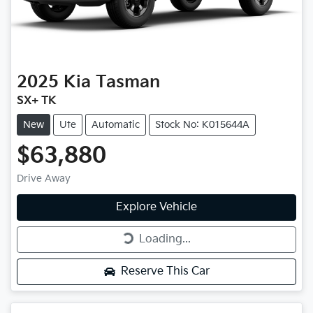
2025
Kia
Tasman
SX+ TK
New
Ute
Automatic
Stock No: K015644A
$63,880
Drive Away
Explore Vehicle
Loading...
Loading...
Reserve This Car