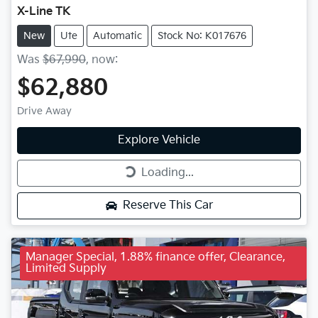
X-Line TK
New
Ute
Automatic
Stock No: K017676
Was
$67,990
,
now
:
$62,880
Drive Away
Explore Vehicle
Loading...
Loading...
Reserve This Car
Manager Special, 1.88% finance offer, Clearance,
Limited Supply