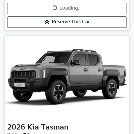
Loading...
Loading...
Reserve This Car
2026
Kia
Tasman