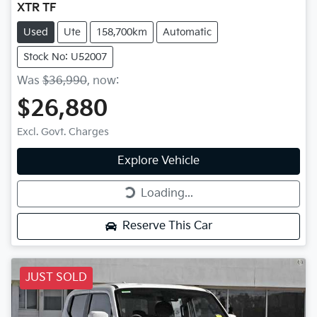
XTR TF
Used
Ute
158,700km
Automatic
Stock No: U52007
Was
$36,990
,
now
:
$26,880
Excl. Govt. Charges
Explore Vehicle
Loading...
Loading...
Reserve This Car
JUST SOLD