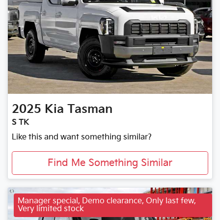
2025
Kia
Tasman
S TK
Like this and want something similar?
Find Me Something Similar
Manager special, Demo clearance, Only last few,
Very limited stock