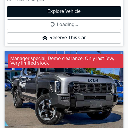
Explore Vehicle
Loading...
Loading...
Reserve This Car
Manager special, Demo clearance, Only last few,
Very limited stock