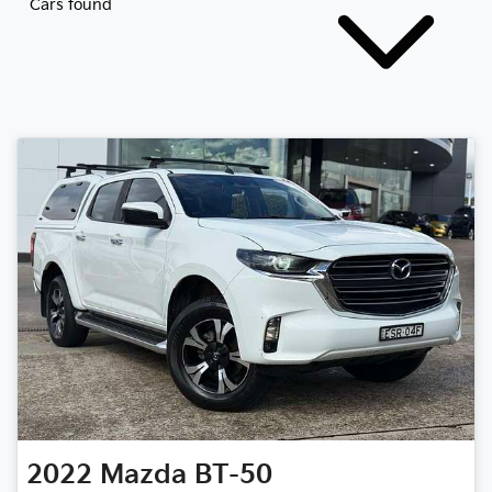
Cars found
2022
Mazda
BT-50