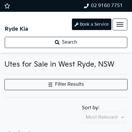
02 9160 7751
Book a Service
Ryde Kia
Search
Utes for Sale in West Ryde, NSW
Filter Results
Sort by: