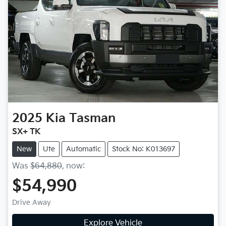
2025
Kia
Tasman
SX+ TK
New
Ute
Automatic
Stock No: K013697
Was
$64,880
,
now
:
$54,990
Drive Away
Explore Vehicle