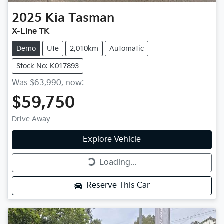
2025
Kia
Tasman
X-Line TK
Demo
Ute
2,010km
Automatic
Stock No: K017893
Was
$63,990
,
now
:
$59,750
Drive Away
Explore Vehicle
Loading...
Loading...
Reserve This Car