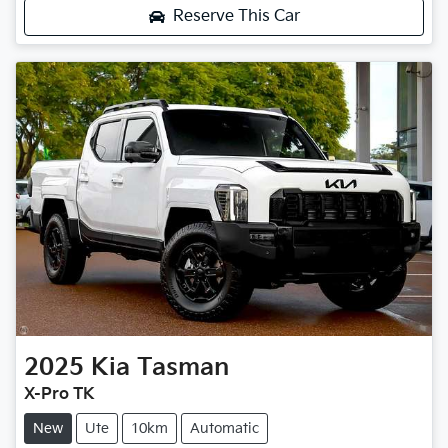
Reserve This Car
2025
Kia
Tasman
X-Pro TK
New
Ute
10km
Automatic