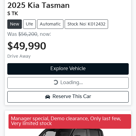
2025
Kia
Tasman
S TK
New
Ute
Automatic
Stock No: K012432
Was
$56,200
,
now
:
$49,990
Drive Away
Explore Vehicle
Loading...
Loading...
Reserve This Car
Manager special, Demo clearance, Only last few,
Very limited stock