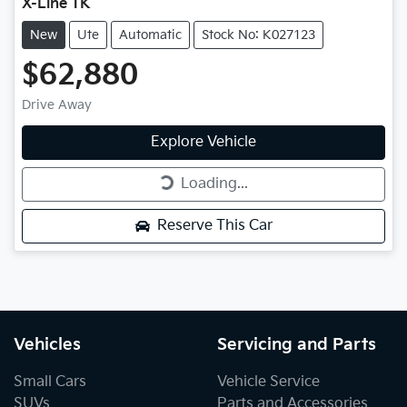
X-Line TK
New
Ute
Automatic
Stock No: K027123
$62,880
Drive Away
Explore Vehicle
Loading...
Loading...
Reserve This Car
Vehicles
Servicing and Parts
Small Cars
Vehicle Service
SUVs
Parts and Accessories