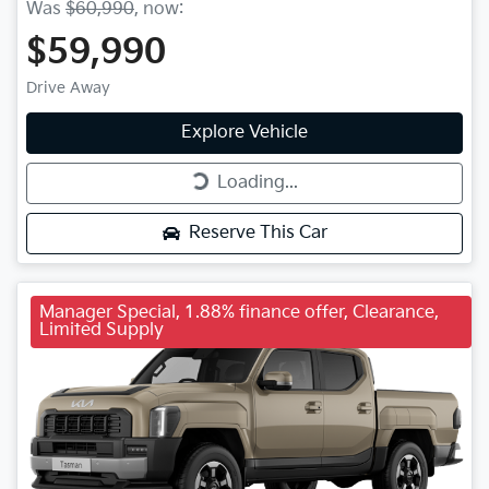
Was
$60,990
,
now
:
$59,990
Drive Away
Explore Vehicle
Loading...
Loading...
Reserve This Car
Manager Special, 1.88% finance offer, Clearance,
Limited Supply