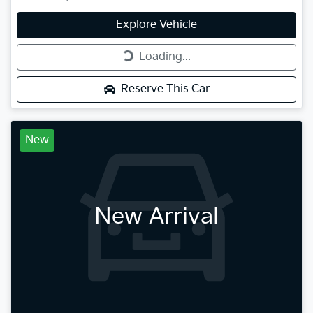
Explore Vehicle
Loading...
Loading...
Reserve This Car
New
New Arrival