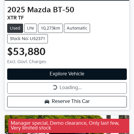
2025
Mazda
BT-50
XTR TF
Used
Ute
10,273km
Automatic
Stock No: U52371
$53,880
Excl. Govt. Charges
Explore Vehicle
Loading...
Loading...
Reserve This Car
Manager special, Demo clearance, Only last few,
Very limited stock