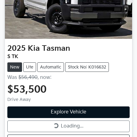
2025
Kia
Tasman
S TK
New
Ute
Automatic
Stock No: K016632
Was
$56,490
,
now
:
$53,500
Drive Away
Explore Vehicle
Loading...
Loading...