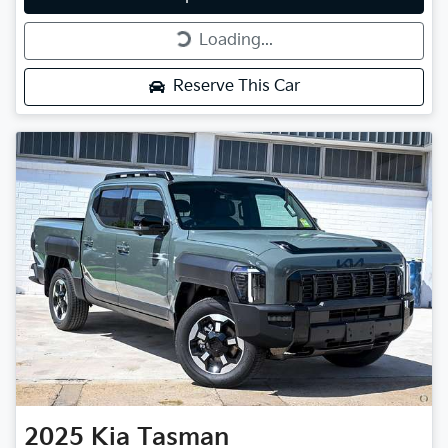
Loading...
Loading...
Reserve This Car
2025
Kia
Tasman