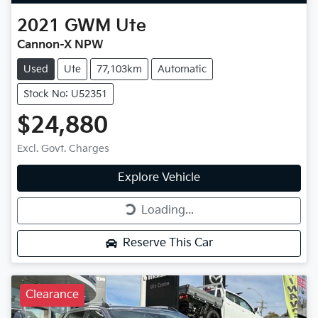
2021
GWM
Ute
Cannon-X NPW
Used
Ute
77,103km
Automatic
Stock No: U52351
$24,880
Excl. Govt. Charges
Explore Vehicle
Loading...
Loading...
Reserve This Car
Clearance