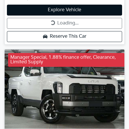
Explore Vehicle
Loading...
Loading...
Reserve This Car
Manager Special, 1.88% finance offer, Clearance,
Limited Supply