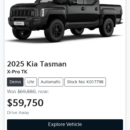
2025
Kia
Tasman
X-Pro TK
Demo
Ute
Automatic
Stock No: K017798
Was
$69,880
,
now
:
$59,750
Drive Away
Explore Vehicle