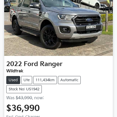
2022
Ford
Ranger
Wildtrak
Used
Ute
111,434km
Automatic
Stock No: U51942
Was
$43,990
,
now
:
$36,990
Excl. Govt. Charges