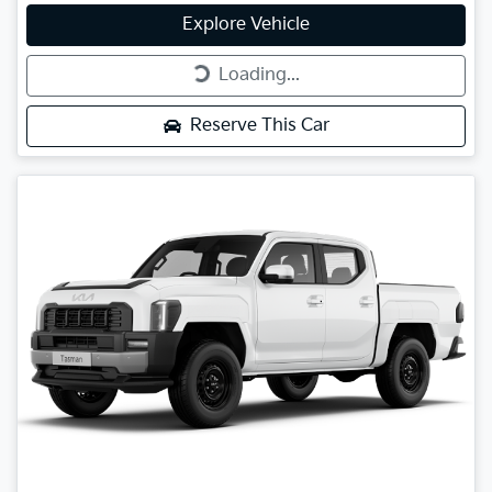
Explore Vehicle
Loading...
Loading...
Reserve This Car