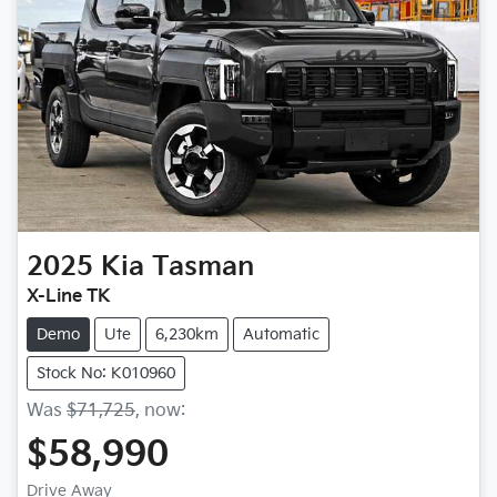
2025
Kia
Tasman
X-Line TK
Demo
Ute
6,230km
Automatic
Stock No: K010960
Was
$71,725
,
now
:
$58,990
Drive Away