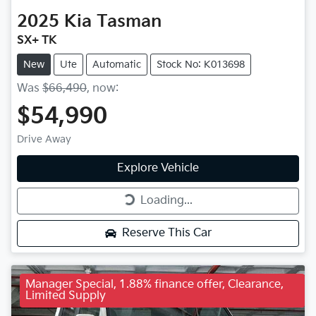
2025
Kia
Tasman
SX+ TK
New
Ute
Automatic
Stock No: K013698
Was
$66,490
,
now
:
$54,990
Drive Away
Explore Vehicle
Loading...
Loading...
Reserve This Car
Manager Special, 1.88% finance offer, Clearance,
Limited Supply