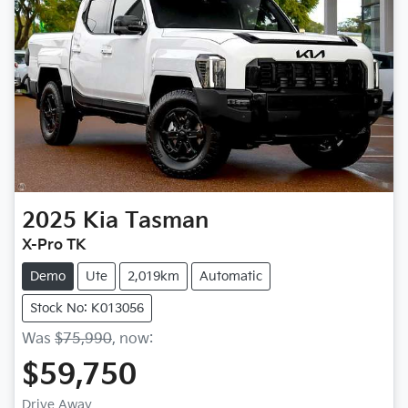
2025
Kia
Tasman
X-Pro TK
Demo
Ute
2,019km
Automatic
Stock No: K013056
Was
$75,990
,
now
:
$59,750
Drive Away