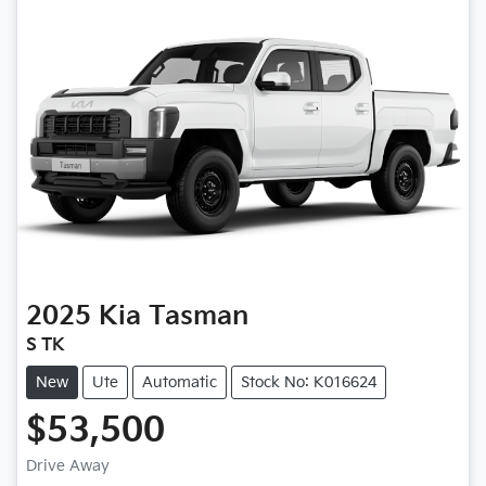
2025
Kia
Tasman
S TK
New
Ute
Automatic
Stock No: K016624
$53,500
Drive Away