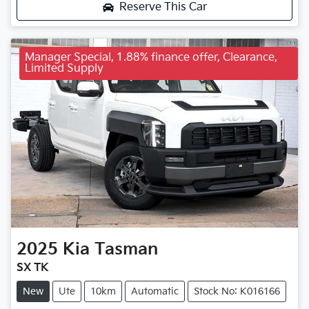
Reserve This Car
Manager Special, 1.88% finance offer, Clearance,
Limited Supply
2025
Kia
Tasman
SX TK
New
Ute
10km
Automatic
Stock No: K016166