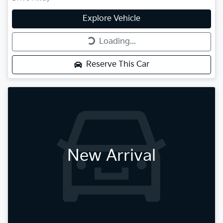
Explore Vehicle
Loading...
Loading...
Reserve This Car
New Arrival