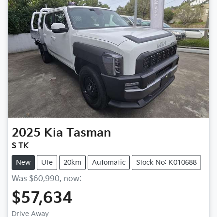
2025
Kia
Tasman
S TK
New
Ute
20km
Automatic
Stock No: K010688
Was
$60,990
,
now
:
$57,634
Drive Away