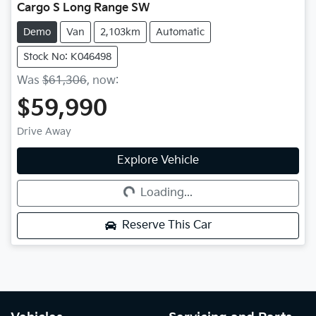
Cargo S Long Range SW
Demo
Van
2,103km
Automatic
Stock No: K046498
Was
$61,306
,
now
:
$59,990
Drive Away
Explore Vehicle
Loading...
Loading...
Reserve This Car