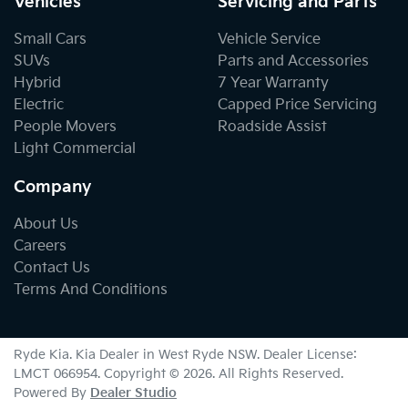
Vehicles
Servicing and Parts
Small Cars
Vehicle Service
SUVs
Parts and Accessories
Hybrid
7 Year Warranty
Electric
Capped Price Servicing
People Movers
Roadside Assist
Light Commercial
Company
About Us
Careers
Contact Us
Terms And Conditions
Ryde Kia
.
Kia Dealer
in
West Ryde NSW
.
Dealer License:
LMCT 066954
.
Copyright ©
2026
. All Rights Reserved.
Powered By
Dealer Studio