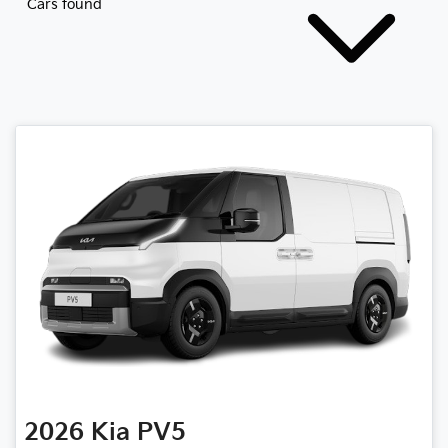
Cars found
2026
Kia
PV5