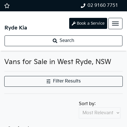
02 9160 7751
Book a Service
Ryde Kia
Search
Vans for Sale in West Ryde, NSW
Filter Results
Sort by: