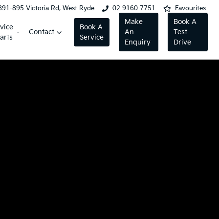
891-895 Victoria Rd, West Ryde
02 9160 7751
Favourites
Make
Book A
vice
Book A
Contact
An
Test
arts
Service
Enquiry
Drive