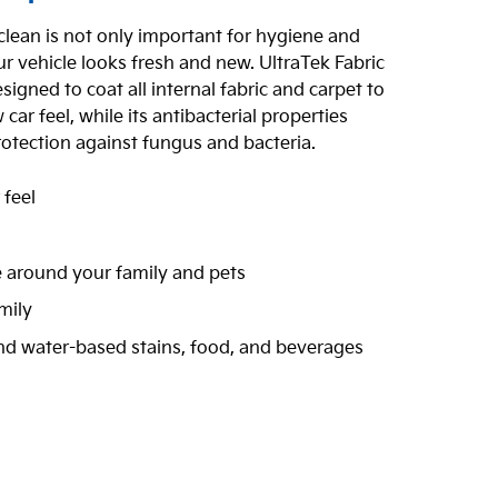
 clean is not only important for hygiene and
r vehicle looks fresh and new. UltraTek Fabric
signed to coat all internal fabric and carpet to
ar feel, while its antibacterial properties
rotection against fungus and bacteria.
 feel
n
e around your family and pets
mily
and water-based stains, food, and beverages