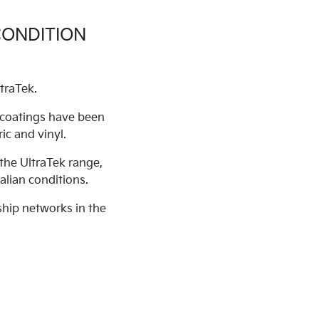
CONDITION
traTek.
c coatings have been
ic and vinyl.
the UltraTek range,
alian conditions.
ship networks in the