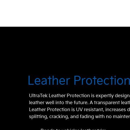
Leather Protectio
UltraTek Leather Protection is expertly design
leather well into the future. A transparent lea
Leather Protection is UV resistant, increases d
splitting, cracking, and fading with no maint