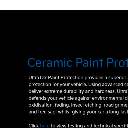
Ceramic Paint Pro
UltraTek Paint Protection provides a superio
protection for your vehicle. Using advanced 
deliver extreme durability and hardness, Ultr
defends your vehicle against environmental 
oxidisation, fading, insect etching, road grim
and tree sap; whilst giving your car a long-last
Click
here
to view testing and technical specif