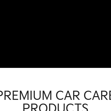
PREMIUM CAR CAR
PRODUCTS