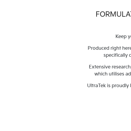
FORMULAT
Keep y
Produced right here
specifically
Extensive research
which utilises a
UltraTek is proudly