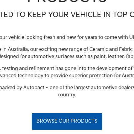
ED TO KEEP YOUR VEHICLE IN TOP 
our vehicle looking fresh and new for years to come with Ul
 in Australia, our exciting new range of Ceramic and Fabri
 designed for automotive surfaces such as paint, leather, fabr
, testing and refinement has gone into the development of 
dvanced technology to provide superior protection for Austr
 backed by Autopact – one of the largest automotive dealer
country.
BROWSE OUR PRODUCTS