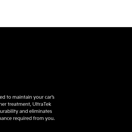
n
ed to maintain your car’s
ther treatment, UltraTek
urability and eliminates
enance required from you.