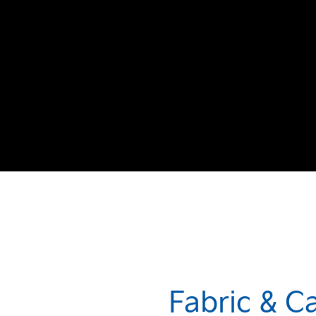
Fabric & C