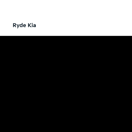
Ryde Kia