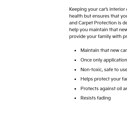
Keeping your car’s interior
health but ensures that you
and Carpet Protection is de
help you maintain that new c
provide your family with p
Maintain that new car
Once only applicatio
Non-toxic, safe to us
Helps protect your fa
Protects against oil 
Resists fading