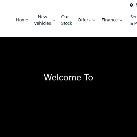
New
Our
Ser
Home
Offers
Finance
Vehicles
Stock
& P
Welcome To