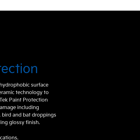
tection
r hydrophobic surface
ceramic technology to
aTek Paint Protection
damage including
e, bird and bat droppings
ing glossy finish.
ications.