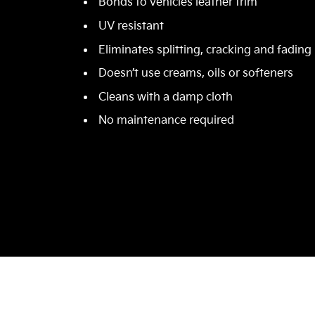
Bonds to vehicles leather trim
UV resistant
Eliminates splitting, cracking and fading
Doesn’t use creams, oils or softeners
Cleans with a damp cloth
No maintenance required