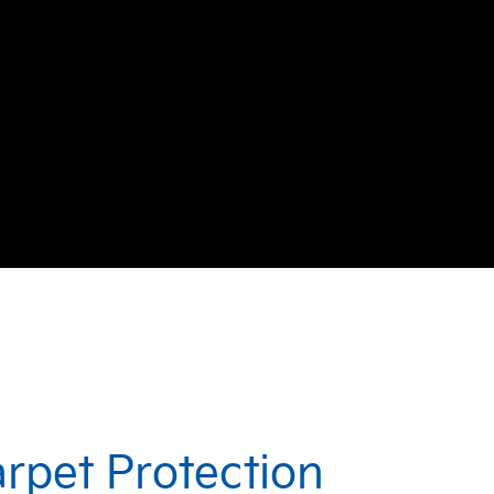
arpet Protection