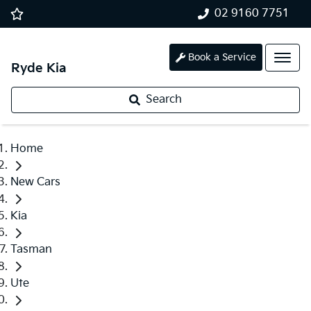
02 9160 7751
Book a Service
Ryde Kia
Search
Home
New Cars
Kia
Tasman
Ute