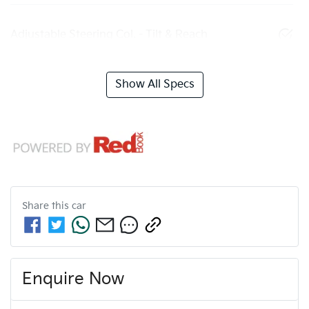
Adjustable Steering Col. - Tilt & Reach
Show All Specs
Share this
car
Enquire Now