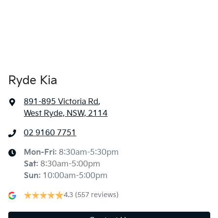
Ryde Kia
891-895 Victoria Rd
,
West Ryde, NSW, 2114
02 9160 7751
Mon-Fri:
8:30am-5:30pm
Sat
:
8:30am-5:00pm
Sun
:
10:00am-5:00pm
4.3
(557 reviews)