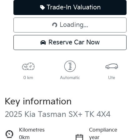
Trade-In Valuation
Loading...
Loading...
Reserve Car Now
0 km
Automatic
Ute
Key information
2025 Kia Tasman SX+ TK 4X4
Kilometres
Compliance
0km
year