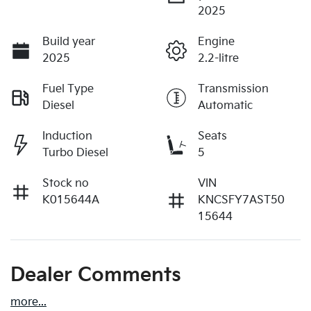
2025
Build year
Engine
2025
2.2-litre
Fuel Type
Transmission
Diesel
Automatic
Induction
Seats
Turbo Diesel
5
Stock no
VIN
K015644A
KNCSFY7AST50
15644
Dealer Comments
more
...