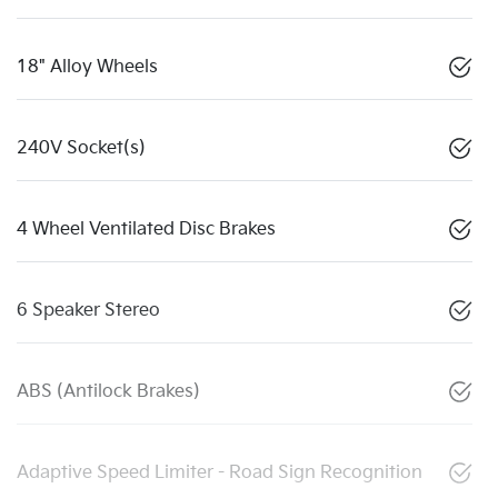
18" Alloy Wheels
240V Socket(s)
4 Wheel Ventilated Disc Brakes
6 Speaker Stereo
ABS (Antilock Brakes)
Adaptive Speed Limiter - Road Sign Recognition