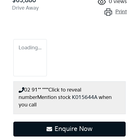
$63,880
0
views
Drive Away
Print
Loading...
02 91** ****
Click to reveal
number
Mention stock
K015644A
when
you call
Enquire Now