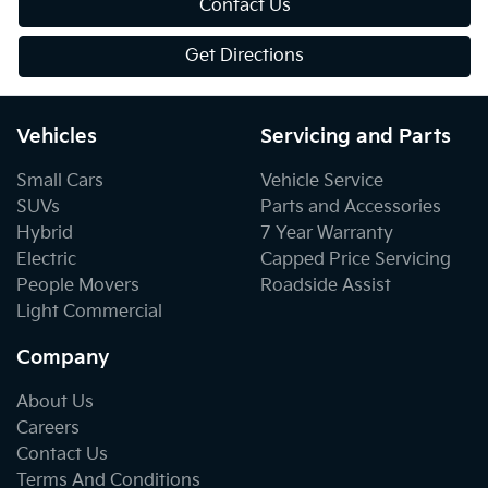
Contact Us
Get Directions
Vehicles
Servicing and Parts
Small Cars
Vehicle Service
SUVs
Parts and Accessories
Hybrid
7 Year Warranty
Electric
Capped Price Servicing
People Movers
Roadside Assist
Light Commercial
Company
About Us
Careers
Contact Us
Terms And Conditions