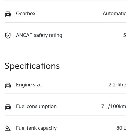
Gearbox
Automatic
ANCAP safety rating
5
Specifications
Engine size
2.2-litre
Fuel consumption
7 L/100km
Fuel tank capacity
80 L