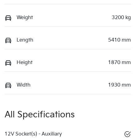
Weight
3200 kg
Length
5410 mm
Height
1870 mm
Width
1930 mm
All Specifications
12V Socket(s) - Auxiliary