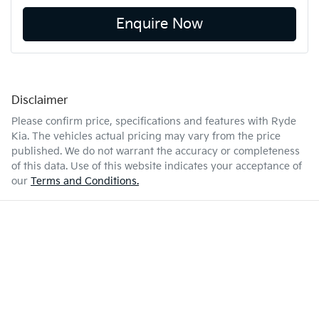
Enquire Now
Disclaimer
Please confirm price, specifications and features with
Ryde
Kia
. The vehicles actual pricing may vary from the price
published. We do not warrant the accuracy or completeness
of this data. Use of this website indicates your acceptance of
our
Terms and Conditions.