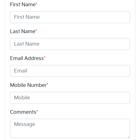
First Name
*
Last Name
*
Email Address
*
Mobile Number
*
Comments
*