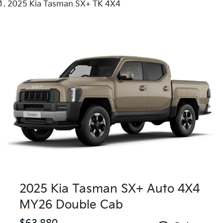
2025 Kia Tasman SX+ TK 4X4
2025 Kia Tasman SX+ Auto 4X4
MY26 Double Cab