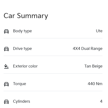
Car Summary
Body type
Ute
Drive type
4X4 Dual Range
Exterior color
Tan Beige
Torque
440 Nm
Cylinders
4