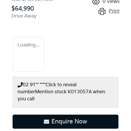
0
views
$64,990
Print
Drive Away
Loading...
02 91** ****
Click to reveal
number
Mention stock
K013057A
when
you call
Enquire Now