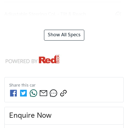
Adjustable Steering Col. - Tilt & Reach
Show All Specs
Share this
car
Enquire Now