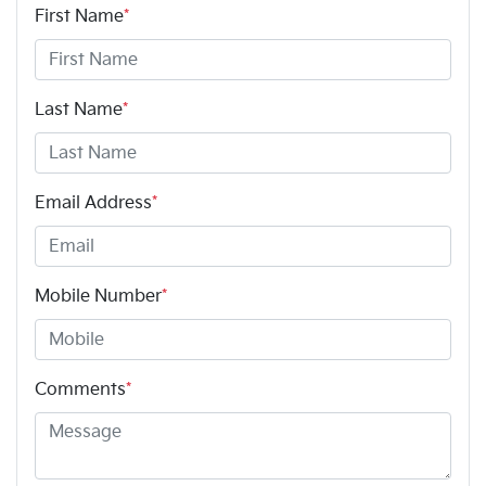
First Name
*
Last Name
*
Email Address
*
Mobile Number
*
Comments
*