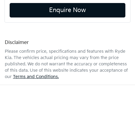
Enquire Now
Disclaimer
Please confirm price, specifications and features with
Ryde
Kia
. The vehicles actual pricing may vary from the price
published. We do not warrant the accuracy or completeness
of this data. Use of this website indicates your acceptance of
our
Terms and Conditions.