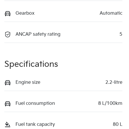
Gearbox
Automatic
ANCAP safety rating
5
Specifications
Engine size
2.2-litre
Fuel consumption
8 L/100km
Fuel tank capacity
80 L