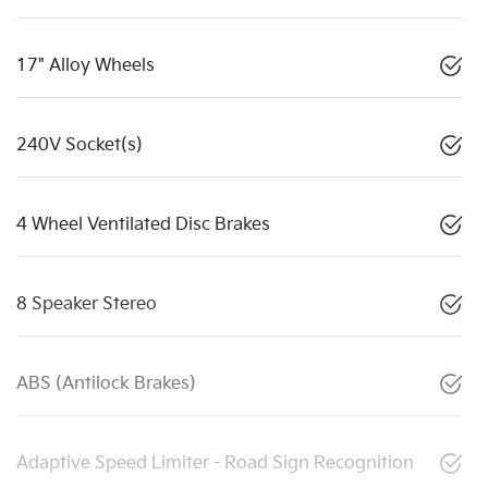
17" Alloy Wheels
240V Socket(s)
4 Wheel Ventilated Disc Brakes
8 Speaker Stereo
ABS (Antilock Brakes)
Adaptive Speed Limiter - Road Sign Recognition