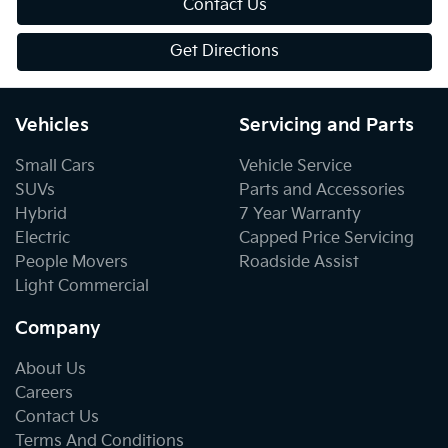
Contact Us
Get Directions
Vehicles
Servicing and Parts
Small Cars
Vehicle Service
SUVs
Parts and Accessories
Hybrid
7 Year Warranty
Electric
Capped Price Servicing
People Movers
Roadside Assist
Light Commercial
Company
About Us
Careers
Contact Us
Terms And Conditions