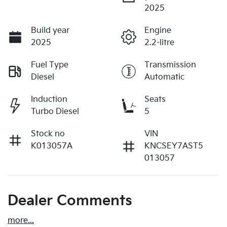
2025
Build year
Engine
2025
2.2-litre
Fuel Type
Transmission
Diesel
Automatic
Induction
Seats
Turbo Diesel
5
Stock no
VIN
K013057A
KNCSEY7AST5
013057
Dealer Comments
more
...