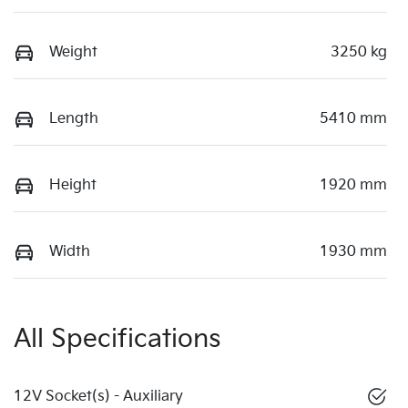
Weight
3250 kg
Length
5410 mm
Height
1920 mm
Width
1930 mm
All Specifications
12V Socket(s) - Auxiliary