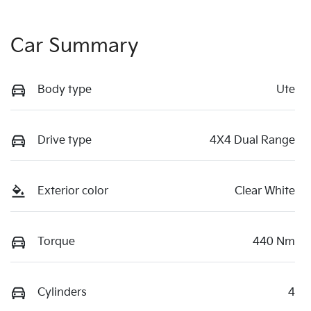
Car Summary
Body type
Ute
Drive type
4X4 Dual Range
Exterior color
Clear White
Torque
440 Nm
Cylinders
4