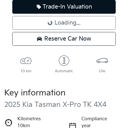
Trade-In Valuation
Loading...
Loading...
Reserve Car Now
10 km
Automatic
Ute
Key information
2025 Kia Tasman X-Pro TK 4X4
Kilometres
Compliance
10km
year