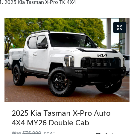
2025 Kia Tasman X-Pro TK 4X4
2025 Kia Tasman X-Pro Auto
4X4 MY26 Double Cab
Was
$75,990
,
now
: