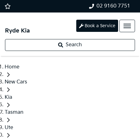
02 9160 7751
Book a Service
Ryde Kia
Search
Home
New Cars
Kia
Tasman
Ute