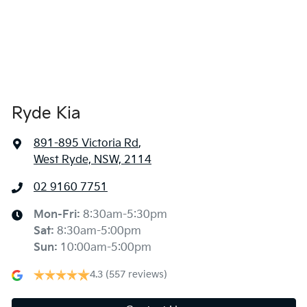
Ryde Kia
891-895 Victoria Rd
,
West Ryde, NSW, 2114
02 9160 7751
Mon-Fri:
8:30am-5:30pm
Sat
:
8:30am-5:00pm
Sun
:
10:00am-5:00pm
4.3
(557 reviews)