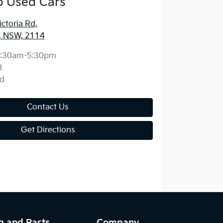
o Used Cars
ctoria Rd
,
, NSW, 2114
:30am-5:30pm
d
d
Contact Us
Get Directions
g and Parts
Company