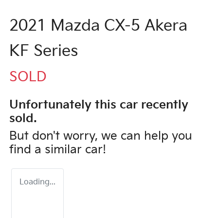
2021 Mazda CX-5 Akera
KF Series
SOLD
Unfortunately this
car
recently
sold.
But don't worry, we can help you
find a similar
car
!
Loading...