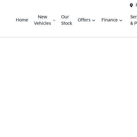
New
Our
Ser
Home
Offers
Finance
Vehicles
Stock
& P