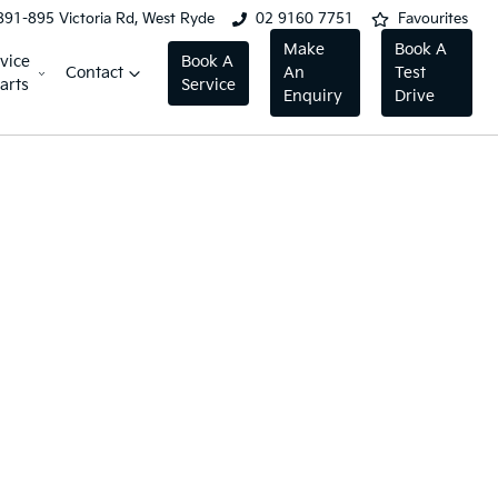
891-895 Victoria Rd, West Ryde
02 9160 7751
Favourites
Make
Book A
vice
Book A
Contact
An
Test
arts
Service
Enquiry
Drive