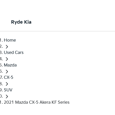
Ryde Kia
Home
Used Cars
Mazda
CX-5
SUV
2021 Mazda CX-5 Akera KF Series