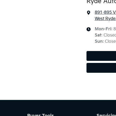
Ryde Aut
891-895 Vi
West Ryde
Mon-Fri:
8
Sat
:
Close
Sun
:
Close
Buyer Tools
Servicin