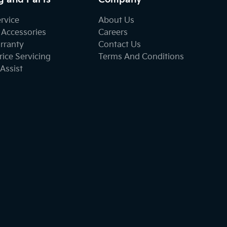
ervice
About Us
 Accessories
Careers
rranty
Contact Us
ice Servicing
Terms And Conditions
Assist