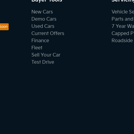
New Cars
Vehicle S
Demo Cars
Parts and
Used Cars
7 Year Wa
Current Offers
Capped Pr
Finance
Roadside 
Fleet
Sell Your Car
Test Drive