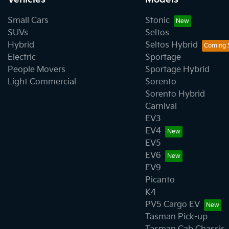
Small Cars
Stonic
SUVs
Seltos
Hybrid
Seltos Hybrid
Electric
Sportage
People Movers
Sportage Hybrid
Light Commercial
Sorento
Sorento Hybrid
Carnival
EV3
EV4
EV5
EV6
EV9
Picanto
K4
PV5 Cargo EV
Tasman Pick-up