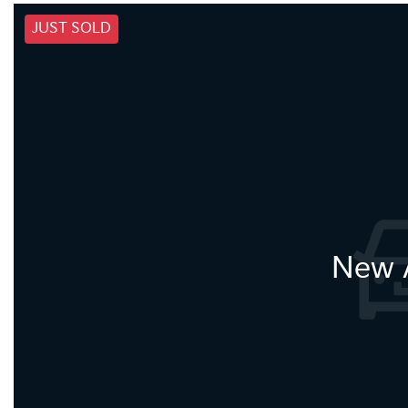
JUST SOLD
New A