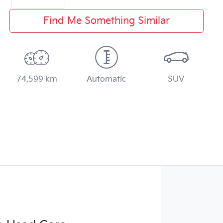
Find Me Something Similar
74,599 km
Automatic
SUV